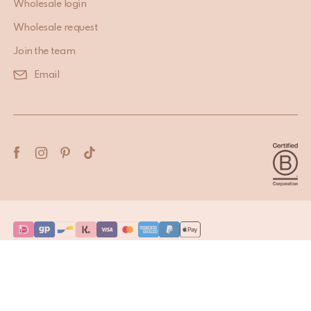
Wholesale login
Wholesale request
Join the team
Email
Terms & Conditions
Privacy Policy
Copyright © 2026 Doing Goods