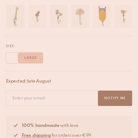
SIZE:
LARGE
Expected: late August
NOTIFY ME
100% handmade
with love
Free shipping
for orders over €99