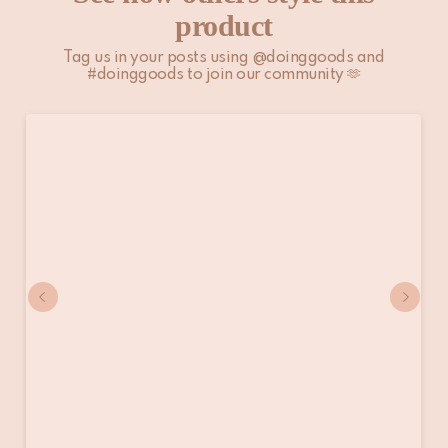
product
Tag us in your posts using @doinggoods and
#doinggoods to join our community 🫶