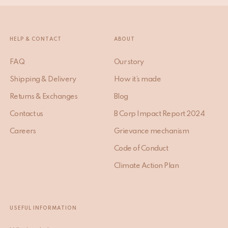
HELP & CONTACT
ABOUT
FAQ
Our story
Shipping & Delivery
How it’s made
Returns & Exchanges
Blog
Contact us
B Corp Impact Report 2024
Careers
Grievance mechanism
Code of Conduct
Climate Action Plan
USEFUL INFORMATION