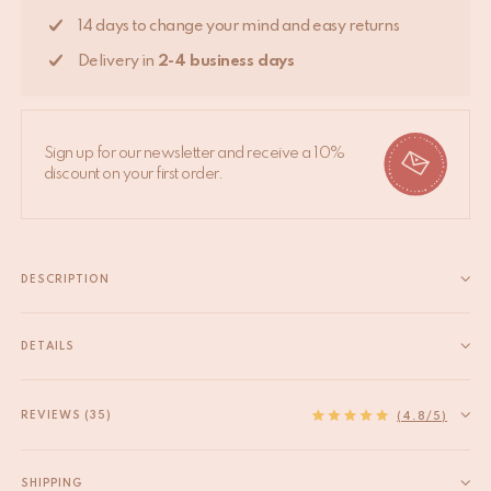
14 days to change your mind and easy returns
Delivery in
2-4 business days
Sign up for our newsletter and receive a 10%
discount on your first order.
DESCRIPTION
Transform your space into a tropical paradise with the Marlin
Palm Hook Large—a statement piece that adds a touch of
DETAILS
exotic charm to your home decor! This substantial brass hook
EAN
8720598645903
isn't just for hanging; it's a bold design choice that...
HS code
83025000
REVIEWS (35)
Read more
(4.8/5)
Material
Recycled brass
Product Dimensions
14,5 x 10 x 4,5 cm
SHIPPING