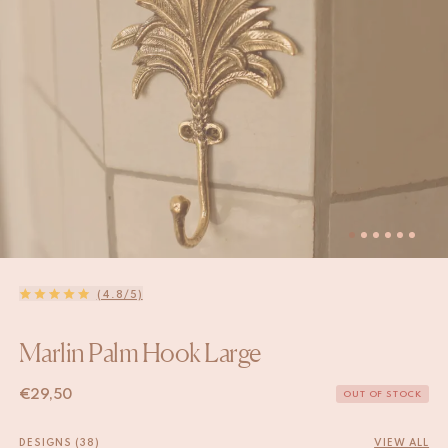
(4.8/5)
Marlin Palm Hook Large
€
29,50
OUT OF STOCK
DESIGNS (38)
VIEW ALL