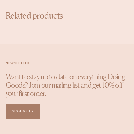
Related products
NEWSLETTER
Want to stay up to date on everything Doing
Goods? Join our mailing list and get 10% off
your first order.
SIGN ME UP