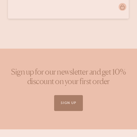
Post
jolien.lindeboom
published
by
Sign up for our newsletter and get 10%
discount on your first order
SIGN UP