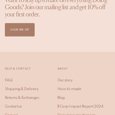
Goods? Join our mailing list and get 10% off
your first order.
SIGN ME UP
HELP & CONTACT
ABOUT
FAQ
Our story
Shipping & Delivery
How it’s made
Returns & Exchanges
Blog
Contact us
B Corp Impact Report 2024