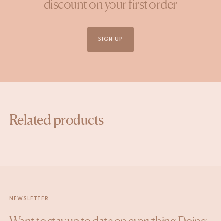
discount on your first order
SIGN UP
Related products
NEWSLETTER
Want to stay up to date on everything Doing