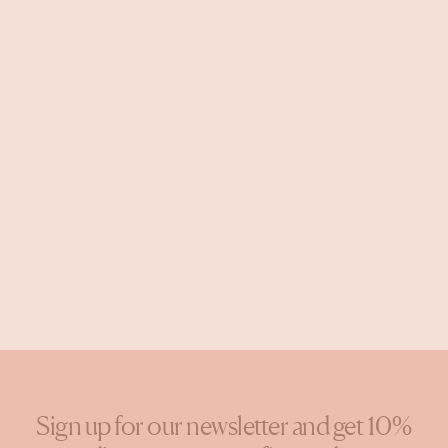
Sign up for our newsletter and get 10%