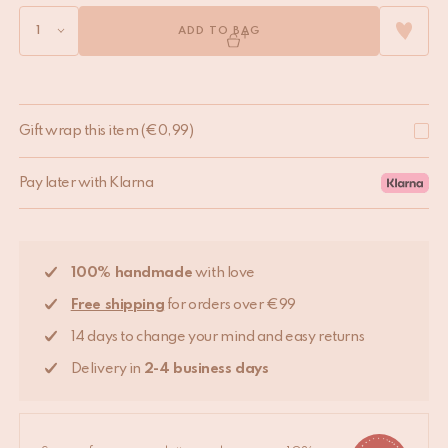
ADD TO BAG
Gift wrap this item
(
€
0,99
)
Pay later with Klarna
100% handmade
with love
Free shipping
for orders over €99
14 days to change your mind and easy returns
Delivery in
2-4 business days