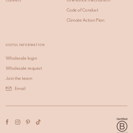
Careers
Grievance mechanism
Code of Conduct
Climate Action Plan
USEFUL INFORMATION
Wholesale login
Wholesale request
Join the team
Email