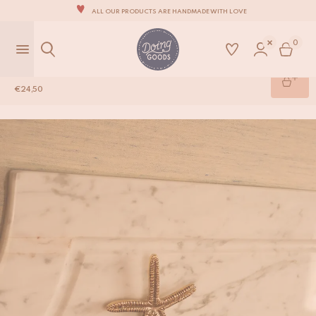
ALL OUR PRODUCTS ARE HANDMADE WITH LOVE
OUR NEW COLLECTION: 'SARI SARI' IS OUT NOW!
0
WE ARE PROUD TO BE B CORP CERTIFIED!
Sienna Seastar Hook
FREE SHIPPING ON ORDERS OVER €99 IN THE EU*
€
24,50
Shop
/
Brass Hardware
/
Sienna Seastar Hook