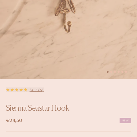
(4.8/5)
Sienna Seastar Hook
€
24,50
NEW