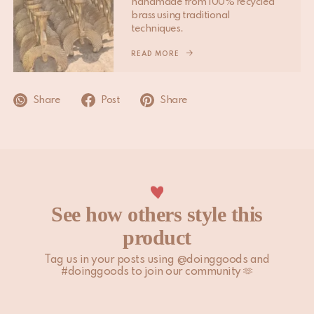
handmade from 100% recycled
Please note that non-EU customers are responsible for any
brass using traditional
import duties, local taxes, and additional charges.
techniques.
For more information, please visit our
READ MORE
Shipping & Delivery
page.
Share
Post
Share
See how others style this
product
Tag us in your posts using @doinggoods and
#doinggoods to join our community 🫶