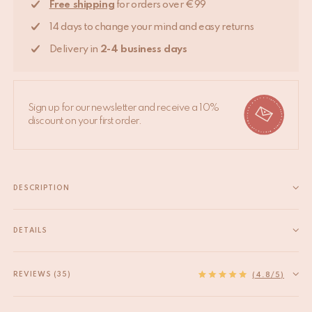
Free shipping
for orders over €99
14 days to change your mind and easy returns
Delivery in
2-4 business days
Sign up for our newsletter and receive a 10%
discount on your first order.
DESCRIPTION
Add some panache to your home with this lovely hook that
carry all your essentials. From scarves, jewelry to other
DETAILS
accessories, Harri Hare Hook will put it up for you! This hook is
EAN
8720598640861
handmade in India. Due to the handcrafted...
HS code
83025000
REVIEWS (35)
Read more
(4.8/5)
Origin
India
Measurements
14.5 x 6 x 4.5 cm