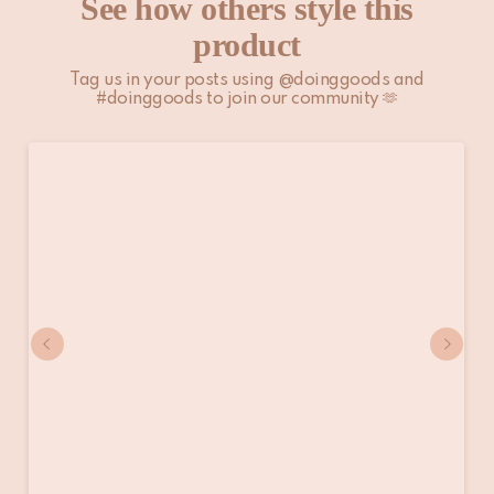
See how others style this
product
Tag us in your posts using @doinggoods and
#doinggoods to join our community 🫶