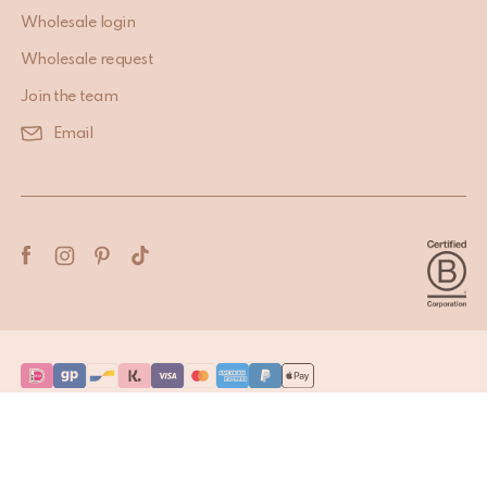
Wholesale login
Wholesale request
Join the team
Email
Terms & Conditions
Privacy Policy