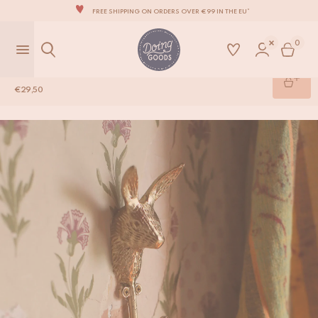
FREE SHIPPING ON ORDERS OVER €99 IN THE EU*
THE WORLD'S MOST LOVABLE HOME ACCESSORIES
0
ALL OUR PRODUCTS ARE HANDMADE WITH LOVE
OUR NEW COLLECTION: 'SARI SARI' IS OUT NOW!
Harri Hare Hook
€
29,50
WE ARE PROUD TO BE B CORP CERTIFIED!
Shop
/
Brass Hardware
/
Harri Hare Hook
FREE SHIPPING ON ORDERS OVER €99 IN THE EU*