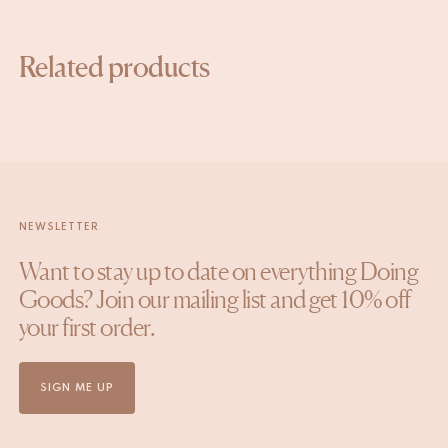
Related products
NEWSLETTER
Want to stay up to date on everything Doing
Goods? Join our mailing list and get 10% off
your first order.
SIGN ME UP