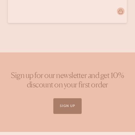
Post
marijkevankuijck
published
by
Sign up for our newsletter and get 10%
discount on your first order
SIGN UP