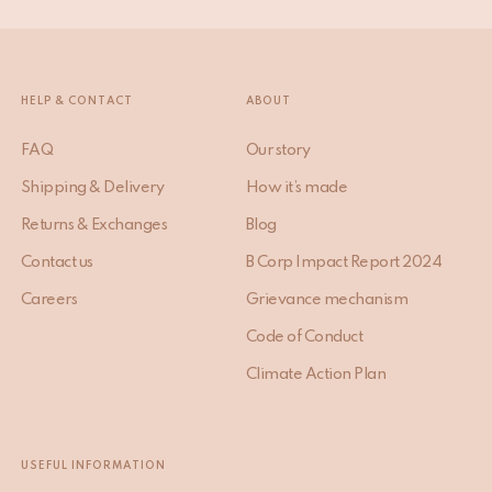
HELP & CONTACT
ABOUT
FAQ
Our story
Shipping & Delivery
How it’s made
Returns & Exchanges
Blog
Contact us
B Corp Impact Report 2024
Careers
Grievance mechanism
Code of Conduct
Climate Action Plan
USEFUL INFORMATION