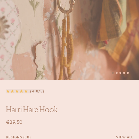
(4.8/5)
Harri Hare Hook
€
29,50
DESIGNS (38)
VIEW ALL