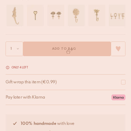
ADD TO BAG
ONLY 4 LEFT
Gift wrap this item
(
€
0,99
)
Pay later with Klarna
100% handmade
with love