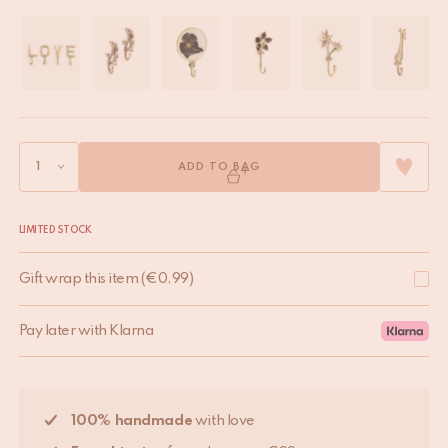
ADD TO BAG
LIMITED STOCK
Gift wrap this item
(
€
0,99
)
Pay later with Klarna
100% handmade
with love