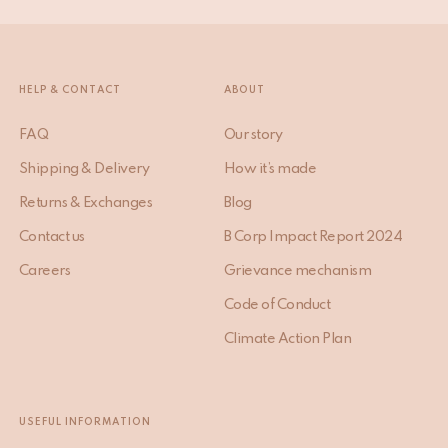
HELP & CONTACT
ABOUT
FAQ
Our story
Shipping & Delivery
How it’s made
Returns & Exchanges
Blog
Contact us
B Corp Impact Report 2024
Careers
Grievance mechanism
Code of Conduct
Climate Action Plan
USEFUL INFORMATION