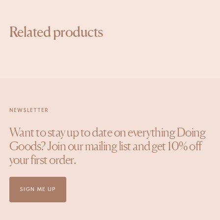
Related products
NEWSLETTER
Want to stay up to date on everything Doing
Goods? Join our mailing list and get 10% off
your first order.
SIGN ME UP