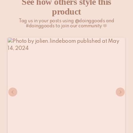
See how others style this
product
Tag us in your posts using @doinggoods and
#doinggoods to join our community 🫶