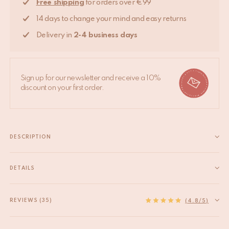
Free shipping
for orders over €99
14 days to change your mind and easy returns
Delivery in
2-4 business days
Sign up for our newsletter and receive a 10%
discount on your first order.
DESCRIPTION
Add a celestial touch to your home with the Supernova Hook
Set. Handcrafted with care by skilled artisans in India, this
DETAILS
charming hook set is perfect for bringing a bit of starlight into
EAN
8720598646382
any room. Measuring 6.5 x 4 x...
HS code
83025000
REVIEWS (35)
Read more
(4.8/5)
Origin
India
Material
Recycled brass