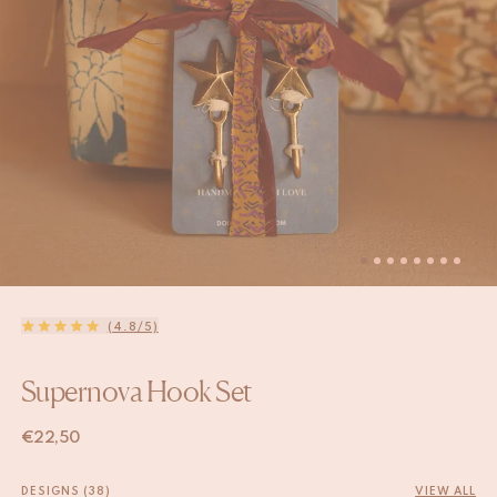
(4.8/5)
Supernova Hook Set
€
22,50
DESIGNS (38)
VIEW ALL