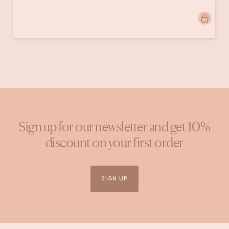
Post
jolien.lindeboom
published
by
Sign up for our newsletter and get 10%
discount on your first order
SIGN UP