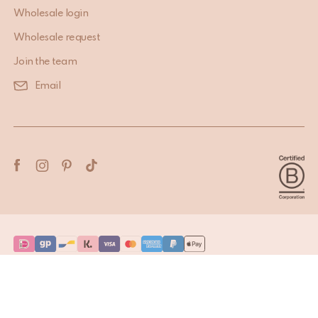
Wholesale login
Wholesale request
Join the team
Email
Terms & Conditions
Privacy Policy