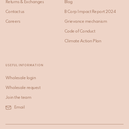
Returns & Exchanges
Blog
Contact us
B Corp Impact Report 2024
Careers
Grievance mechanism
Code of Conduct
Climate Action Plan
USEFUL INFORMATION
Wholesale login
Wholesale request
Join the team
Email