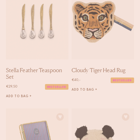
Stella Feather Teaspoon
Cloudy Tiger Head Rug
Set
€
40,-
BESTSELLER
€
29,50
BESTSELLER
ADD TO BAG +
ADD TO BAG +