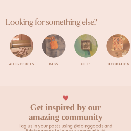
Looking for something else?
ALL PRODUCTS
BAGS
GIFTS
DECORATION
Get inspired by our
amazing community
Tag us in your posts using @doinggoods and