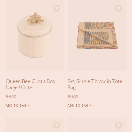
Queen Bee Circus Box
Evy Single Throw in Tote
Large White
Bag
€
49,50
€
79,50
ADD TO BAG +
ADD TO BAG +