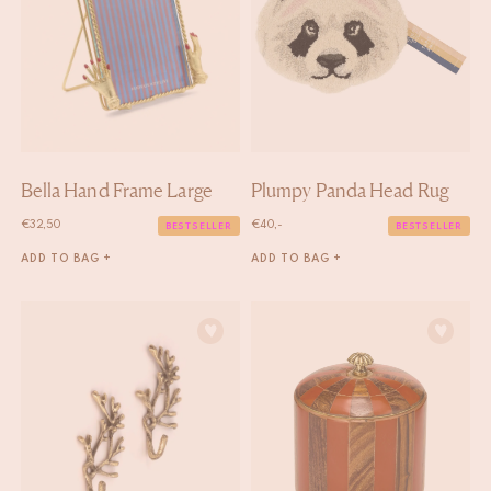
Bella Hand Frame Large
Plumpy Panda Head Rug
€
32,50
€
40,-
BESTSELLER
BESTSELLER
ADD TO BAG +
ADD TO BAG +