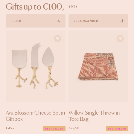
Gifts up to €100,-
(63)
Sort
FILTER
by
Ava Blossom Cheese Set in
Willow Single Throw in
Giftbox
Tote Bag
€
45,-
€
79,50
BESTSELLER
BESTSELLER