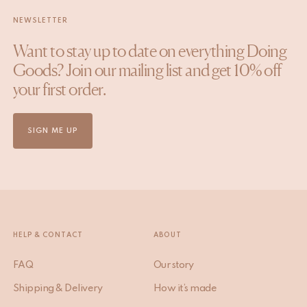
NEWSLETTER
Want to stay up to date on everything Doing
Goods? Join our mailing list and get 10% off
your first order.
SIGN ME UP
HELP & CONTACT
ABOUT
FAQ
Our story
Shipping & Delivery
How it’s made