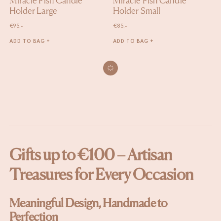
Miracle Fish Candle
Miracle Fish Candle
Holder Large
Holder Small
€
95,-
€
85,-
ADD TO BAG +
ADD TO BAG +
Gifts up to €100 – Artisan
Treasures for Every Occasion
Meaningful Design, Handmade to
Perfection