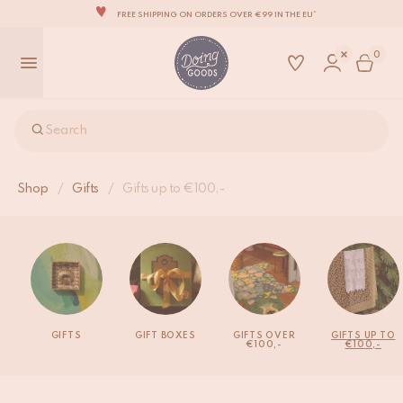
FREE SHIPPING ON ORDERS OVER €99 IN THE EU*
THE WORLD'S MOST LOVABLE HOME ACCESSORIES
0
ALL OUR PRODUCTS ARE HANDMADE WITH LOVE
OUR NEW COLLECTION: 'SARI SARI' IS OUT NOW!
WE ARE PROUD TO BE B CORP CERTIFIED!
Search
FREE SHIPPING ON ORDERS OVER €99 IN THE EU*
Shop
/
Gifts
/
Gifts up to €100,-
GIFTS
GIFT BOXES
GIFTS OVER
GIFTS UP TO
€100,-
€100,-