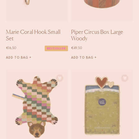
Marie Coral Hook Small
Piper Circus Box Large
Set
Woody
€
16,50
€
49,50
BESTSELLER
ADD TO BAG +
ADD TO BAG +