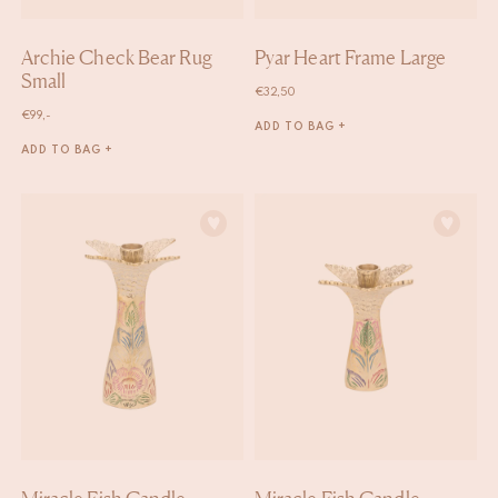
Archie Check Bear Rug
Pyar Heart Frame Large
Small
€
32,50
€
99,-
ADD TO BAG +
ADD TO BAG +