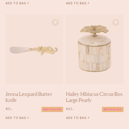
ADD TO BAG +
ADD TO BAG +
Jenna Leopard Butter
Hailey Hibiscus Circus Box
Knife
Large Pearly
€
15,-
€
65,-
BESTSELLER
BESTSELLER
ADD TO BAG +
ADD TO BAG +