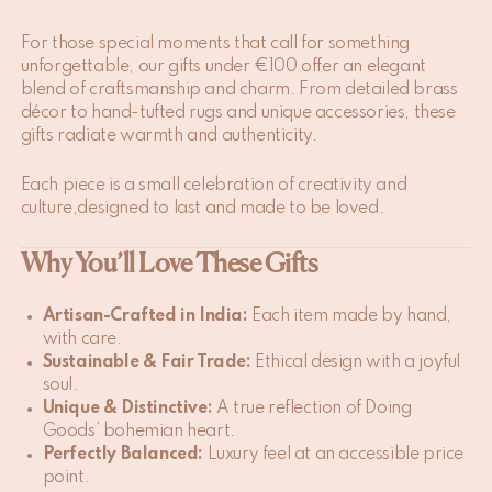
For those special moments that call for something
unforgettable, our gifts under €100 offer an elegant
blend of craftsmanship and charm. From detailed brass
décor to hand-tufted rugs and unique accessories, these
gifts radiate warmth and authenticity.
Each piece is a small celebration of creativity and
culture,designed to last and made to be loved.
Why You’ll Love These Gifts
Artisan-Crafted in India:
Each item made by hand,
with care.
Sustainable & Fair Trade:
Ethical design with a joyful
soul.
Unique & Distinctive:
A true reflection of Doing
Goods’ bohemian heart.
Perfectly Balanced:
Luxury feel at an accessible price
point.