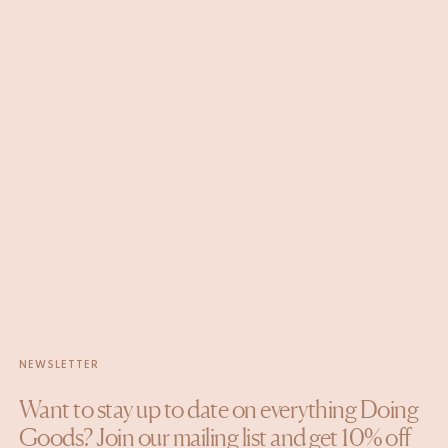
NEWSLETTER
Want to stay up to date on everything Doing
Goods? Join our mailing list and get 10% off