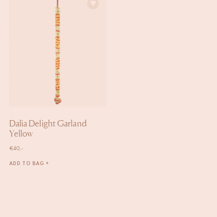
Dalia Delight Garland
Yellow
€
40,-
ADD TO BAG +