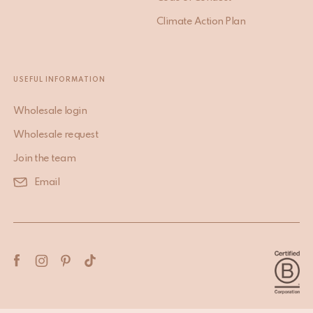
Climate Action Plan
USEFUL INFORMATION
Wholesale login
Wholesale request
Join the team
Email