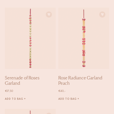
Serenade of Roses
Rose Radiance Garland
Garland
Peach
€
17,50
€
40,-
ADD TO BAG +
ADD TO BAG +