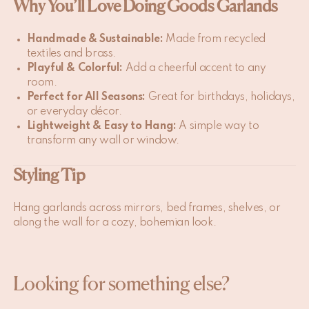
Why You’ll Love Doing Goods Garlands
Handmade & Sustainable:
Made from recycled
textiles and brass.
Playful & Colorful:
Add a cheerful accent to any
room.
Perfect for All Seasons:
Great for birthdays, holidays,
or everyday décor.
Lightweight & Easy to Hang:
A simple way to
transform any wall or window.
Styling Tip
Hang garlands across mirrors, bed frames, shelves, or
along the wall for a cozy, bohemian look.
Looking for something else?