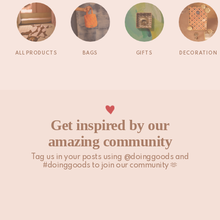
ALL PRODUCTS
BAGS
GIFTS
DECORATION
Get inspired by our
amazing community
Tag us in your posts using @doinggoods and
#doinggoods to join our community 🫶