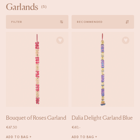
Garlands
(5)
Sort
FILTER
by
Bouquet of Roses Garland
Dalia Delight Garland Blue
€
47,50
€
40,-
ADD TO BAG +
ADD TO BAG +