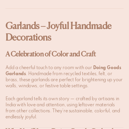
Garlands – Joyful Handmade
Decorations
A Celebration of Color and Craft
Add a cheerful touch to any room with our
Doing Goods
Garlands
. Handmade from recycled textiles, felt, or
brass, these garlands are perfect for brightening up your
walls, windows, or festive table settings.
Each garland tells its own story — crafted by artisans in
India with love and attention, using leftover materials
from other collections. They’re sustainable, colorful, and
endlessly joyful.