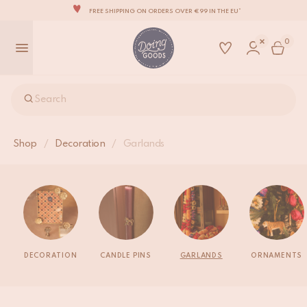
FREE SHIPPING ON ORDERS OVER €99 IN THE EU*
THE WORLD'S MOST LOVABLE HOME ACCESSORIES
0
ALL OUR PRODUCTS ARE HANDMADE WITH LOVE
OUR NEW COLLECTION: 'SARI SARI' IS OUT NOW!
WE ARE PROUD TO BE B CORP CERTIFIED!
Search
FREE SHIPPING ON ORDERS OVER €99 IN THE EU*
Shop
/
Decoration
/
Garlands
DECORATION
CANDLE PINS
GARLANDS
ORNAMENTS