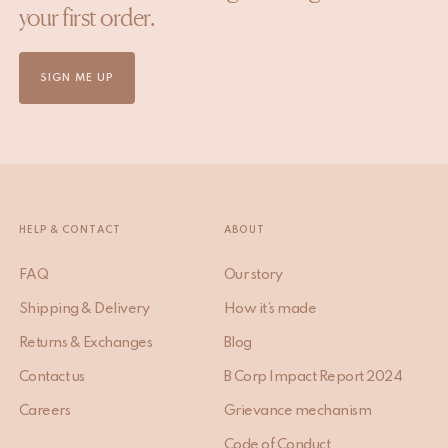
your first order.
SIGN ME UP
HELP & CONTACT
ABOUT
FAQ
Our story
Shipping & Delivery
How it’s made
Returns & Exchanges
Blog
Contact us
B Corp Impact Report 2024
Careers
Grievance mechanism
Code of Conduct