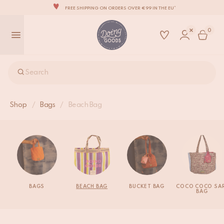
FREE SHIPPING ON ORDERS OVER €99 IN THE EU*
THE WORLD'S MOST LOVABLE HOME ACCESSORIES
0
ALL OUR PRODUCTS ARE HANDMADE WITH LOVE
OUR NEW COLLECTION: 'SARI SARI' IS OUT NOW!
WE ARE PROUD TO BE B CORP CERTIFIED!
Search
FREE SHIPPING ON ORDERS OVER €99 IN THE EU*
Shop
/
Bags
/
Beach Bag
BAGS
BEACH BAG
BUCKET BAG
COCO COCO SAR
BAG