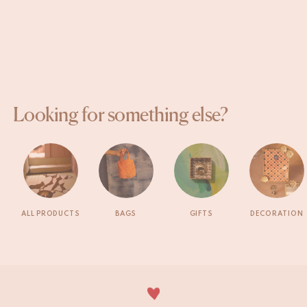
Looking for something else?
ALL PRODUCTS
BAGS
GIFTS
DECORATION