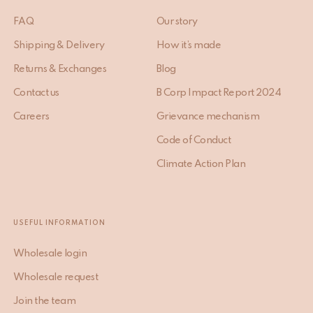
FAQ
Our story
Shipping & Delivery
How it’s made
Returns & Exchanges
Blog
Contact us
B Corp Impact Report 2024
Careers
Grievance mechanism
Code of Conduct
Climate Action Plan
USEFUL INFORMATION
Wholesale login
Wholesale request
Join the team