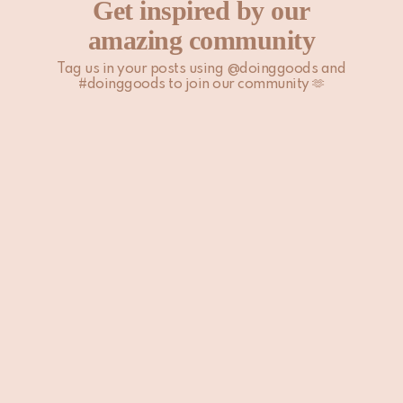
Get inspired by our
amazing community
Tag us in your posts using @doinggoods and
#doinggoods to join our community 🫶