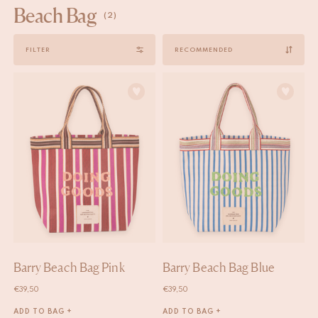
Beach Bag
(2)
Sort
FILTER
by
Barry Beach Bag Pink
Barry Beach Bag Blue
€
39,50
€
39,50
ADD TO BAG +
ADD TO BAG +