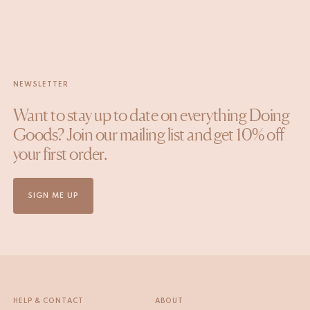
NEWSLETTER
Want to stay up to date on everything Doing
Goods? Join our mailing list and get 10% off
your first order.
SIGN ME UP
HELP & CONTACT
ABOUT