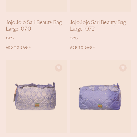
Jojo Jojo Sari Beauty Bag
Jojo Jojo Sari Beauty Bag
Large -070
Large -072
€
39,-
€
39,-
ADD TO BAG +
ADD TO BAG +