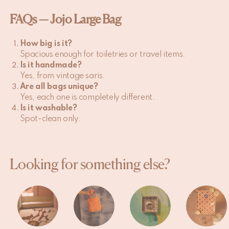
FAQs — Jojo Large Bag
How big is it?
Spacious enough for toiletries or travel items.
Is it handmade?
Yes, from vintage saris.
Are all bags unique?
Yes, each one is completely different.
Is it washable?
Spot-clean only.
Looking for something else?