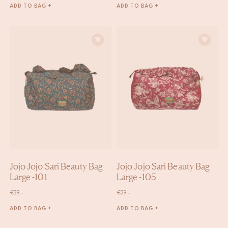
ADD TO BAG +
ADD TO BAG +
Jojo Jojo Sari Beauty Bag
Jojo Jojo Sari Beauty Bag
Large -101
Large -105
€
39,-
€
39,-
ADD TO BAG +
ADD TO BAG +