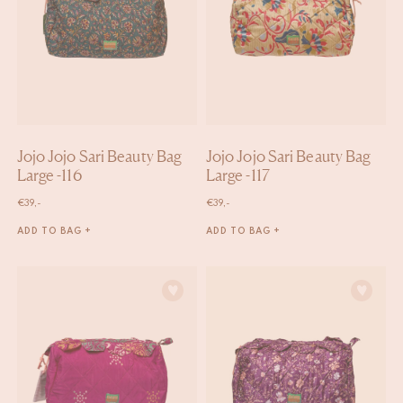
Jojo Jojo Sari Beauty Bag
Jojo Jojo Sari Beauty Bag
Large -116
Large -117
€
39,-
€
39,-
ADD TO BAG +
ADD TO BAG +