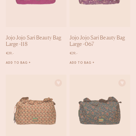
Jojo Jojo Sari Beauty Bag
Jojo Jojo Sari Beauty Bag
Large -118
Large -067
€
39,-
€
39,-
ADD TO BAG +
ADD TO BAG +