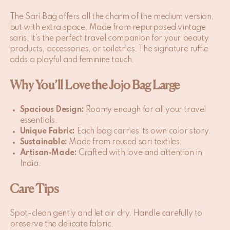
The Sari Bag offers all the charm of the medium version,
but with extra space. Made from repurposed vintage
saris, it’s the perfect travel companion for your beauty
products, accessories, or toiletries. The signature ruffle
adds a playful and feminine touch.
Why You’ll Love the Jojo Bag Large
Spacious Design:
Roomy enough for all your travel
essentials.
Unique Fabric:
Each bag carries its own color story.
Sustainable:
Made from reused sari textiles.
Artisan-Made:
Crafted with love and attention in
India.
Care Tips
Spot-clean gently and let air dry. Handle carefully to
preserve the delicate fabric.