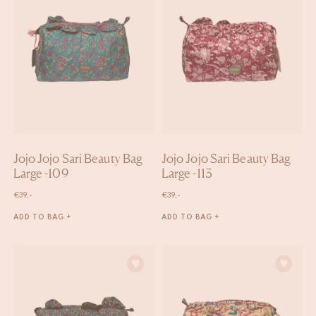
Jojo Jojo Sari Beauty Bag
Jojo Jojo Sari Beauty Bag
Large -109
Large -113
€
39,-
€
39,-
ADD TO BAG +
ADD TO BAG +