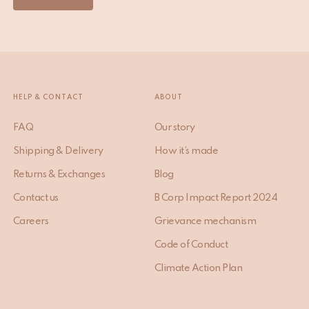
HELP & CONTACT
ABOUT
FAQ
Our story
Shipping & Delivery
How it’s made
Returns & Exchanges
Blog
Contact us
B Corp Impact Report 2024
Careers
Grievance mechanism
Code of Conduct
Climate Action Plan