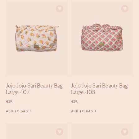
Jojo Jojo Sari Beauty Bag
Jojo Jojo Sari Beauty Bag
Large -107
Large -108
€
39,-
€
39,-
ADD TO BAG +
ADD TO BAG +