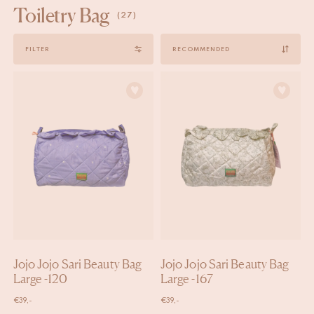
Toiletry Bag
(27)
Sort
FILTER
by
Jojo Jojo Sari Beauty Bag
Jojo Jojo Sari Beauty Bag
Large -120
Large -167
€
39,-
€
39,-