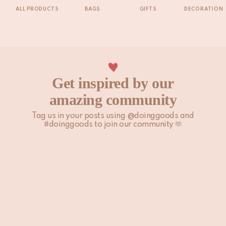
ALL PRODUCTS
BAGS
GIFTS
DECORATION
Get inspired by our
amazing community
Tag us in your posts using @doinggoods and
#doinggoods to join our community 🫶