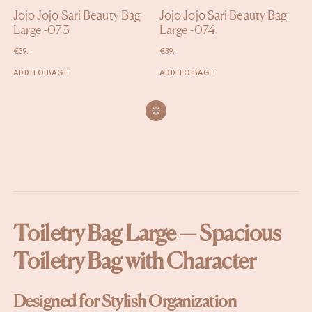
Jojo Jojo Sari Beauty Bag
Jojo Jojo Sari Beauty Bag
Large -073
Large -074
€
39,-
€
39,-
ADD TO BAG +
ADD TO BAG +
Toiletry Bag Large — Spacious
Toiletry Bag with Character
Designed for Stylish Organization