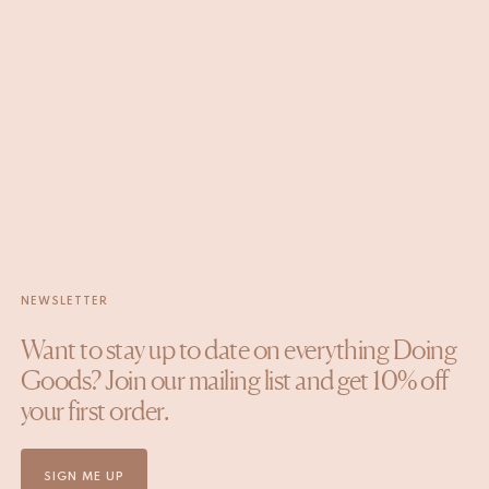
NEWSLETTER
Want to stay up to date on everything Doing
Goods? Join our mailing list and get 10% off
your first order.
SIGN ME UP