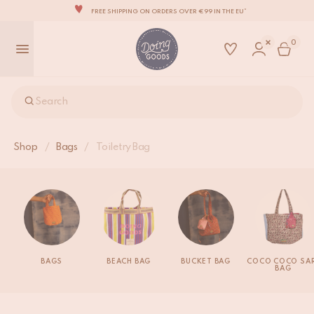
FREE SHIPPING ON ORDERS OVER €99 IN THE EU*
THE WORLD'S MOST LOVABLE HOME ACCESSORIES
0
ALL OUR PRODUCTS ARE HANDMADE WITH LOVE
OUR NEW COLLECTION: 'SARI SARI' IS OUT NOW!
WE ARE PROUD TO BE B CORP CERTIFIED!
Search
FREE SHIPPING ON ORDERS OVER €99 IN THE EU*
Shop
/
Bags
/
Toiletry Bag
BAGS
BEACH BAG
BUCKET BAG
COCO COCO SAR
BAG