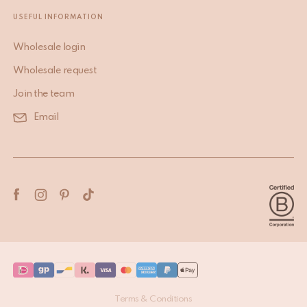
USEFUL INFORMATION
Wholesale login
Wholesale request
Join the team
Email
Terms & Conditions