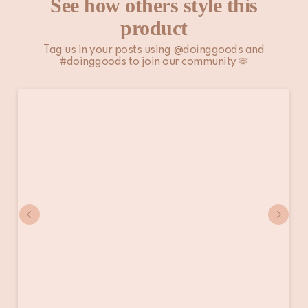
See how others style this
product
Tag us in your posts using @doinggoods and
#doinggoods to join our community 🫶