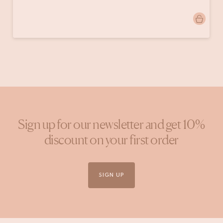
Post
bren.interieur
published
by
Sign up for our newsletter and get 10%
discount on your first order
SIGN UP