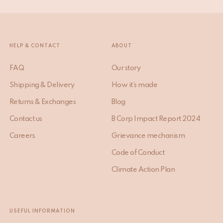
HELP & CONTACT
ABOUT
FAQ
Our story
Shipping & Delivery
How it’s made
Returns & Exchanges
Blog
Contact us
B Corp Impact Report 2024
Careers
Grievance mechanism
Code of Conduct
Climate Action Plan
USEFUL INFORMATION