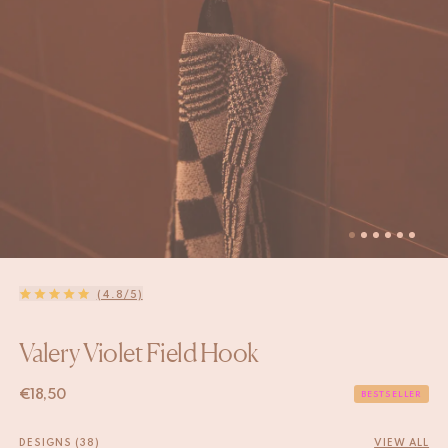
(4.8/5)
Valery Violet Field Hook
€
18,50
BESTSELLER
DESIGNS (38)
VIEW ALL