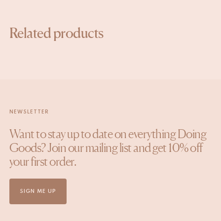
Related products
NEWSLETTER
Want to stay up to date on everything Doing
Goods? Join our mailing list and get 10% off
your first order.
SIGN ME UP