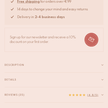
Free shipping
for orders over €99
14 days to change your mind and easy returns
Delivery in
2-4 business days
Sign up for our newsletter and receive a 10%
discount on your first order.
DESCRIPTION
Adorn your walls with the splendor of spring with our Valery
Violet Field Hook. This brass hook is a celebration of floral
DETAILS
artistry, featuring a cluster of violets hand-painted in delicate
EAN
8720598645910
shades of purple with yellow accents. It's a functional...
HS code
83025000
REVIEWS (35)
Read more
(4.8/5)
Material
Recycled brass
Origin
India