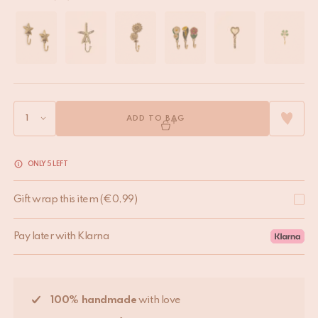
ADD TO BAG
ONLY 5 LEFT
Gift wrap this item
(
€
0,99
)
Pay later with Klarna
100% handmade
with love