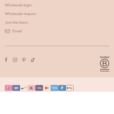
Wholesale login
Wholesale request
Join the team
Email
Terms & Conditions
Privacy Policy