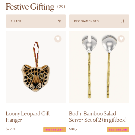
Festive Gifting
(30)
Sort
FILTER
by
Loony Leopard Gift
Bodhi Bamboo Salad
Hanger
Server Set of 2 (in giftbox)
$
22,50
$
80,-
BESTSELLER
BESTSELLER