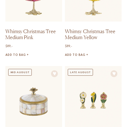
Whimsy Christmas Tree
Whimsy Christmas Tree
Medium Pink
Medium Yellow
$
89,-
$
89,-
ADD TO BAG +
ADD TO BAG +
MID AUGUST
LATE AUGUST