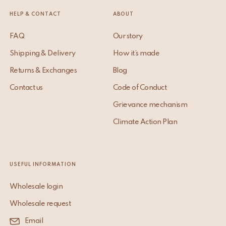
HELP & CONTACT
ABOUT
FAQ
Our story
Shipping & Delivery
How it’s made
Returns & Exchanges
Blog
Contact us
Code of Conduct
Grievance mechanism
Climate Action Plan
USEFUL INFORMATION
Wholesale login
Wholesale request
Email