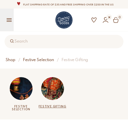
THE WORLD'S MOST LOVABLE HOME ACCESSORIES
ALL OUR PRODUCTS ARE HANDMADE WITH LOVE
0
OUR COMMITMENT IS TO DISPATCH YOUR ITEMS WITHIN 1 TO 2 BUSINESS DAYS
OUR NEW COLLECTION: 'SARI SARI ' IS OUT NOW!
NOTE: FOR US ORDERS, IMPORT DUTIES AND FEES WILL APPLY UP ON DELIVERY AND ARE THE
Search
BUYER’S RESPONSIBILITY.
WE ARE PROUD TO BE B CORP CERTIFIED!
FLAT SHIPPING RATE OF $35 AND FREE SHIPPING OVER $250 IN THE US
Shop
/
Festive Selection
/
Festive Gifting
FESTIVE
FESTIVE GIFTING
SELECTION