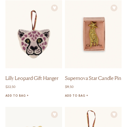
Lilly Leopard Gift Hanger
Supernova Star Candle Pin
$
22,50
$
19,50
ADD TO BAG +
ADD TO BAG +