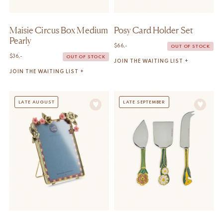
Maisie Circus Box Medium
Posy Card Holder Set
Pearly
$
66,-
OUT OF STOCK
$
36,-
OUT OF STOCK
JOIN THE WAITING LIST +
JOIN THE WAITING LIST +
LATE AUGUST
LATE SEPTEMBER