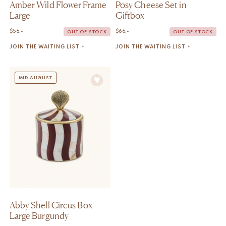
Amber Wild Flower Frame
Posy Cheese Set in
Large
Giftbox
$
56,-
$
66,-
OUT OF STOCK
OUT OF STOCK
JOIN THE WAITING LIST +
JOIN THE WAITING LIST +
MID AUGUST
Abby Shell Circus Box
Large Burgundy