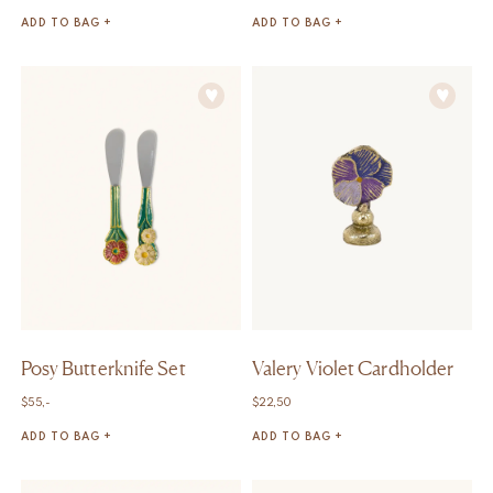
ADD TO BAG +
ADD TO BAG +
Posy Butterknife Set
Valery Violet Cardholder
$
55,-
$
22,50
ADD TO BAG +
ADD TO BAG +