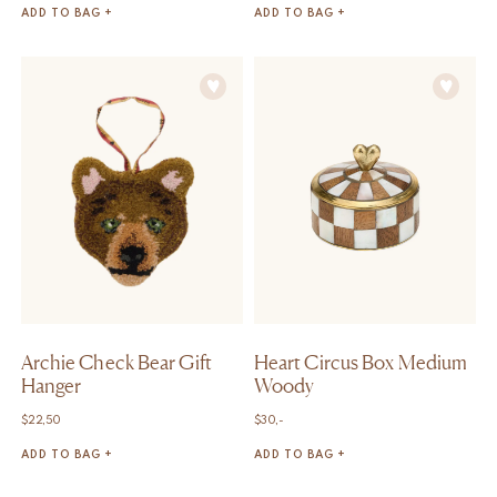
ADD TO BAG +
ADD TO BAG +
Archie Check Bear Gift
Heart Circus Box Medium
Hanger
Woody
$
22,50
$
30,-
ADD TO BAG +
ADD TO BAG +