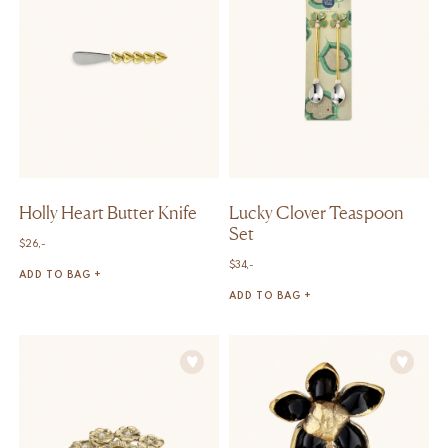
Holly Heart Butter Knife
Lucky Clover Teaspoon
Set
$
26,-
$
34,-
ADD TO BAG +
ADD TO BAG +