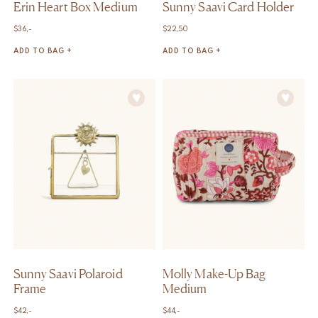
Erin Heart Box Medium
Sunny Saavi Card Holder
$
36,-
$
22,50
ADD TO BAG +
ADD TO BAG +
Sunny Saavi Polaroid
Molly Make-Up Bag
Frame
Medium
$
42,-
$
44,-