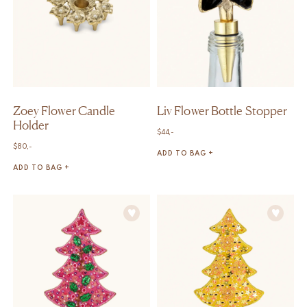
Zoey Flower Candle
Liv Flower Bottle Stopper
Holder
$
44,-
$
80,-
ADD TO BAG +
ADD TO BAG +