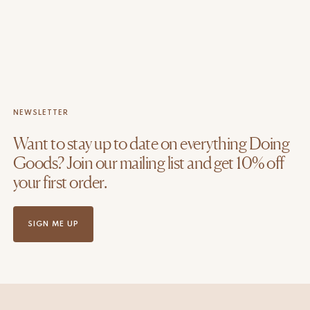
NEWSLETTER
Want to stay up to date on everything Doing
Goods? Join our mailing list and get 10% off
your first order.
SIGN ME UP