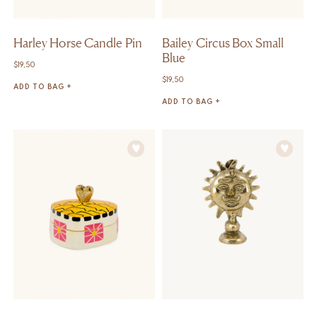
Harley Horse Candle Pin
Bailey Circus Box Small
Blue
$
19,50
$
19,50
ADD TO BAG +
ADD TO BAG +