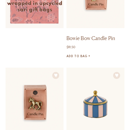
Bowie Bow Candle Pin
$
19,50
ADD TO BAG +