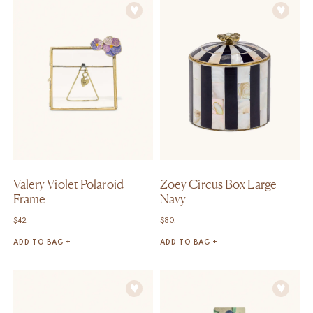
Valery Violet Polaroid
Zoey Circus Box Large
Frame
Navy
$
42,-
$
80,-
ADD TO BAG +
ADD TO BAG +