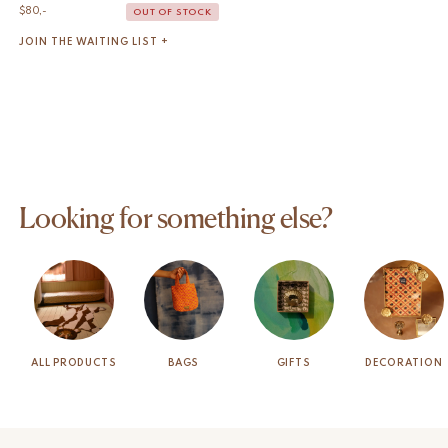
$
80,-
OUT OF STOCK
JOIN THE WAITING LIST +
Looking for something else?
ALL PRODUCTS
BAGS
GIFTS
DECORATION