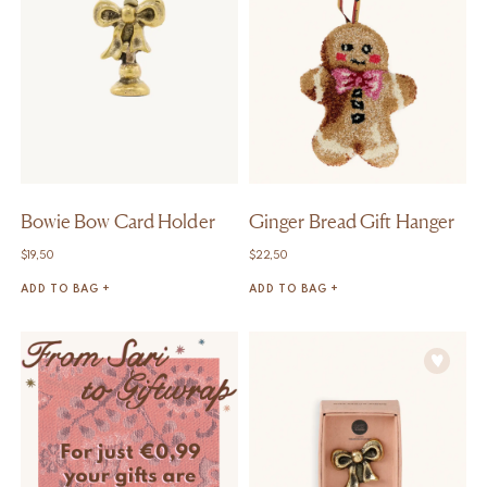
Bowie Bow Card Holder
Ginger Bread Gift Hanger
$
19,50
$
22,50
ADD TO BAG +
ADD TO BAG +