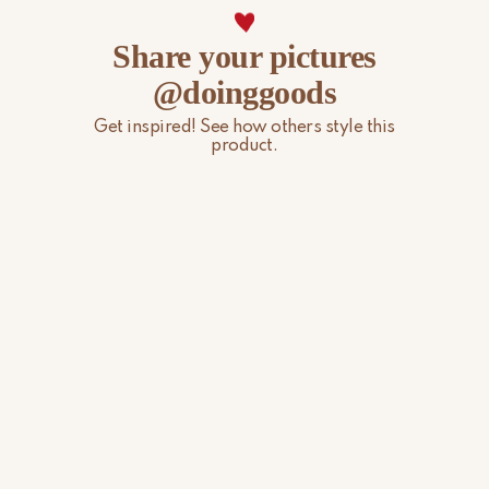
Share your pictures
@doinggoods
Get inspired! See how others style this
product.