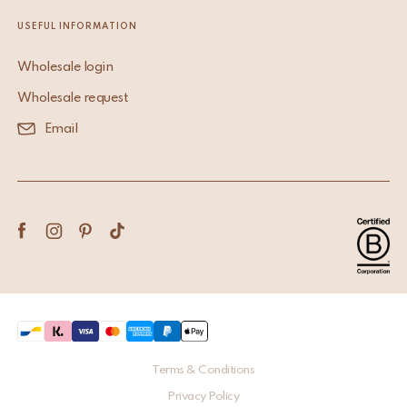
USEFUL INFORMATION
Wholesale login
Wholesale request
Email
Terms & Conditions
Privacy Policy