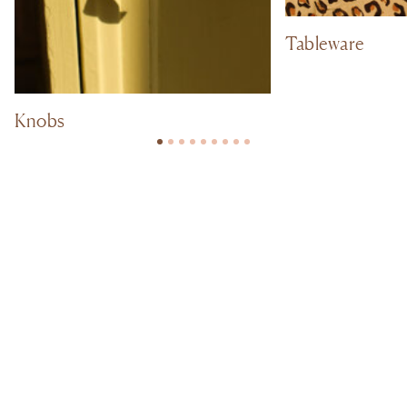
Tableware
Knobs