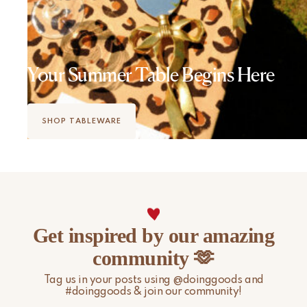
Your Summer Table Begins Here
SHOP TABLEWARE
Get inspired by our amazing
community 🫶
Tag us in your posts using @doinggoods and
#doinggoods & join our community!