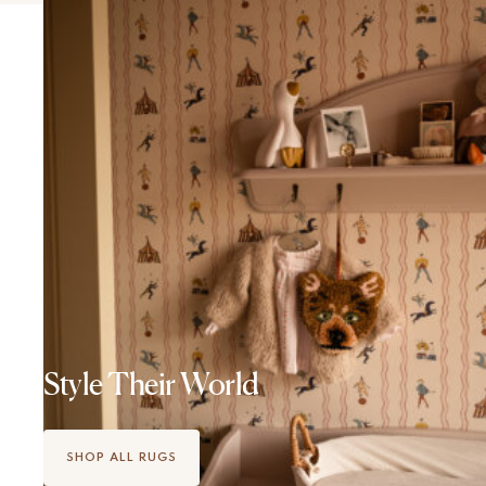
Style Their World
SHOP ALL RUGS