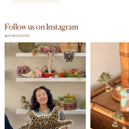
Follow us on Instagram
@DOINGGOODS