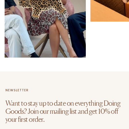
NEWSLETTER
Want to stay up to date on everything Doing
Goods? Join our mailing list and get 10% off
your first order.