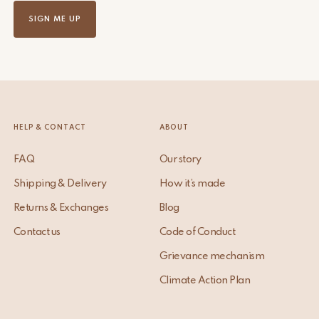
SIGN ME UP
HELP & CONTACT
ABOUT
FAQ
Our story
Shipping & Delivery
How it’s made
Returns & Exchanges
Blog
Contact us
Code of Conduct
Grievance mechanism
Climate Action Plan