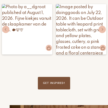
Post
a__dgroot
Post
doinggoods
published
published
by
by
GET INSPIRED!