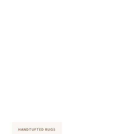
Discover how it's made
HANDTUFTED RUGS