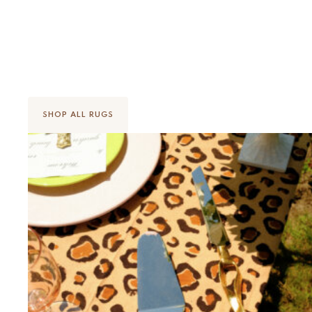
Made to Make You Smile
SHOP ALL RUGS