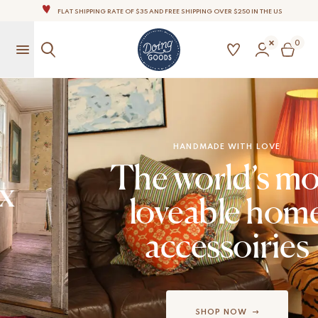
FLAT SHIPPING RATE OF $35 AND FREE SHIPPING OVER $250 IN THE US
THE WORLD'S MOST LOVABLE HOME ACCESSORIES
0
ALL OUR PRODUCTS ARE HANDMADE WITH LOVE
OUR COMMITMENT IS TO DISPATCH YOUR ITEMS WITHIN 1 TO 2 BUSINESS DAYS
OUR NEW COLLECTION: 'SARI SARI ' IS OUT NOW!
NOTE: FOR US ORDERS, IMPORT DUTIES AND FEES WILL APPLY UP ON DELIVERY AND ARE THE
BUYER’S RESPONSIBILITY.
WE ARE PROUD TO BE B CORP CERTIFIED!
HANDMADE WITH LOVE
The world’s most
FLAT SHIPPING RATE OF $35 AND FREE SHIPPING OVER $250 IN THE US
loveable home
accessoiries
SHOP NOW