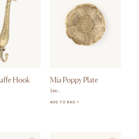
raffe Hook
Mia Poppy Plate
$
66,-
ADD TO BAG +