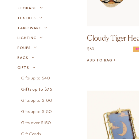
STORAGE
TEXTILES
TABLEWARE
Cloudy Tiger He
LIGHTING
POUFS
$
60,-
B
BAGS
ADD TO BAG +
GIFTS
Gifts up to $40
Gifts up to $75
Gifts up to $100
Gifts up to $150
Gifts over $150
Gift Cards