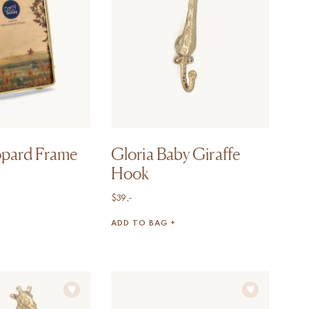
opard Frame
Gloria Baby Giraffe
Hook
$
39,-
ADD TO BAG +