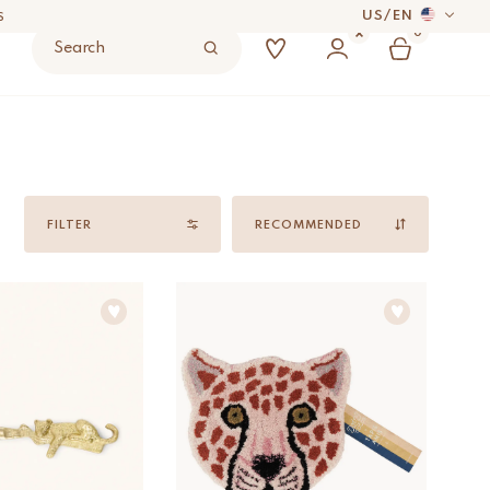
US
/
EN
S
0
Search
 DAYS
UYER’S RESPONSIBILITY.
Sort
by
FILTER
S