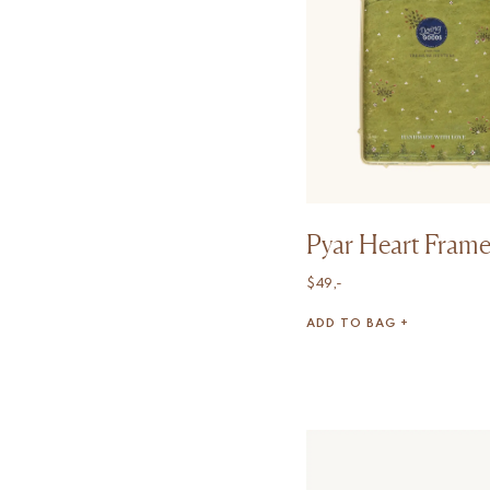
Pyar Heart Frame
$
49,-
ADD TO BAG +