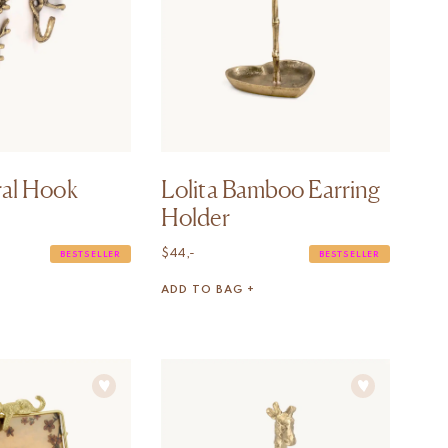
ral Hook
Lolita Bamboo Earring
Holder
$
44,-
BESTSELLER
BESTSELLER
ADD TO BAG +