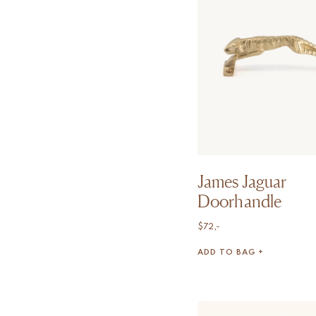
James Jaguar
Doorhandle
$
72,-
ADD TO BAG +