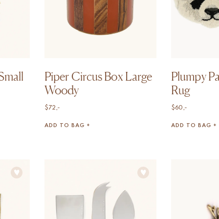
Small
Piper Circus Box Large
Plumpy P
Woody
Rug
$
72,-
$
60,-
ADD TO BAG +
ADD TO BAG +