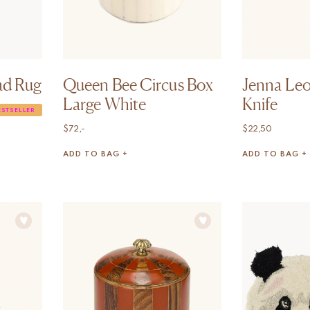
ad Rug
Queen Bee Circus Box
Jenna Leo
Large White
Knife
ESTSELLER
$
72,-
$
22,50
ADD TO BAG +
ADD TO BAG +