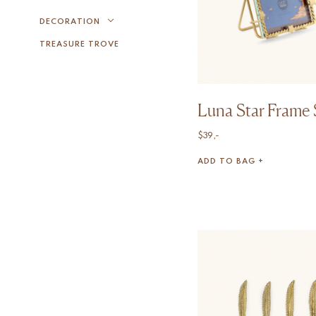
DECORATION
TREASURE TROVE
Luna Star Frame 
$
39,-
ADD TO BAG +