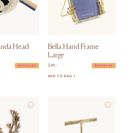
anda Head
Bella Hand Frame
Large
$
49,-
BESTSELLER
BESTSELLER
ADD TO BAG +