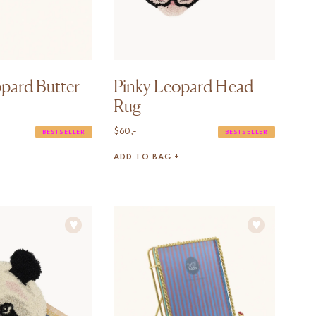
pard Butter
Pinky Leopard Head
Rug
$
60,-
BESTSELLER
BESTSELLER
ADD TO BAG +