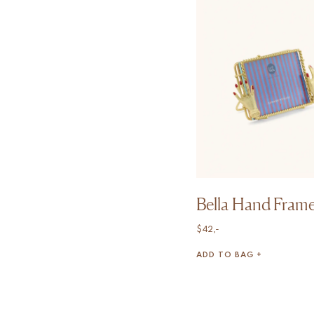
Bella Hand Frame
$
42,-
ADD TO BAG +