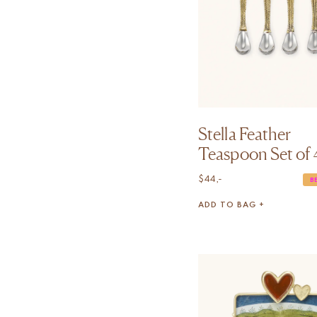
Stella Feather
Teaspoon Set of 
$
44,-
B
ADD TO BAG +