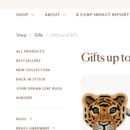
SHOP
ABOUT
B CORP IMPACT REPORT
Shop
/
Gifts
/
Gifts up to $75
NOTE: FOR US OR
ALL PRODUCTS
Gifts up t
BESTSELLERS
NEW COLLECTION
BACK IN STOCK
JOHN DERIAN LEAF RUGS
NURSERY
RUGS
BRASS HARDWARE