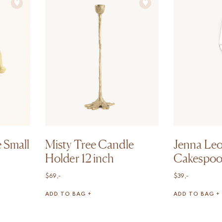
 Small
Misty Tree Candle
Jenna Le
Holder 12 inch
Cakespo
$
69,-
$
39,-
ADD TO BAG +
ADD TO BAG +