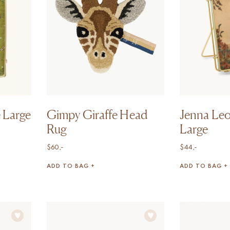
 Large
Gimpy Giraffe Head
Jenna Le
Rug
Large
$
60,-
$
44,-
ADD TO BAG +
ADD TO BAG +