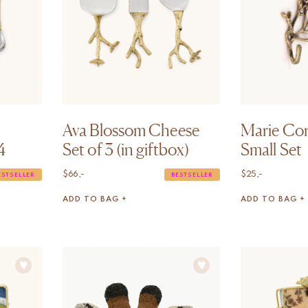
Ava Blossom Cheese
Marie Co
4
Set of 3 (in giftbox)
Small Set
$
66,-
$
25,-
ESTSELLER
BESTSELLER
ADD TO BAG +
ADD TO BAG +