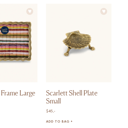
 Frame Large
Scarlett Shell Plate
Small
$
45,-
ADD TO BAG +