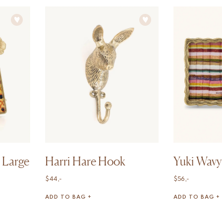
 Large
Harri Hare Hook
Yuki Wavy
$
44,-
$
56,-
ADD TO BAG +
ADD TO BAG +