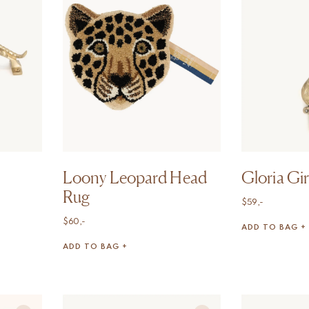
Loony Leopard Head
Gloria Gi
Rug
$
59,-
$
60,-
ADD TO BAG +
ADD TO BAG +