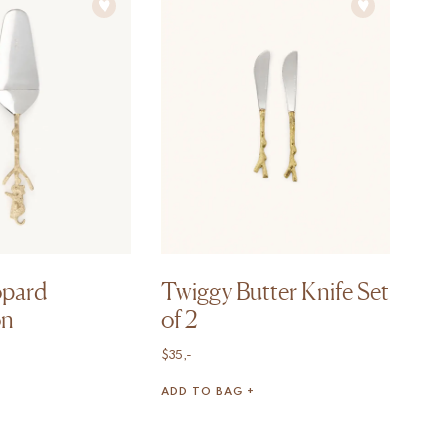
opard
Twiggy Butter Knife Set
on
of 2
$
35,-
ADD TO BAG +