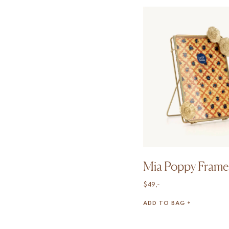
Mia Poppy Frame
$
49,-
ADD TO BAG +