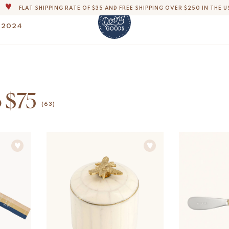
FLAT SHIPPING RATE OF $35 AND FREE SHIPPING OVER $250 IN THE U
THE WORLD'S MOST LOVABLE HOME ACCESSORIES
 2024
ALL OUR PRODUCTS ARE HANDMADE WITH LOVE
OUR COMMITMENT IS TO DISPATCH YOUR ITEMS WITHIN 1 TO 2 BUSINESS
OUR NEW COLLECTION: 'SARI SARI ' IS OUT NOW!
DERS, IMPORT DUTIES AND FEES WILL APPLY UP ON DELIVERY AND ARE THE B
o $75
WE ARE PROUD TO BE B CORP CERTIFIED!
(63)
FLAT SHIPPING RATE OF $35 AND FREE SHIPPING OVER $250 IN THE U