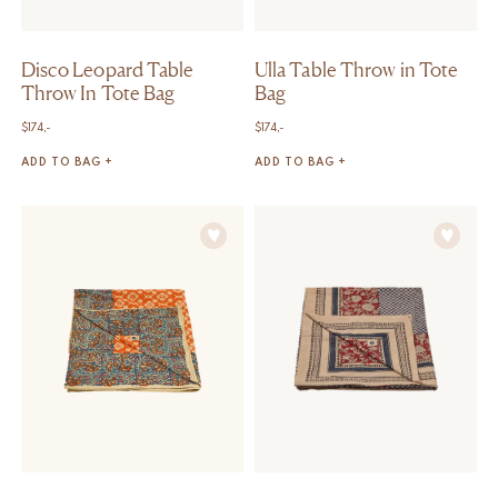
Disco Leopard Table
Ulla Table Throw in Tote
Throw In Tote Bag
Bag
$
174,-
$
174,-
ADD TO BAG +
ADD TO BAG +