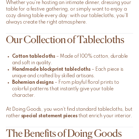
Whether you’re hosting an intimate dinner, dressing your
table for a festive gathering, or simply want to enjoy a
cozy dining table every day: with our tablecloths, you’ll
always create the right atmosphere.
Our Collection of Tablecloths
Cotton tablecloths
– Made of 100% cotton, durable
and soft in quality.
Handmade blockprint tablecloths
– Each piece is
unique and crafted by skilled artisans.
Bohemian designs
– From playful floral prints to
colorful patterns that instantly give your table
character.
At Doing Goods, you won’t find standard tablecloths, but
rather
special statement pieces
that enrich your interior.
The Benefits of Doing Goods