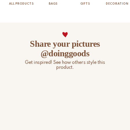
ALL PRODUCTS
BAGS
GIFTS
DECORATION
Share your pictures
@doinggoods
Get inspired! See how others style this
product.