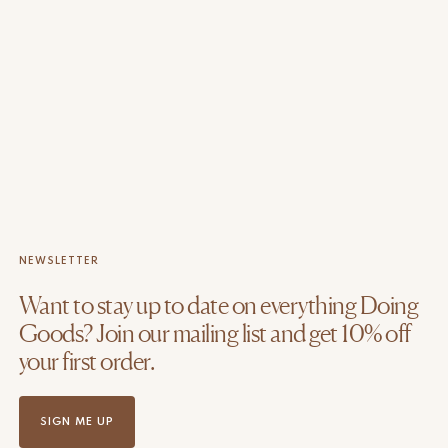
NEWSLETTER
Want to stay up to date on everything Doing
Goods? Join our mailing list and get 10% off
your first order.
SIGN ME UP