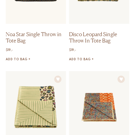
Noa Star Single Throw in
Disco Leopard Single
Tote Bag
Throw In Tote Bag
$
119,-
$
119,-
ADD TO BAG +
ADD TO BAG +