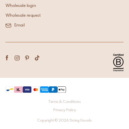
Wholesale login
Wholesale request
Email
Terms & Conditions
Privacy Policy
Copyright © 2026 Doing Goods