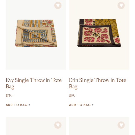
Evy Single Throw in Tote
Erin Single Throw in Tote
Bag
Bag
$
119,-
$
119,-
ADD TO BAG +
ADD TO BAG +