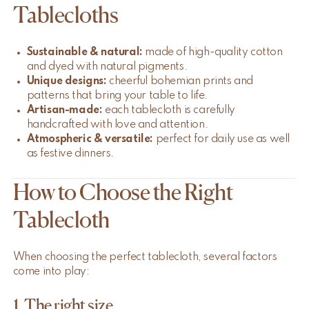
Tablecloths
Sustainable & natural:
made of high-quality cotton
and dyed with natural pigments.
Unique designs:
cheerful bohemian prints and
patterns that bring your table to life.
Artisan-made:
each tablecloth is carefully
handcrafted with love and attention.
Atmospheric & versatile:
perfect for daily use as well
as festive dinners.
How to Choose the Right
Tablecloth
When choosing the perfect tablecloth, several factors
come into play:
1. The right size