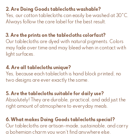
2. Are Doing Goods tablecloths washable?
Yes, our cotton tablecloths can easily be washed at 30°C.
Always follow the care label for the best result.
3. Are the prints on the tablecloths colorfast?
Our tablecloths are dyed with natural pigments. Colors
may fade over time and may bleed when in contact with
light surfaces.
4. Are all tablecloths unique?
Yes, because each tablecloth is hand block printed, no
two designs are ever exactly the same.
5. Are the tablecloths suitable for daily use?
Absolutely! They are durable, practical, and add just the
right amount of atmosphere to everyday meals.
6. What makes Doing Goods tablecloths special?
Our tablecloths are artisan-made, sustainable, and carry
a bohemian charm you won’t find anywhere else.