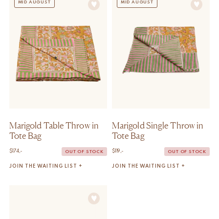
MID AUGUST
MID AUGUST
Marigold Table Throw in
Marigold Single Throw in
Tote Bag
Tote Bag
$
174,-
$
119,-
OUT OF STOCK
OUT OF STOCK
JOIN THE WAITING LIST +
JOIN THE WAITING LIST +