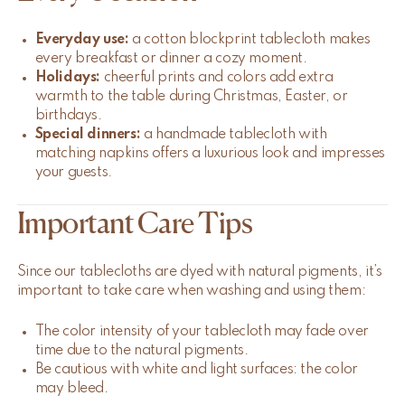
Everyday use:
a cotton blockprint tablecloth makes
every breakfast or dinner a cozy moment.
Holidays:
cheerful prints and colors add extra
warmth to the table during Christmas, Easter, or
birthdays.
Special dinners:
a handmade tablecloth with
matching napkins offers a luxurious look and impresses
your guests.
Important Care Tips
Since our tablecloths are dyed with natural pigments, it’s
important to take care when washing and using them:
The color intensity of your tablecloth may fade over
time due to the natural pigments.
Be cautious with white and light surfaces: the color
may bleed.