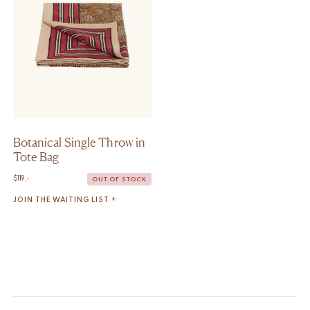
Botanical Single Throw in
Tote Bag
$
119,-
OUT OF STOCK
JOIN THE WAITING LIST +