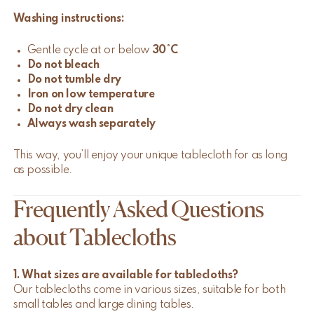
Washing instructions:
Gentle cycle at or below
30°C
Do not bleach
Do not tumble dry
Iron on low temperature
Do not dry clean
Always wash separately
This way, you’ll enjoy your unique tablecloth for as long
as possible.
Frequently Asked Questions
about Tablecloths
1. What sizes are available for tablecloths?
Our tablecloths come in various sizes, suitable for both
small tables and large dining tables.