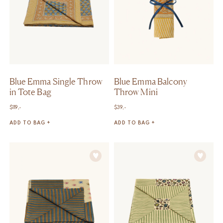
Blue Emma Single Throw
Blue Emma Balcony
in Tote Bag
Throw Mini
$
119,-
$
39,-
ADD TO BAG +
ADD TO BAG +