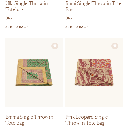
Ulla Single Throw in
Rumi Single Throw in Tote
Totebag
Bag
$
119,-
$
119,-
ADD TO BAG +
ADD TO BAG +
Emma Single Throw in
Pink Leopard Single
Tote Bag
Throw in Tote Bag