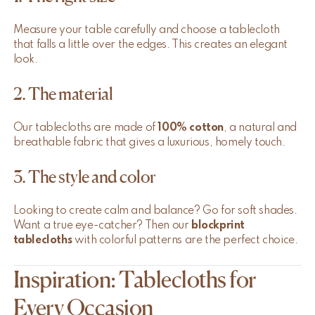
Measure your table carefully and choose a tablecloth
that falls a little over the edges. This creates an elegant
look.
2. The material
Our tablecloths are made of
100% cotton
, a natural and
breathable fabric that gives a luxurious, homely touch.
3. The style and color
Looking to create calm and balance? Go for soft shades.
Want a true eye-catcher? Then our
blockprint
tablecloths
with colorful patterns are the perfect choice.
Inspiration: Tablecloths for
Every Occasion