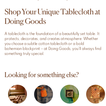
Shop Your Unique Tablecloth at
Doing Goods
A tablecloth is the foundation of a beautifully set table. It
protects, decorates, and creates atmosphere. Whether
you choose a subtle cotton tablecloth or a bold
bohemian blockprint – at Doing Goods, you’ll always find
something truly special.
Looking for something else?