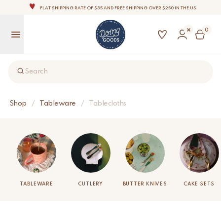
THE WORLD'S MOST LOVABLE HOME ACCESSORIES
ALL OUR PRODUCTS ARE HANDMADE WITH LOVE
0
OUR COMMITMENT IS TO DISPATCH YOUR ITEMS WITHIN 1 TO 2 BUSINESS DAYS
OUR NEW COLLECTION: 'SARI SARI ' IS OUT NOW!
NOTE: FOR US ORDERS, IMPORT DUTIES AND FEES WILL APPLY UP ON DELIVERY AND ARE THE
BUYER’S RESPONSIBILITY.
Search
WE ARE PROUD TO BE B CORP CERTIFIED!
FLAT SHIPPING RATE OF $35 AND FREE SHIPPING OVER $250 IN THE US
Shop
/
Tableware
/
Tablecloths
TABLEWARE
CUTLERY
BUTTER KNIVES
CAKE SETS