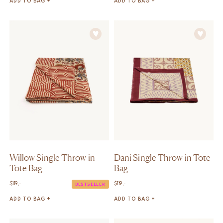
ADD TO BAG +
ADD TO BAG +
Willow Single Throw in
Dani Single Throw in Tote
Tote Bag
Bag
$
119,-
$
119,-
BESTSELLER
ADD TO BAG +
ADD TO BAG +