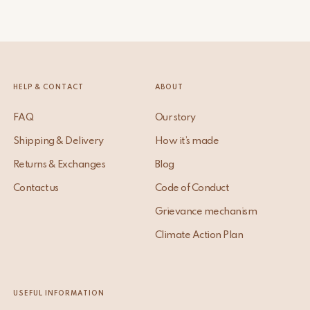
HELP & CONTACT
ABOUT
FAQ
Our story
Shipping & Delivery
How it’s made
Returns & Exchanges
Blog
Contact us
Code of Conduct
Grievance mechanism
Climate Action Plan
USEFUL INFORMATION