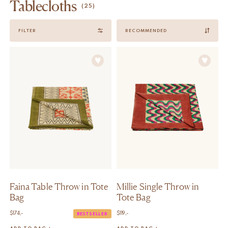
Tablecloths
(25)
Sort
FILTER
by
Faina Table Throw in Tote
Millie Single Throw in
Bag
Tote Bag
$
174,-
$
119,-
BESTSELLER