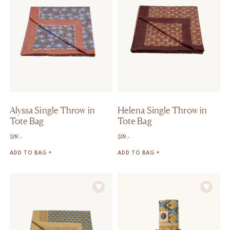
Alyssa Single Throw in
Helena Single Throw in
Tote Bag
Tote Bag
$
119,-
$
119,-
ADD TO BAG +
ADD TO BAG +