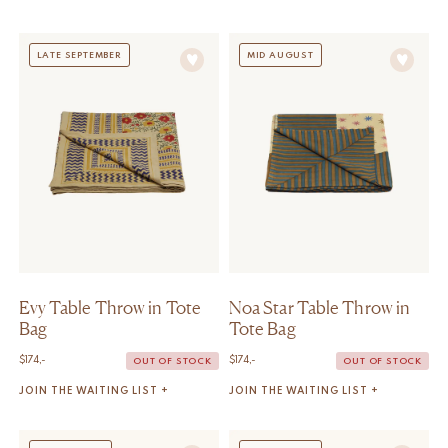
LATE SEPTEMBER
MID AUGUST
Evy Table Throw in Tote
Noa Star Table Throw in
Bag
Tote Bag
$
174,-
$
174,-
OUT OF STOCK
OUT OF STOCK
JOIN THE WAITING LIST +
JOIN THE WAITING LIST +