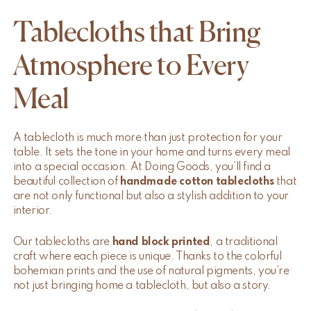
Tablecloths that Bring
Atmosphere to Every
Meal
A tablecloth is much more than just protection for your
table. It sets the tone in your home and turns every meal
into a special occasion. At Doing Goods, you’ll find a
beautiful collection of
handmade cotton tablecloths
that
are not only functional but also a stylish addition to your
interior.
Our tablecloths are
hand block printed
, a traditional
craft where each piece is unique. Thanks to the colorful
bohemian prints and the use of natural pigments, you’re
not just bringing home a tablecloth, but also a story.