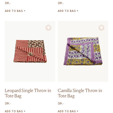
$
119,-
$
119,-
ADD TO BAG +
ADD TO BAG +
Leopard Single Throw in
Camilla Single Throw in
Tote Bag
Tote Bag
$
119,-
$
119,-
ADD TO BAG +
ADD TO BAG +