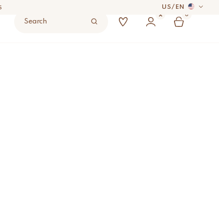
US
/
EN
S
0
Search
 DAYS
UYER’S RESPONSIBILITY.
S