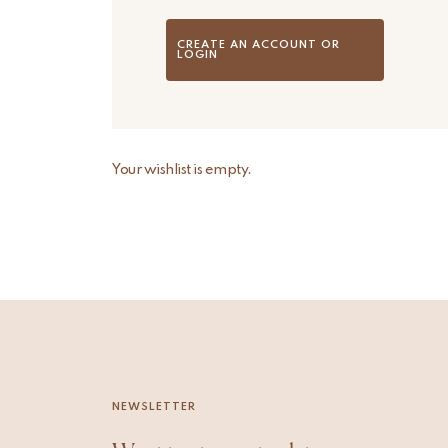
CREATE AN ACCOUNT OR
LOGIN
Your wishlist is empty.
NEWSLETTER