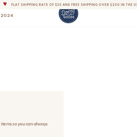
FLAT SHIPPING RATE OF $35 AND FREE SHIPPING OVER $250 IN THE U
THE WORLD'S MOST LOVABLE HOME ACCESSORIES
 2024
ALL OUR PRODUCTS ARE HANDMADE WITH LOVE
OUR COMMITMENT IS TO DISPATCH YOUR ITEMS WITHIN 1 TO 2 BUSINESS
OUR NEW COLLECTION: 'SARI SARI ' IS OUT NOW!
DERS, IMPORT DUTIES AND FEES WILL APPLY UP ON DELIVERY AND ARE THE B
WE ARE PROUD TO BE B CORP CERTIFIED!
FLAT SHIPPING RATE OF $35 AND FREE SHIPPING OVER $250 IN THE U
r items so you can always