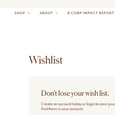
SHOP
ABOUT
B CORP IMPACT REPORT
NOTE: FOR US OR
Wishlist
Don't lose your wish list.
Create an account today or login to save you
find them in your account.