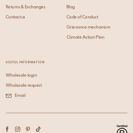
Returns & Exchanges
Blog
Contact us
Code of Conduct
Grievance mechanism
Climate Action Plan
USEFUL INFORMATION
Wholesale login
Wholesale request
Email