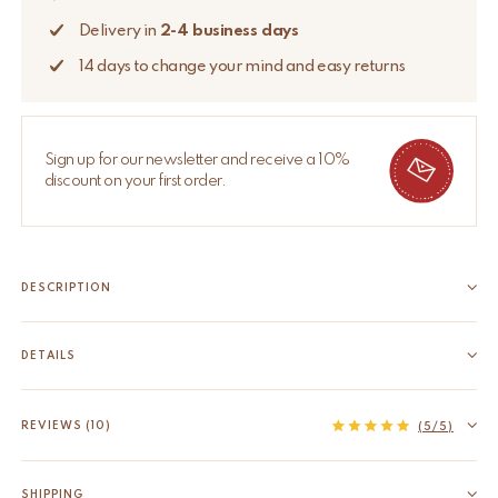
Delivery in
2-4 business days
14 days to change your mind and easy returns
Sign up for our newsletter and receive a 10%
discount on your first order.
DESCRIPTION
Bring timeless elegance to your home decor with the Harley
Horse Candle Pin. This unique accessory is meticulously
DETAILS
handcrafted by our skilled artisans in India from recycled brass,
EAN
8720598646344
reflecting our commitment to traditional craftsmanship and
HS code
74198090
REVIEWS (10)
(5/5)
sustainable practices. Pin it on...
Material
Recycled brass
Read more
Origin
India
SHIPPING