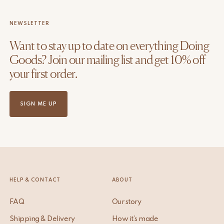
NEWSLETTER
Want to stay up to date on everything Doing
Goods? Join our mailing list and get 10% off
your first order.
SIGN ME UP
HELP & CONTACT
ABOUT
FAQ
Our story
Shipping & Delivery
How it’s made