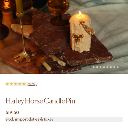
(5/5)
Harley Horse Candle Pin
$
19.50
excl. import duties & taxes