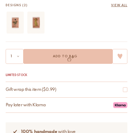
DESIGNS (2)
VIEW ALL
ADD TO BAG
LIMITED STOCK
Gift wrap this item
(
$
0.99
)
Pay later with Klarna
100% handmade
with love