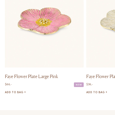
Faye Flower Plate Large Pink
Faye Flower P
$
66,-
$
36,-
NEW
ADD TO BAG +
ADD TO BAG +