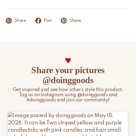
Product Dimensions
3 x 3,5 x 1,5 cm
We aim to ship within 1 to 2 business days, provided the item is
in stock. Orders placed during weekends or on public holidays
Share
Post
Share
will be processed on the next business day. Public holidays and
other peak periods may affect the above timelines.
Please note that non-EU customers are responsible for any
import duties, local taxes, and additional charges.
For more information, please visit our
Shipping & Delivery
Share your pictures
page.
@doinggoods
Get inspired and see how others style this product.
Tag us on Instagram using @doinggoods and
#doinggoods and join our community!