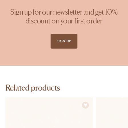
Sign up for our newsletter and get 10%
discount on your first order
SIGN UP
Related products