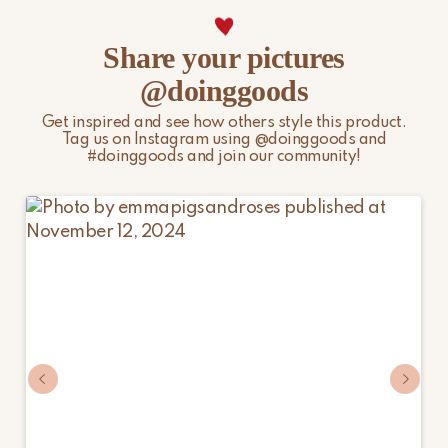
Share your pictures
@doinggoods
Get inspired and see how others style this product.
Tag us on Instagram using @doinggoods and
#doinggoods and join our community!