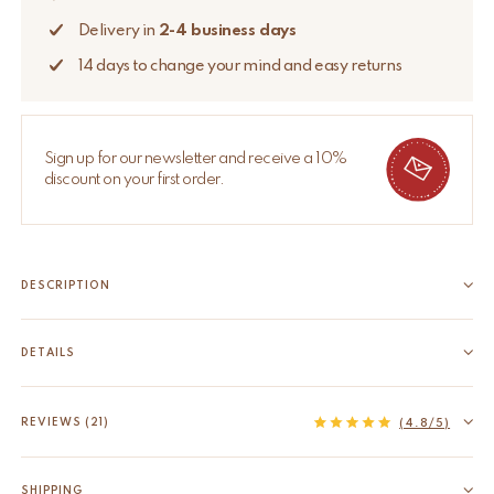
Delivery in
2-4 business days
14 days to change your mind and easy returns
Sign up for our newsletter and receive a 10%
discount on your first order.
DESCRIPTION
Looking for the perfect festive decoration? The hand-tufted
Ginger Bread Gift Hanger brings cute festive vibes to your
DETAILS
home. This adorable gingerbread man can be hung
EAN
8720598646511
anywhere, from the door to the hallway, kid's room, or even
HS code
63079098
REVIEWS (21)
(4.8/5)
the Christmas tree....
Product Dimensions
25 x 20 x 2,5 cm
Read more
Material
100% wool, backed with cotton
SHIPPING