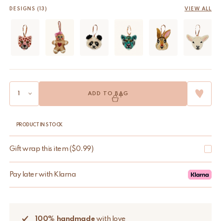
DESIGNS (13)
VIEW ALL
ADD TO BAG
PRODUCT IN STOCK
Gift wrap this item
(
$
0.99
)
Pay later with Klarna
100% handmade
with love