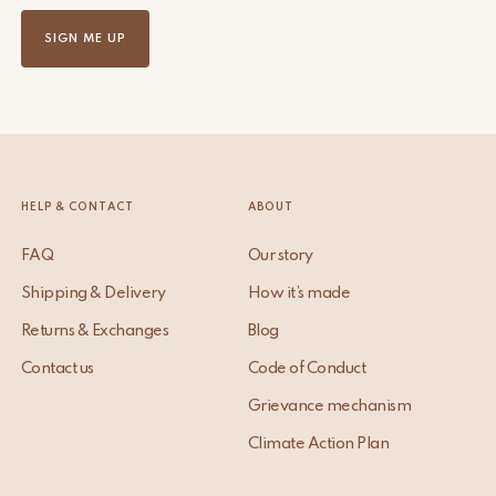
SIGN ME UP
HELP & CONTACT
ABOUT
FAQ
Our story
Shipping & Delivery
How it’s made
Returns & Exchanges
Blog
Contact us
Code of Conduct
Grievance mechanism
Climate Action Plan