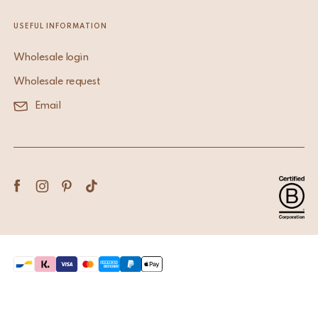
USEFUL INFORMATION
Wholesale login
Wholesale request
Email
Terms & Conditions
Privacy Policy