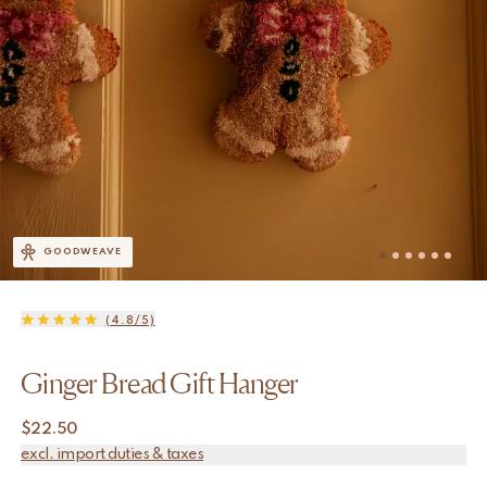
GOODWEAVE
(4.8/5)
Ginger Bread Gift Hanger
$
22.50
excl. import duties & taxes