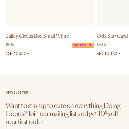
Bailey Circus Box Small White
Oda Star Card
$
19,50
$
19,50
BESTSELLER
ADD TO BAG +
ADD TO BAG +
NEWSLETTER
Want to stay up to date on everything Doing
Goods? Join our mailing list and get 10% off
your first order.