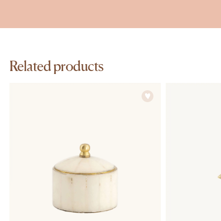
Related products