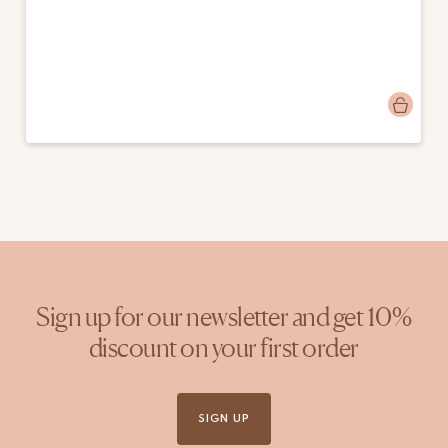
Post
emmapigsandroses
published
by
Sign up for our newsletter and get 10%
discount on your first order
SIGN UP