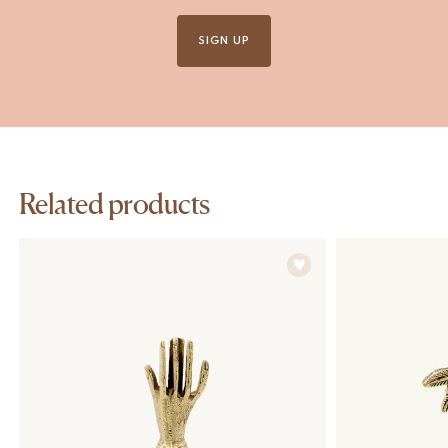
SIGN UP
Related products