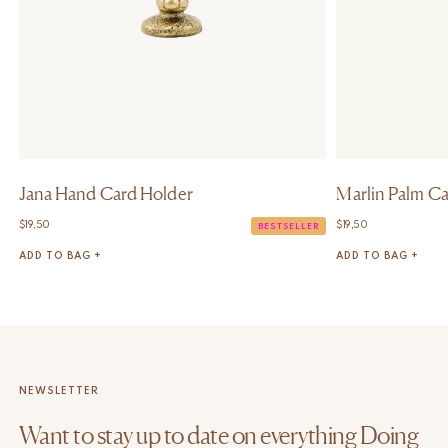
Jana Hand Card Holder
Marlin Palm C
$
19,50
$
19,50
BESTSELLER
ADD TO BAG +
ADD TO BAG +
NEWSLETTER
Want to stay up to date on everything Doing