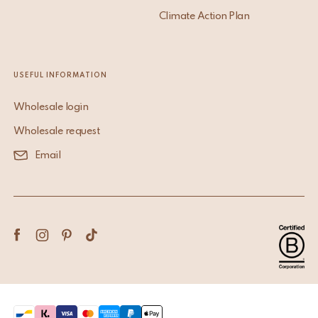
Climate Action Plan
USEFUL INFORMATION
Wholesale login
Wholesale request
Email