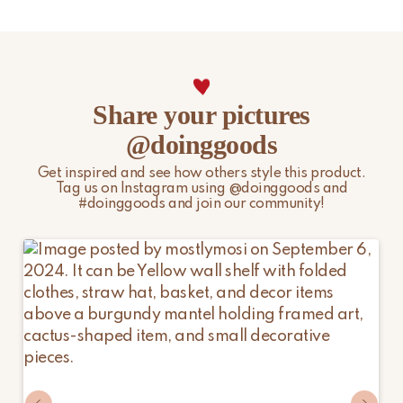
other peak periods may affect the above timelines.
Please note that non-EU customers are responsible for any
import duties, local taxes, and additional charges.
For more information, please visit our
Shipping & Delivery
Share your pictures
page.
@doinggoods
Get inspired and see how others style this product.
Tag us on Instagram using @doinggoods and
#doinggoods and join our community!