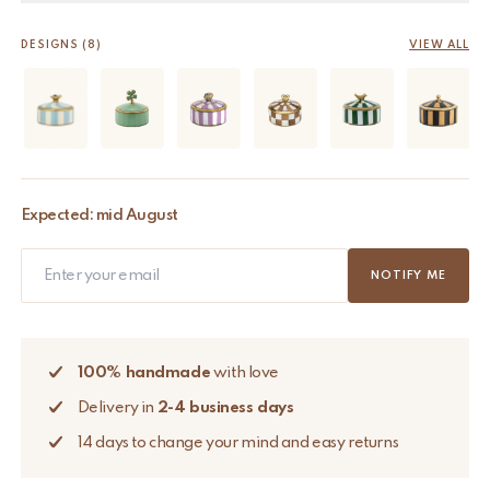
DESIGNS (8)
VIEW ALL
Expected: mid August
NOTIFY ME
100% handmade
with love
Delivery in
2-4 business days
14 days to change your mind and easy returns