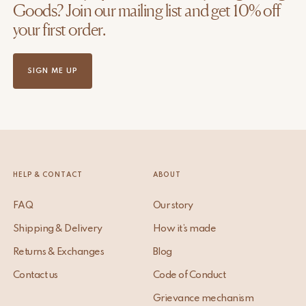
Goods? Join our mailing list and get 10% off
your first order.
SIGN ME UP
HELP & CONTACT
ABOUT
FAQ
Our story
Shipping & Delivery
How it’s made
Returns & Exchanges
Blog
Contact us
Code of Conduct
Grievance mechanism