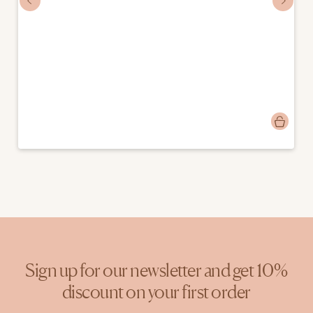
Post
mostlymosi
published
by
Sign up for our newsletter and get 10%
discount on your first order