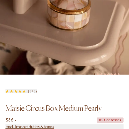
(5/5)
Maisie Circus Box Medium Pearly
$
36.-
OUT OF STOCK
excl. import duties & taxes