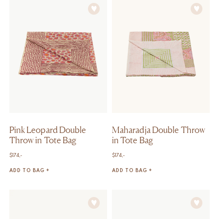
Pink Leopard Double
Maharadja Double Throw
Throw in Tote Bag
in Tote Bag
$
174,-
$
174,-
ADD TO BAG +
ADD TO BAG +