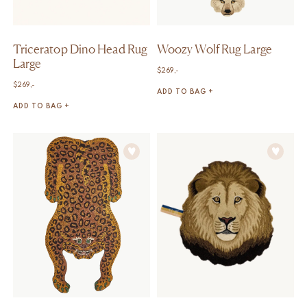
Triceratop Dino Head Rug
Woozy Wolf Rug Large
Large
$
269,-
$
269,-
ADD TO BAG +
ADD TO BAG +