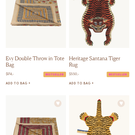
Evy Double Throw in Tote
Heritage Santana Tiger
Bag
Rug
$
174,-
$
550,-
BESTSELLER
BESTSELLER
ADD TO BAG +
ADD TO BAG +