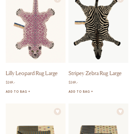
Lilly Leopard Rug Large
Stripey Zebra Rug Large
$
269,-
$
269,-
ADD TO BAG +
ADD TO BAG +