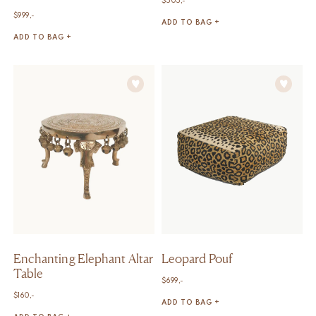
$
505,-
$
999,-
ADD TO BAG +
ADD TO BAG +
Enchanting Elephant Altar
Leopard Pouf
Table
$
699,-
$
160,-
ADD TO BAG +