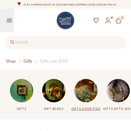
FLAT SHIPPING RATE OF $35 AND FREE SHIPPING OVER $250 IN THE US
THE WORLD'S MOST LOVABLE HOME ACCESSORIES
0
ALL OUR PRODUCTS ARE HANDMADE WITH LOVE
OUR COMMITMENT IS TO DISPATCH YOUR ITEMS WITHIN 1 TO 2 BUSINESS DAYS
OUR NEW COLLECTION: 'SARI SARI ' IS OUT NOW!
Search
NOTE: FOR US ORDERS, IMPORT DUTIES AND FEES WILL APPLY UP ON DELIVERY AND ARE THE
BUYER’S RESPONSIBILITY.
WE ARE PROUD TO BE B CORP CERTIFIED!
Shop
/
Gifts
/
Gifts over $150
FLAT SHIPPING RATE OF $35 AND FREE SHIPPING OVER $250 IN THE US
GIFTS
GIFT BOXES
GIFTS OVER $150
GIFTS UP TO $1