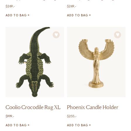
$
269,-
$
269,-
ADD TO BAG +
ADD TO BAG +
Coolio Crocodile Rug XL
Phoenix Candle Holder
$
999,-
$
255,-
ADD TO BAG +
ADD TO BAG +