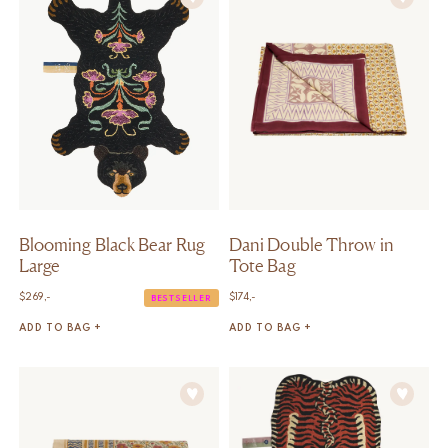
Blooming Black Bear Rug
Dani Double Throw in
Large
Tote Bag
$
269,-
$
174,-
BESTSELLER
ADD TO BAG +
ADD TO BAG +