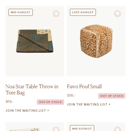
MID AUGUST
LATE AUGUST
Noa Star Table Throw in
Fawn Pouf Small
Tote Bag
$
515,-
OUT OF STOCK
$
174,-
OUT OF STOCK
JOIN THE WAITING LIST +
JOIN THE WAITING LIST +
MID AUGUST