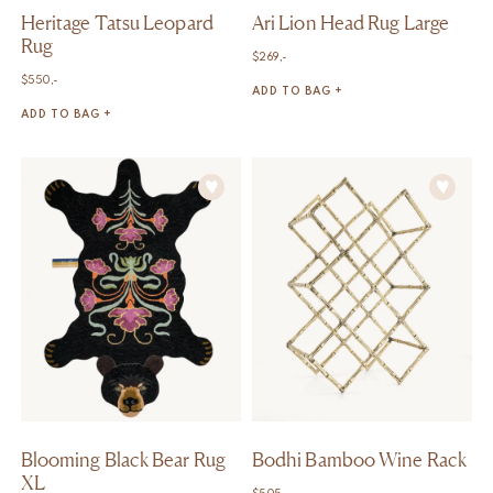
Heritage Tatsu Leopard
Ari Lion Head Rug Large
Rug
$
269,-
$
550,-
ADD TO BAG +
ADD TO BAG +
Blooming Black Bear Rug
Bodhi Bamboo Wine Rack
XL