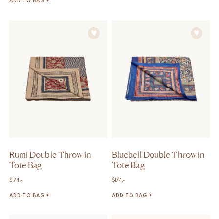
ADD TO BAG +
Rumi Double Throw in
Bluebell Double Throw in
Tote Bag
Tote Bag
$
174,-
$
174,-
ADD TO BAG +
ADD TO BAG +