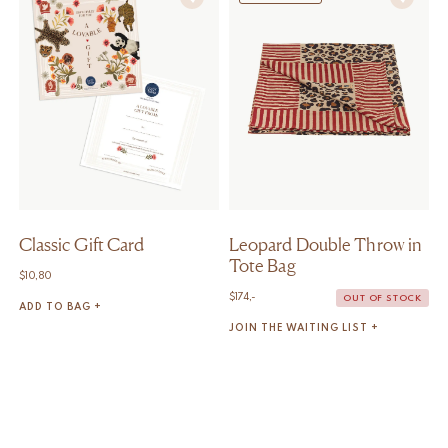
Classic Gift Card
Leopard Double Throw in
Tote Bag
$
10,80
$
174,-
OUT OF STOCK
ADD TO BAG +
JOIN THE WAITING LIST +