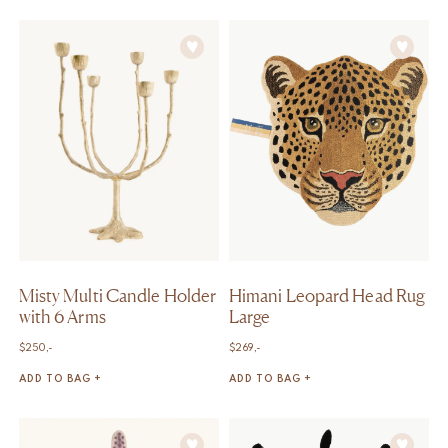
Misty Multi Candle Holder
Himani Leopard Head Rug
with 6 Arms
Large
$
250,-
$
269,-
ADD TO BAG +
ADD TO BAG +