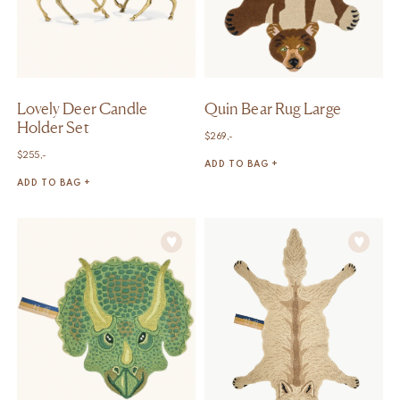
Lovely Deer Candle
Quin Bear Rug Large
Holder Set
$
269,-
$
255,-
ADD TO BAG +
ADD TO BAG +