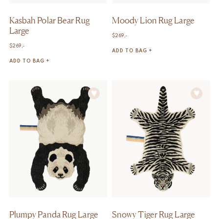
Kasbah Polar Bear Rug
Moody Lion Rug Large
Large
$
269,-
$
269,-
ADD TO BAG +
ADD TO BAG +
Plumpy Panda Rug Large
Snowy Tiger Rug Large