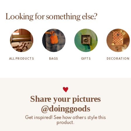
Looking for something else?
ALL PRODUCTS
BAGS
GIFTS
DECORATION
Share your pictures
@doinggoods
Get inspired! See how others style this
product.