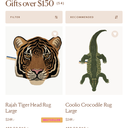
Gifts over $150
(54)
Sort
FILTER
by
Rajah Tiger Head Rug
Coolio Crocodile Rug
Large
Large
$
269,-
$
269,-
BESTSELLER