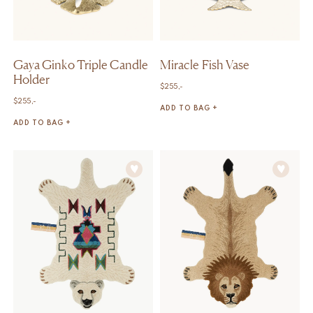
Gaya Ginko Triple Candle
Miracle Fish Vase
Holder
$
255,-
$
255,-
ADD TO BAG +
ADD TO BAG +