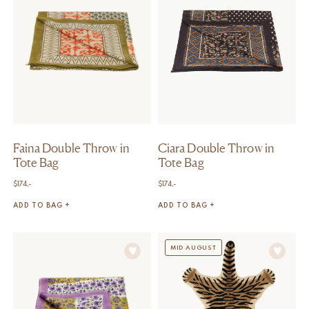
Faina Double Throw in
Ciara Double Throw in
Tote Bag
Tote Bag
$
174,-
$
174,-
ADD TO BAG +
ADD TO BAG +
MID AUGUST