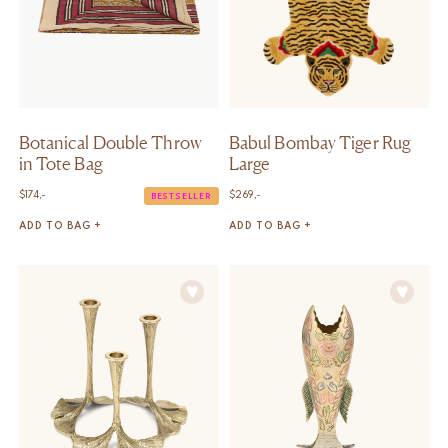
Botanical Double Throw
Babul Bombay Tiger Rug
in Tote Bag
Large
$
174,-
$
269,-
BESTSELLER
ADD TO BAG +
ADD TO BAG +