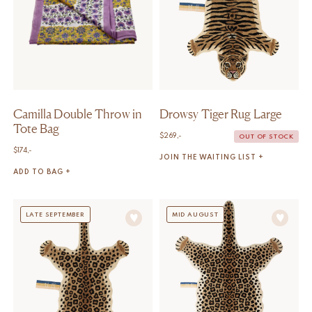
Camilla Double Throw in
Drowsy Tiger Rug Large
Tote Bag
$
269,-
OUT OF STOCK
$
174,-
JOIN THE WAITING LIST +
ADD TO BAG +
LATE SEPTEMBER
MID AUGUST