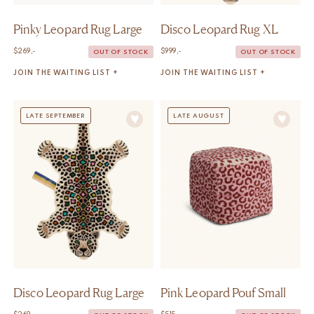
Pinky Leopard Rug Large
Disco Leopard Rug XL
$
269,-
$
999,-
OUT OF STOCK
OUT OF STOCK
JOIN THE WAITING LIST +
JOIN THE WAITING LIST +
LATE SEPTEMBER
LATE AUGUST
Disco Leopard Rug Large
Pink Leopard Pouf Small