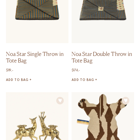
Noa Star Single Throw in
Noa Star Double Throw in
Tote Bag
Tote Bag
$
119,-
$
174,-
ADD TO BAG +
ADD TO BAG +