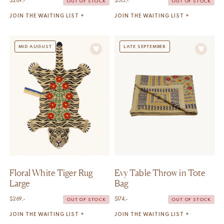
$
269,-
$
515,-
OUT OF STOCK
OUT OF STOCK
JOIN THE WAITING LIST +
JOIN THE WAITING LIST +
MID AUGUST
LATE SEPTEMBER
Floral White Tiger Rug
Evy Table Throw in Tote
Large
Bag
$
269,-
$
174,-
OUT OF STOCK
OUT OF STOCK
JOIN THE WAITING LIST +
JOIN THE WAITING LIST +