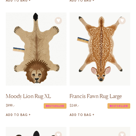
ADD TO BAG +
ADD TO BAG +
Moody Lion Rug XL
Francis Fawn Rug Large
$
999,-
$
269,-
BESTSELLER
BESTSELLER
ADD TO BAG +
ADD TO BAG +