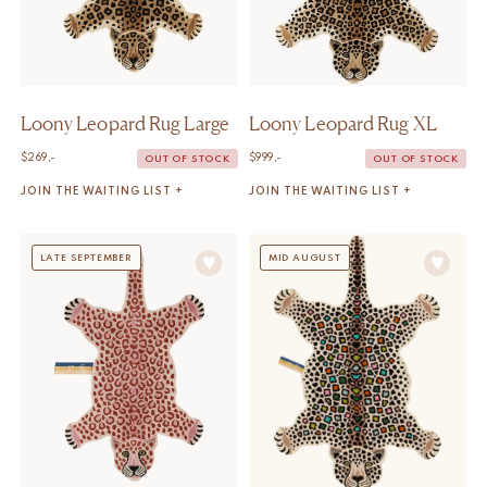
Loony Leopard Rug Large
Loony Leopard Rug XL
$
269,-
$
999,-
OUT OF STOCK
OUT OF STOCK
JOIN THE WAITING LIST +
JOIN THE WAITING LIST +
LATE SEPTEMBER
MID AUGUST