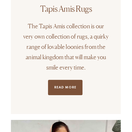
Tapis Amis Rugs
The Tapis Amis collection is our
very own collection of rugs, a quirky
range of lovable loonies from the
animal kingdom that will make you
smile every time.
READ MORE