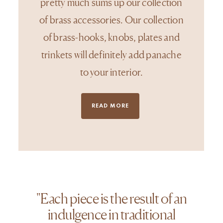
pretty much sums up our collection
of brass accessories. Our collection
of brass-hooks, knobs, plates and
trinkets will definitely add panache
to your interior.
READ MORE
"Each piece is the result of an
indulgence in traditional