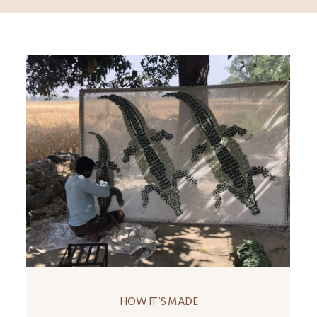
HOW IT’S MADE