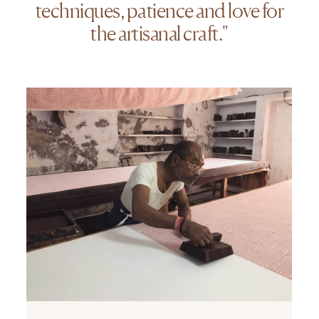
techniques, patience and love for
the artisanal craft."