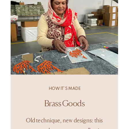
HOW IT’S MADE
Brass Goods
Old technique, new designs: this