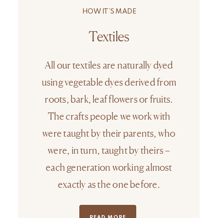
HOW IT’S MADE
Textiles
All our textiles are naturally dyed
using vegetable dyes derived from
roots, bark, leaf flowers or fruits.
The crafts people we work with
were taught by their parents, who
were, in turn, taught by theirs –
each generation working almost
exactly as the one before.
READ MORE