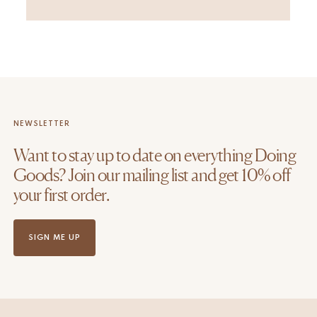
NEWSLETTER
Want to stay up to date on everything Doing
Goods? Join our mailing list and get 10% off
your first order.
SIGN ME UP