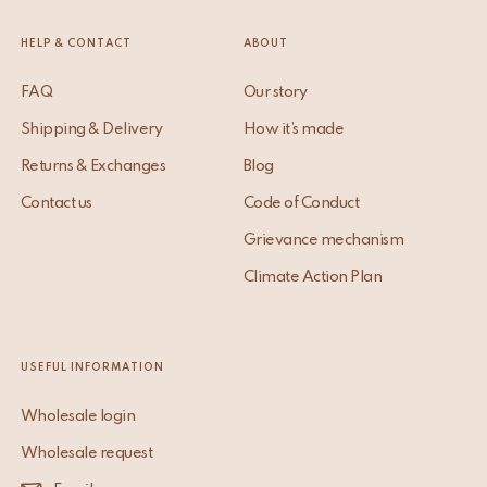
HELP & CONTACT
ABOUT
FAQ
Our story
Shipping & Delivery
How it’s made
Returns & Exchanges
Blog
Contact us
Code of Conduct
Grievance mechanism
Climate Action Plan
USEFUL INFORMATION
Wholesale login
Wholesale request