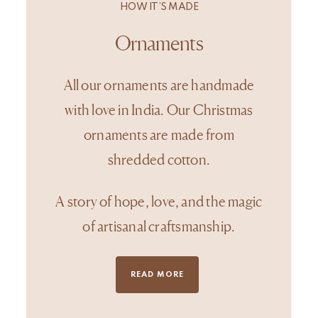
HOW IT’S MADE
Ornaments
All our ornaments are handmade
with love in India. Our Christmas
ornaments are made from
shredded cotton.
A story of hope, love, and the magic
of artisanal craftsmanship.
READ MORE