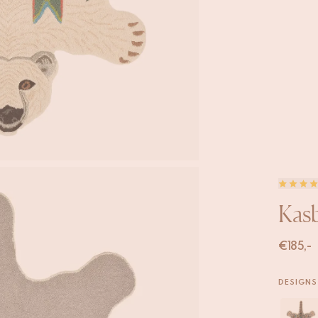
Kasb
€
185,-
DESIGNS 