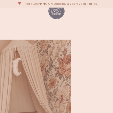
THE WORLD'S MOST LOVABLE HOME ACCESSORIES
ALL OUR PRODUCTS ARE HANDMADE WITH LOVE
OUR NEW COLLECTION: 'SARI SARI' IS OUT NOW!
WE ARE PROUD TO BE B CORP CERTIFIED!
Kasbah Polar Bear 
€
185,-
FREE SHIPPING ON ORDERS OVER €99 IN THE EU*