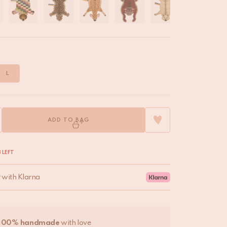
L
ADD TO BAG
 LEFT
r with Klarna
100% handmade
with love