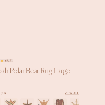
(5/5)
ah Polar Bear Rug Large
(31)
VIEW ALL