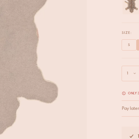
SIZE:
S
ONLY 3
Pay late