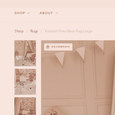
SHOP
ABOUT
Shop
/
Rugs
/
Kasbah Polar Bear Rug Large
GOODWEAVE