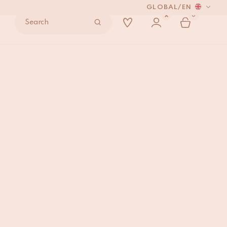
GLOBAL
/
EN
0
Search
Rug Large
ADD TO BAG