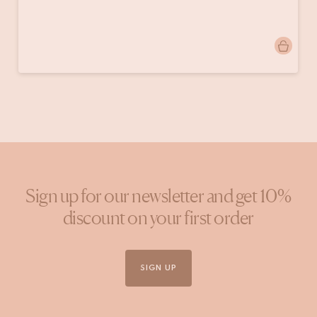
Post
doinggoods
published
by
Sign up for our newsletter and get 10%
discount on your first order
SIGN UP