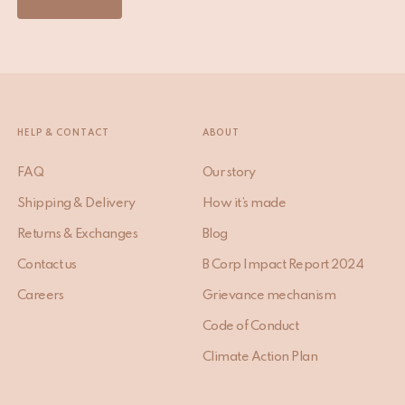
HELP & CONTACT
ABOUT
FAQ
Our story
Shipping & Delivery
How it’s made
Returns & Exchanges
Blog
Contact us
B Corp Impact Report 2024
Careers
Grievance mechanism
Code of Conduct
Climate Action Plan