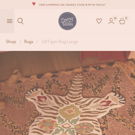
FREE SHIPPING ON ORDERS OVER €99 IN THE EU*
Jill Tiger Rug Large
THE WORLD'S MOST LOVABLE HOME ACCESSORIES
€
185,-
0
ALL OUR PRODUCTS ARE HANDMADE WITH LOVE
OUR NEW COLLECTION: 'SARI SARI' IS OUT NOW!
WE ARE PROUD TO BE B CORP CERTIFIED!
Shop
/
Rugs
/
Jill Tiger Rug Large
FREE SHIPPING ON ORDERS OVER €99 IN THE EU*