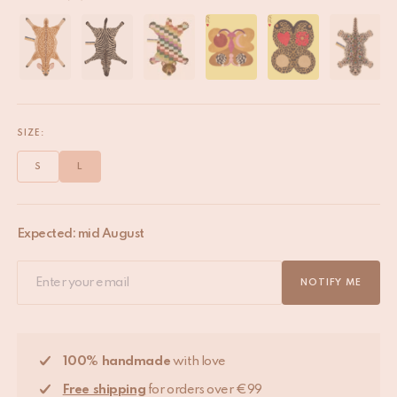
SIZE:
S
L
Expected: mid August
NOTIFY ME
100% handmade
with love
Free shipping
for orders over €99