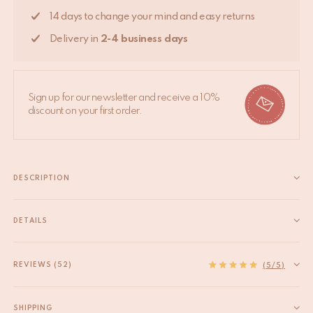
14 days to change your mind and easy returns
Delivery in
2-4 business days
Sign up for our newsletter and receive a 10%
discount on your first order.
DESCRIPTION
Jill Tiger Rug Large – 150 x 90 x 2 cm – Wool and Cotton Backed
Bring warmth and playful character to your home with the Jill
DETAILS
Tiger Rug Large. This unique, handcrafted rug is made from
EAN
8720598647532
high-quality wool with...
HS code
57031000
REVIEWS (52)
Read more
(5/5)
Size
L
Product Dimensions
150 x 90 x 2 cm
SHIPPING