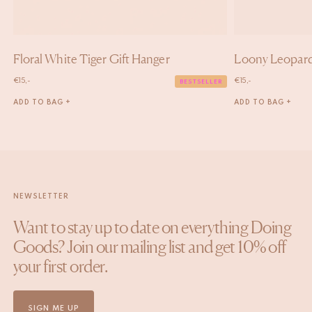
Floral White Tiger Gift Hanger
Loony Leopard
€
15,-
€
15,-
BESTSELLER
ADD TO BAG +
ADD TO BAG +
NEWSLETTER
Want to stay up to date on everything Doing
Goods? Join our mailing list and get 10% off
your first order.
SIGN ME UP