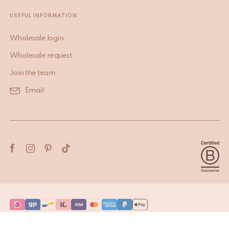
USEFUL INFORMATION
Wholesale login
Wholesale request
Join the team
Email
Terms & Conditions