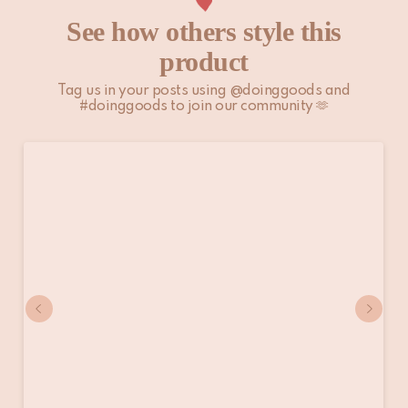
See how others style this
product
Tag us in your posts using @doinggoods and
#doinggoods to join our community 🫶