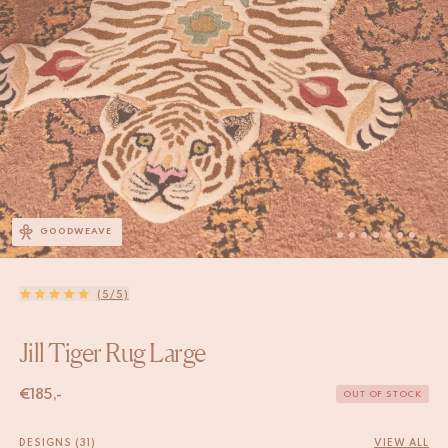
GOODWEAVE
(5/5)
Jill Tiger Rug Large
€
185,-
OUT OF STOCK
DESIGNS (31)
VIEW ALL