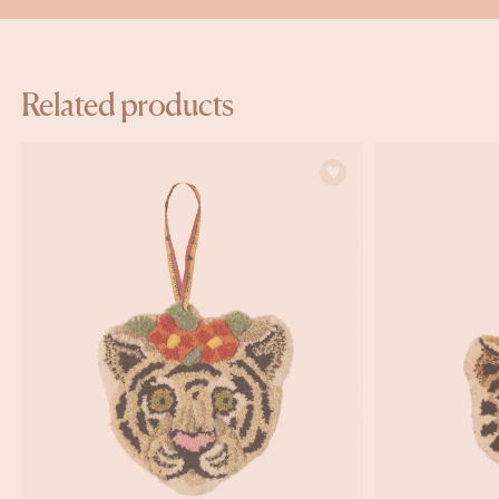
Related products