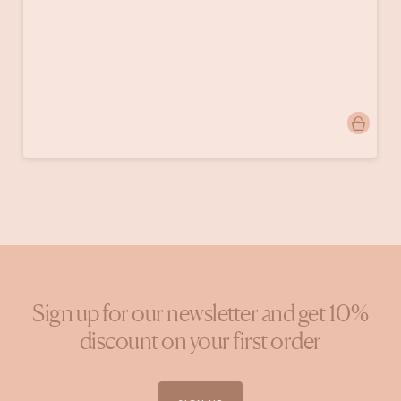
Post
velvetkleurenvintage
published
by
Sign up for our newsletter and get 10%
discount on your first order