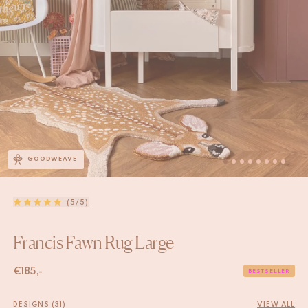
GOODWEAVE
(5/5)
Francis Fawn Rug Large
€
185,-
BESTSELLER
DESIGNS (31)
VIEW ALL