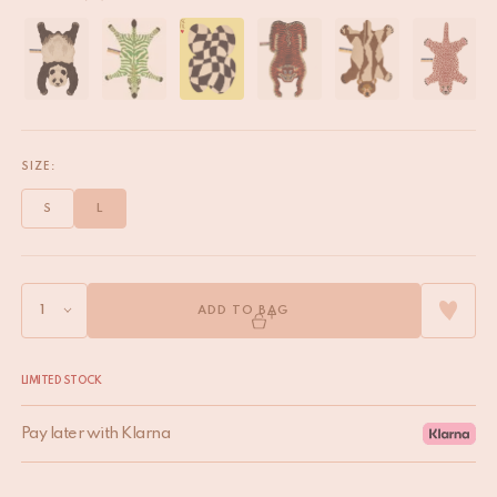
SIZE:
S
L
ADD TO BAG
LIMITED STOCK
Pay later with Klarna