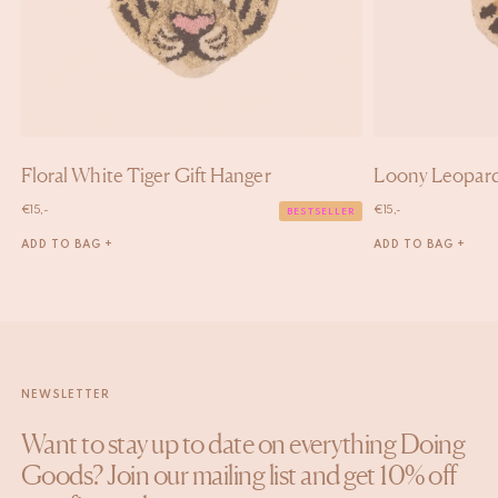
Floral White Tiger Gift Hanger
Loony Leopard
€
15,-
€
15,-
BESTSELLER
ADD TO BAG +
ADD TO BAG +
NEWSLETTER
Want to stay up to date on everything Doing
Goods? Join our mailing list and get 10% off