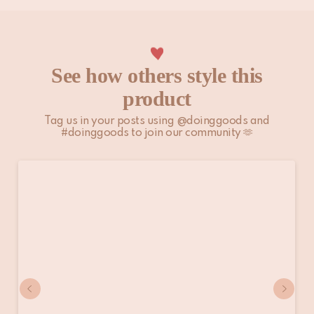
See how others style this
product
Tag us in your posts using @doinggoods and
#doinggoods to join our community 🫶