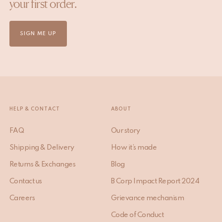
your first order.
SIGN ME UP
HELP & CONTACT
ABOUT
FAQ
Our story
Shipping & Delivery
How it’s made
Returns & Exchanges
Blog
Contact us
B Corp Impact Report 2024
Careers
Grievance mechanism
Code of Conduct