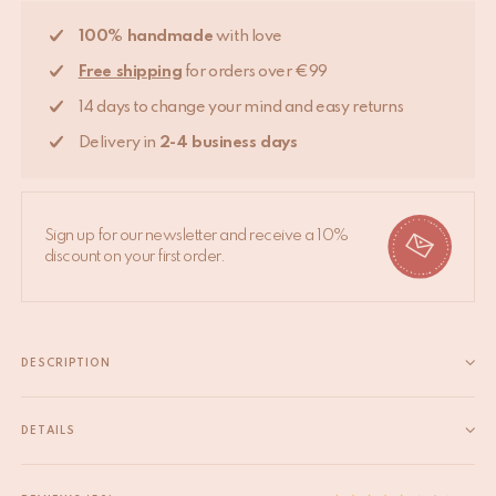
100% handmade
with love
Free shipping
for orders over €99
14 days to change your mind and easy returns
Delivery in
2-4 business days
Sign up for our newsletter and receive a 10%
discount on your first order.
DESCRIPTION
Bring some cheer to your room with this beautifully handmade
Francis Fawn Rug Large. The Francis Fawn Rug Large is part of
DETAILS
our very own Tapis Amis Rugs collection, a quirky range of
EAN
8720598643077
lovable loonies from the animal kingdom that...