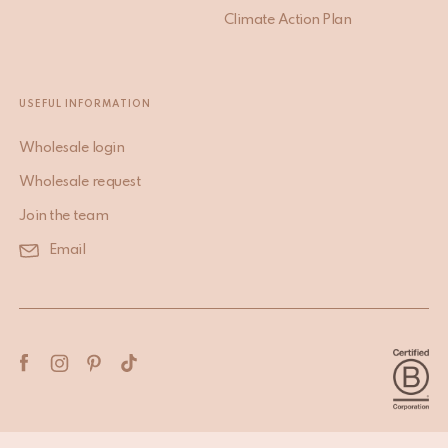
Climate Action Plan
USEFUL INFORMATION
Wholesale login
Wholesale request
Join the team
Email