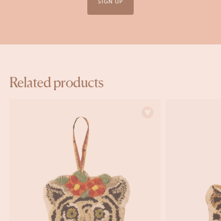
SIGN UP
Related products