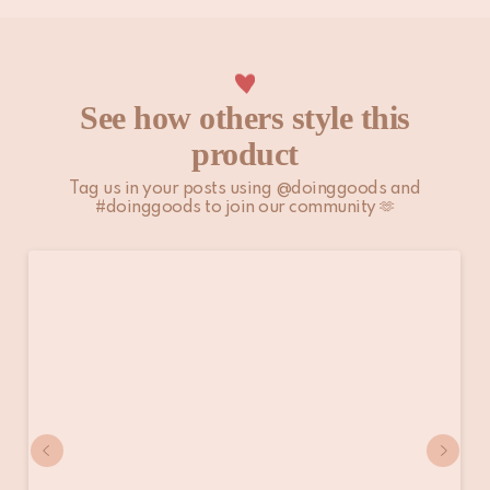
See how others style this
product
Tag us in your posts using @doinggoods and
#doinggoods to join our community 🫶