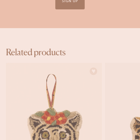
SIGN UP
Related products