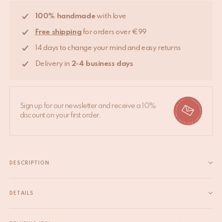
100% handmade
with love
Free shipping
for orders over €99
14 days to change your mind and easy returns
Delivery in
2-4 business days
Sign up for our newsletter and receive a 10%
discount on your first order.
DESCRIPTION
Bring some cheer to your room with this beautifully handmade
Tula Wise Tiger Rug Large. The Tula Wise Tiger Rug Large is
DETAILS
part of our very own Tapis Amis Rugs collection, a quirky range
EAN
8720598645330
of lovable loonies from the animal...