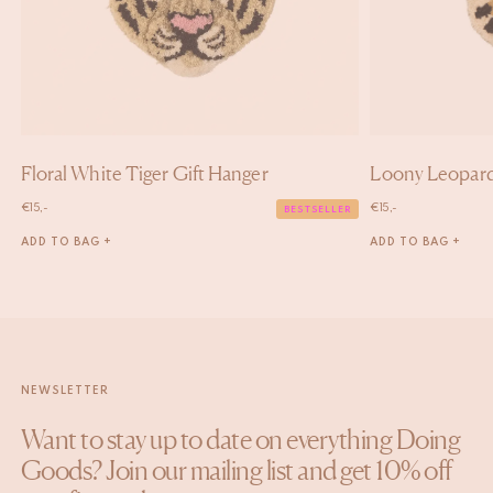
Floral White Tiger Gift Hanger
Loony Leopard
€
15,-
€
15,-
BESTSELLER
ADD TO BAG +
ADD TO BAG +
NEWSLETTER
Want to stay up to date on everything Doing
Goods? Join our mailing list and get 10% off