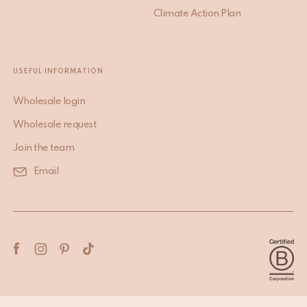
Climate Action Plan
USEFUL INFORMATION
Wholesale login
Wholesale request
Join the team
Email