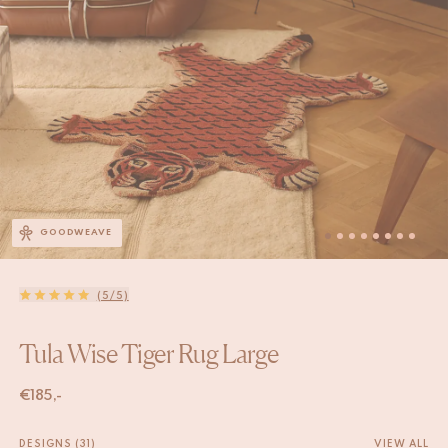
GOODWEAVE
(5/5)
Tula Wise Tiger Rug Large
€
185,-
DESIGNS (31)
VIEW ALL