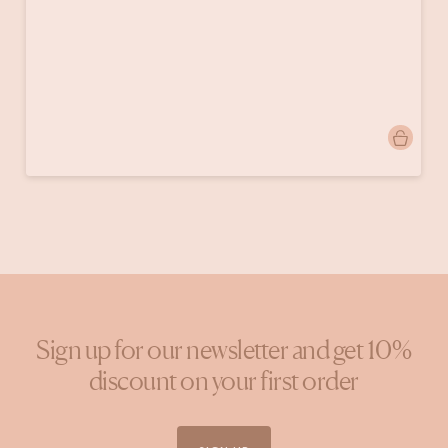
Post
donebymyselfblog
published
by
Sign up for our newsletter and get 10%
discount on your first order