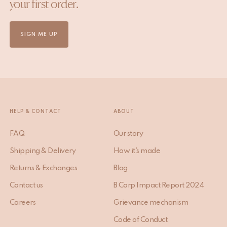
your first order.
SIGN ME UP
HELP & CONTACT
ABOUT
FAQ
Our story
Shipping & Delivery
How it’s made
Returns & Exchanges
Blog
Contact us
B Corp Impact Report 2024
Careers
Grievance mechanism
Code of Conduct