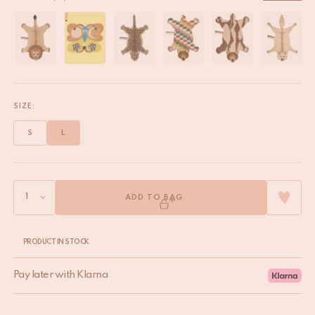
SIZE:
S
L
ADD TO BAG
PRODUCT IN STOCK
Pay later with Klarna