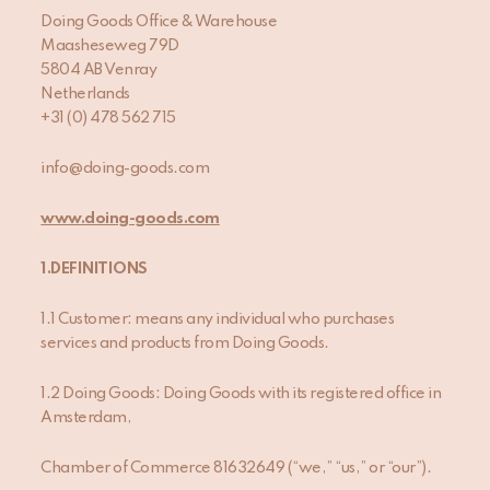
Doing Goods Office & Warehouse
Maasheseweg 79D
5804 AB Venray
Netherlands
+31 (0) 478 562 715
info@doing-goods.com
www.doing-goods.com
1.DEFINITIONS
1.1 Customer: means any individual who purchases
services and products from Doing Goods.
1.2 Doing Goods: Doing Goods with its registered office in
Amsterdam,
Chamber of Commerce 81632649 (“we,” “us,” or “our”).