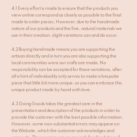
4.1 Every effort is made to ensure that the products you
view online correspond as closely as possible to the final
made to order pieces. However, due to the handmade
nature of our products and the fine, natural materials we
use in their creation, slight variations can and do occur.
4.2 Buying handmade means you are supporting the
artisan directly and in turn you are also supporting the
local communities were our crafts are made. No
responsibility can be accepted for these variations, after
all a hint of individuality only serves to make a bespoke
piece that little bit more unique, so you can embrace this
unique product made by hand with love.
4.3 Doing Goods takes the greatest care in the
presentation and description of the products in order to
provide the customer with the best possible information.
However, some non-substantial errors may appear on
the Website, which the customer acknowledges and