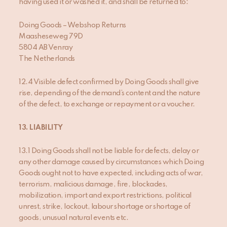
having used it or washed it, and shall be returned to:
Doing Goods – Webshop Returns
Maasheseweg 79D
5804 AB Venray
The Netherlands
12.4 Visible defect confirmed by Doing Goods shall give
rise, depending of the demand’s content and the nature
of the defect, to exchange or repayment or a voucher.
13
. LIABILITY
13.1 Doing Goods shall not be liable for defects, delay or
any other damage caused by circumstances which Doing
Goods ought not to have expected, including acts of war,
terrorism, malicious damage, fire, blockades,
mobilization, import and export restrictions, political
unrest, strike, lockout, labour shortage or shortage of
goods, unusual natural events etc.