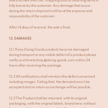
and is at their own risk. Shipping costs of returning items is
fully borne by the customer. Any damage that occurs
during the return shipment will be at the expense and
responsibility of the customer.
After 14 days of receival, the sale is final.
1
2
. DAMAGES
12.1 If any Doing Goods products become damaged
during transport or any visible defect of a product please
notify us at lovetoshop@doing-goods.com within 24
hours after receiving the package.
12.2 All notifications shall mention the defect concerned
including images. Failing that, the demand won’t be
accepted and no return or exchange will be possible.
12.3 The Product shall be returned, with its original
packaging, with the original labels, brand new, without