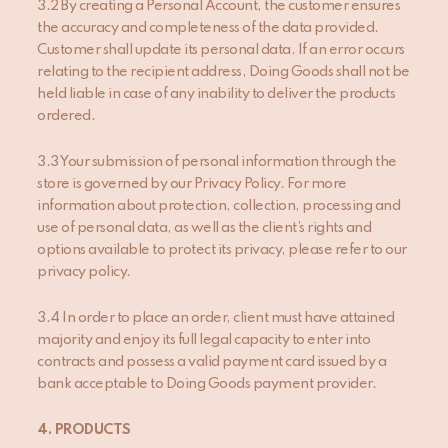
3.2 By creating a Personal Account, the customer ensures
the accuracy and completeness of the data provided.
Customer shall update its personal data. If an error occurs
relating to the recipient address, Doing Goods shall not be
held liable in case of any inability to deliver the products
ordered.
3.3 Your submission of personal information through the
store is governed by our Privacy Policy. For more
information about protection, collection, processing and
use of personal data, as well as the client’s rights and
options available to protect its privacy, please refer to our
privacy policy.
3.4 In order to place an order, client must have attained
majority and enjoy its full legal capacity to enter into
contracts and possess a valid payment card issued by a
bank acceptable to Doing Goods payment provider.
4
. PRODUCT
S