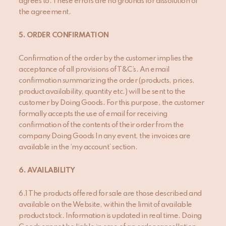
agrees to. These errors are no grounds for dissolution of
the agreement.
5. ORDER CONFIRMATION
Confirmation of the order by the customer implies the
acceptance of all provisions of T&C’s. An email
confirmation summarizing the order (products, prices,
product availability, quantity etc.) will be sent to the
customer by Doing Goods. For this purpose, the customer
formally accepts the use of email for receiving
confirmation of the contents of their order from the
company Doing Goods In any event, the invoices are
available in the ‘my account’ section.
6
. AVAILABILITY
6.1 The products offered for sale are those described and
available on the Website, within the limit of available
product stock. Information is updated in real time. Doing