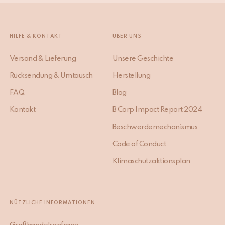
HILFE & KONTAKT
ÜBER UNS
Versand & Lieferung
Unsere Geschichte
Rücksendung & Umtausch
Herstellung
FAQ
Blog
Kontakt
B Corp Impact Report 2024
Beschwerdemechanismus
Code of Conduct
Klimaschutzaktionsplan
NÜTZLICHE INFORMATIONEN