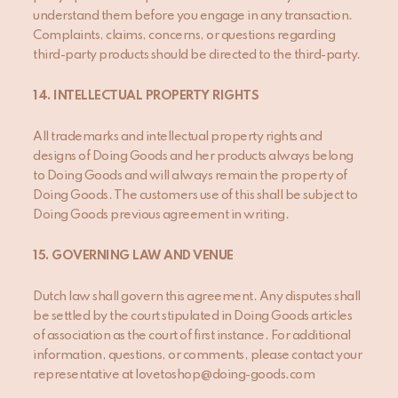
understand them before you engage in any transaction.
Complaints, claims, concerns, or questions regarding
third-party products should be directed to the third-party.
14
. INTELLECTUAL PROPERTY RIGHTS
All trademarks and intellectual property rights and
designs of Doing Goods and her products always belong
to Doing Goods and will always remain the property of
Doing Goods. The customers use of this shall be subject to
Doing Goods previous agreement in writing.
15
. GOVERNING LAW AND VENUE
Dutch law shall govern this agreement. Any disputes shall
be settled by the court stipulated in Doing Goods articles
of association as the court of first instance. For additional
information, questions, or comments, please contact your
representative at lovetoshop@doing-goods.com