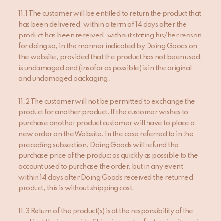
11.1 The customer will be entitled to return the product that
has been delivered, within a term of 14 days after the
product has been received. without stating his/her reason
for doing so, in the manner indicated by Doing Goods on
the website, provided that the product has not been used,
is undamaged and (insofar as possible) is in the original
and undamaged packaging.
11.2 The customer will not be permitted to exchange the
product for another product. If the customer wishes to
purchase another product customer will have to place a
new order on the Website. In the case referred to in the
preceding subsection, Doing Goods will refund the
purchase price of the product as quickly as possible to the
account used to purchase the order, but in any event
within 14 days after Doing Goods received the returned
product, this is without shipping cost.
11.3 Return of the product(s) is at the responsibility of the