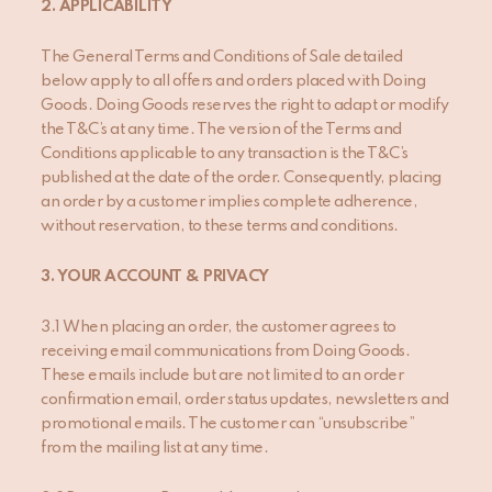
2
. APPLICABILITY
The General Terms and Conditions of Sale detailed
below apply to all offers and orders placed with Doing
Goods. Doing Goods reserves the right to adapt or modify
the T&C’s at any time. The version of the Terms and
Conditions applicable to any transaction is the T&C’s
published at the date of the order. Consequently, placing
an order by a customer implies complete adherence,
without reservation, to these terms and conditions.
3
. YOUR ACCOUNT
& PRIVACY
3.1 When placing an order, the customer
agrees to
receiving email communications from Doing Goods.
These emails include but are not limited to an order
confirmation email, order status updates, newsletters and
promotional emails. The customer can “unsubscribe”
from the mailing list at any time.