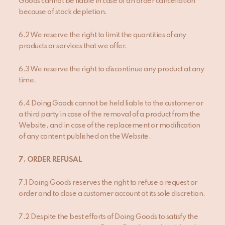
Goods cannot be liable in case of an order cancellation
because of stock depletion.
6.2 We reserve the right to limit the quantities of any
products or services that we offer.
6.3 We reserve the right to discontinue any product at any
time.
6.4 Doing Goods cannot be held liable to the customer or
a third party in case of the removal of a product from the
Website, and in case of the replacement or modification
of any content published on the Website.
7
. ORDER REFUSAL
7.1 Doing Goods reserves the right to refuse a request or
order and to close a customer account at its sole discretion.
7.2 Despite the best efforts of Doing Goods to satisfy the