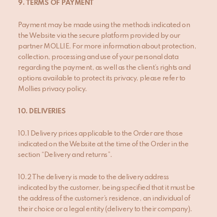
9
. TERMS OF PAYMENT
Payment may be made using the methods indicated on
the Website via the secure platform provided by our
partner MOLLIE. For more information about protection,
collection, processing and use of your personal data
regarding the payment, as well as the client’s rights and
options available to protect its privacy, please refer to
Mollies privacy policy.
10
. DELIVERIES
10.1 Delivery prices applicable to the Order are those
indicated on the Website at the time of the Order in the
section “Delivery and returns”.
10.2 The delivery is made to the delivery address
indicated by the customer, being specified that it must be
the address of the customer’s residence, an individual of
their choice or a legal entity (delivery to their company).