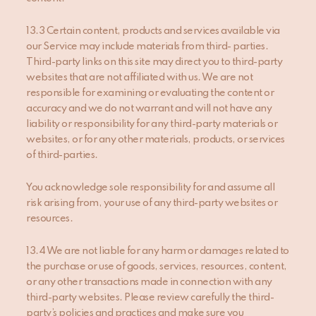
13.3 Certain content, products and services available via
our Service may include materials from third- parties.
Third-party links on this site may direct you to third-party
websites that are not affiliated with us. We are not
responsible for examining or evaluating the content or
accuracy and we do not warrant and will not have any
liability or responsibility for any third-party materials or
websites, or for any other materials, products, or services
of third-parties.
You acknowledge sole responsibility for and assume all
risk arising from, your use of any third-party websites or
resources.
13.4 We are not liable for any harm or damages related to
the purchase or use of goods, services, resources, content,
or any other transactions made in connection with any
third-party websites. Please review carefully the third-
party’s policies and practices and make sure you