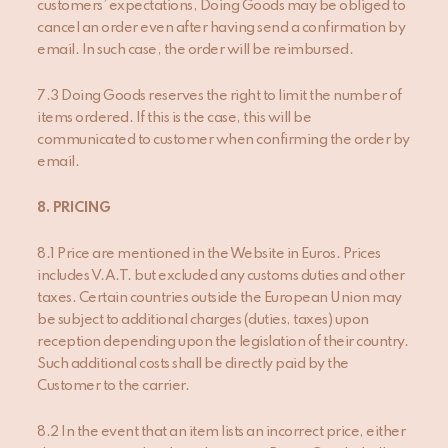
customers’ expectations, Doing Goods may be obliged to
cancel an order even after having send a confirmation by
email. In such case, the order will be reimbursed.
7.3 Doing Goods reserves the right to limit the number of
items ordered. If this is the case, this will be
communicated to customer when confirming the order by
email.
8. PRICING
8.1 Price are mentioned in the Website in Euros. Prices
includes V.A.T. but excluded any customs duties and other
taxes. Certain countries outside the European Union may
be subject to additional charges (duties, taxes) upon
reception depending upon the legislation of their country.
Such additional costs shall be directly paid by the
Customer to the carrier.
8.2 In the event that an item lists an incorrect price, either