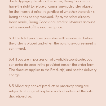
due to typographical or other error, Doing Goods shall
have the right to refuse or cancel any such order placed
for the incorrect price, regardless of whether the order is
being or has been processed. If payment has already
been made, Doing Goods shall credit customer’s account
in the amount of the incorrect price.
8.3 The total purchase price due will be indicated when
the order is placed and when the purchase/agreement is
confirmed.
8.4 If you are in possession of a valid discount code, you
can enter de code in the provided box on the order form.
The discount applies to the Product(s) and not the delivery
charge.
8.5 All descriptions of products or product pricing are
subject to change at any time without notice, at the sole
discretion of us.