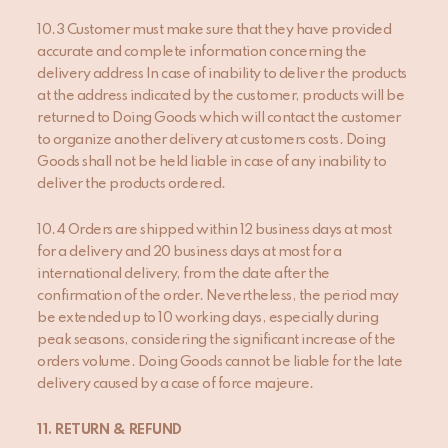
10.3 Customer must make sure that they have provided
accurate and complete information concerning the
delivery address In case of inability to deliver the products
at the address indicated by the customer, products will be
returned to Doing Goods which will contact the customer
to organize another delivery at customers costs. Doing
Goods shall not be held liable in case of any inability to
deliver the products ordered.
10.4 Orders are shipped within 12 business days at most
for a delivery and 20 business days at most for a
international delivery, from the date after the
confirmation of the order. Nevertheless, the period may
be extended up to 10 working days, especially during
peak seasons, considering the significant increase of the
orders volume. Doing Goods cannot be liable for the late
delivery caused by a case of force majeure.
1
1
. RETURN & REFUND