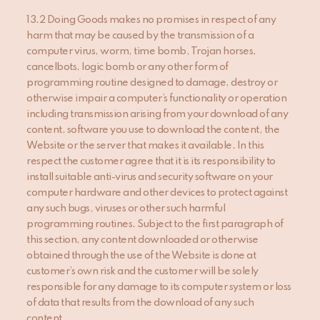
13.2 Doing Goods makes no promises in respect of any
harm that may be caused by the transmission of a
computer virus, worm, time bomb, Trojan horses,
cancelbots, logic bomb or any other form of
programming routine designed to damage, destroy or
otherwise impair a computer’s functionality or operation
including transmission arising from your download of any
content, software you use to download the content, the
Website or the server that makes it available. In this
respect the customer agree that it is its responsibility to
install suitable anti-virus and security software on your
computer hardware and other devices to protect against
any such bugs, viruses or other such harmful
programming routines. Subject to the first paragraph of
this section, any content downloaded or otherwise
obtained through the use of the Website is done at
customer’s own risk and the customer will be solely
responsible for any damage to its computer system or loss
of data that results from the download of any such
content.