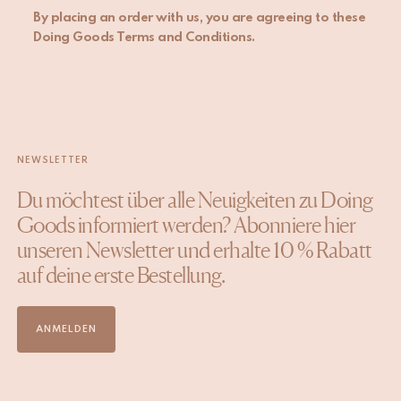
By placing an order with us, you are agreeing to these
Doing Goods Terms and Conditions.
NEWSLETTER
Du möchtest über alle Neuigkeiten zu Doing
Goods informiert werden? Abonniere hier
unseren Newsletter und erhalte 10 % Rabatt
auf deine erste Bestellung.
ANMELDEN