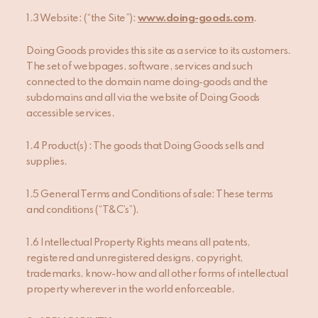
1.3 Website: (“the Site”):
www.doing-goods.com
.
Doing Goods provides this site as a service to its customers.
The set of webpages, software, services and such
connected to the domain name doing-goods and the
subdomains and all via the website of Doing Goods
accessible services.
1.4 Product(s) : The goods that Doing Goods sells and
supplies.
1.5 General Terms and Conditions of sale: These terms
and conditions (“T&C’s”).
1.6 Intellectual Property Rights means all patents,
registered and unregistered designs, copyright,
trademarks, know-how and all other forms of intellectual
property wherever in the world enforceable.