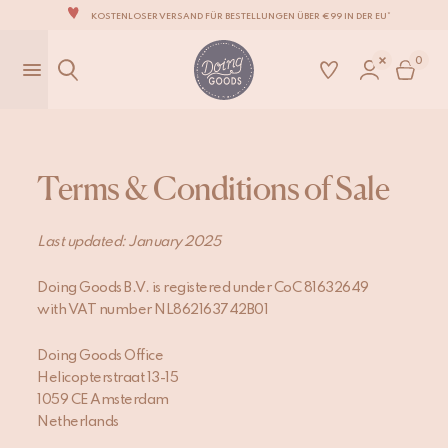
KOSTENLOSER VERSAND FÜR BESTELLUNGEN ÜBER €99 IN DER EU*
DIE LIEBENSWERTESTE WOHNACCESSOIRE-MARKE DER WELT
0
ZU 100% MIT LIEBE VON HAND GEFERTIGT
WIR VERPFLICHTEN UNS, DEINE ARTIKEL INNERHALB VON 1 BIS 2 WERKTAGEN ZU
VERSENDEN.
UNSERE NEUE KOLLEKTION SARI SARI IST JETZT ERHÄLTLICH!
WIR SIND STOLZ, B CORP ZERTIFIZIERT ZU SEIN!
Terms & Conditions of Sale
KOSTENLOSER VERSAND FÜR BESTELLUNGEN ÜBER €99 IN DER EU*
Last updated: January 2025
Doing Goods B.V. is registered under CoC 81632649
with VAT number NL862163742B01
Doing Goods Office
Helicopterstraat 13-15
1059 CE Amsterdam
Netherlands