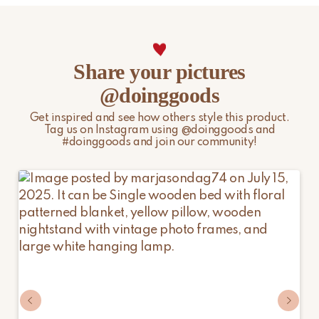
Share your pictures
@doinggoods
Get inspired and see how others style this product.
Tag us on Instagram using @doinggoods and
#doinggoods and join our community!