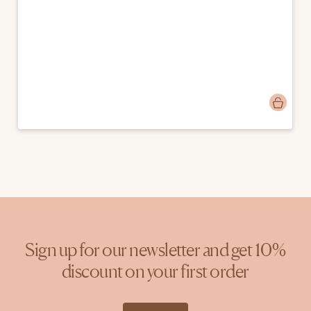
Post
marjasondag74
published
by
Sign up for our newsletter and get 10%
discount on your first order