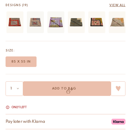
DESIGNS (19)
VIEW ALL
SIZE:
85 X 55 IN
ADD TO BAG
ONLY 1 LEFT
Pay later with Klarna