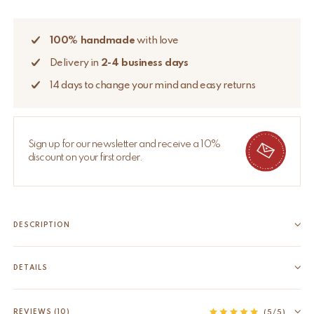
100% handmade
with love
Delivery in
2-4 business days
14 days to change your mind and easy returns
Sign up for our newsletter and receive a 10%
discount on your first order.
DESCRIPTION
This Willow Single Throw is printed by hand with carved
wooden blocks and oh-so versatile. Lay it over your bed, sofa or
DETAILS
have a picknick or beach session with this beauty. It comes in a
EAN
8720598645064
matching tote bag. Block printing...
HS code
63025100
REVIEWS (10)
(5/5)