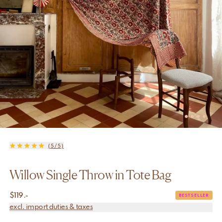
(5/5)
Willow Single Throw in Tote Bag
$
119.-
BESTSELLER
excl. import duties & taxes