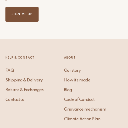
SIGN ME UP
HELP & CONTACT
ABOUT
FAQ
Our story
Shipping & Delivery
How it’s made
Returns & Exchanges
Blog
Contact us
Code of Conduct
Grievance mechanism
Climate Action Plan