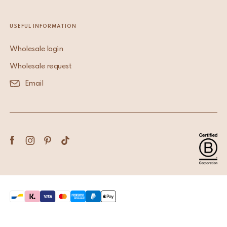
USEFUL INFORMATION
Wholesale login
Wholesale request
Email
Terms & Conditions