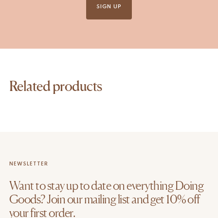
SIGN UP
Related products
NEWSLETTER
Want to stay up to date on everything Doing
Goods? Join our mailing list and get 10% off
your first order.