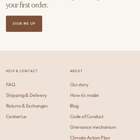
your first order.
SIGN ME UP
HELP & CONTACT
ABOUT
FAQ
Our story
Shipping & Delivery
How it’s made
Returns & Exchanges
Blog
Contact us
Code of Conduct
Grievance mechanism
Climate Action Plan