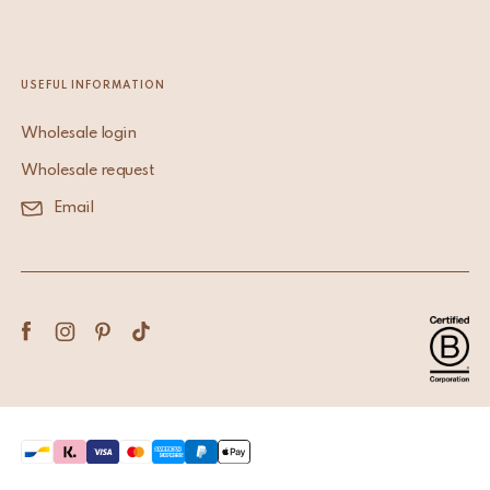
USEFUL INFORMATION
Wholesale login
Wholesale request
Email