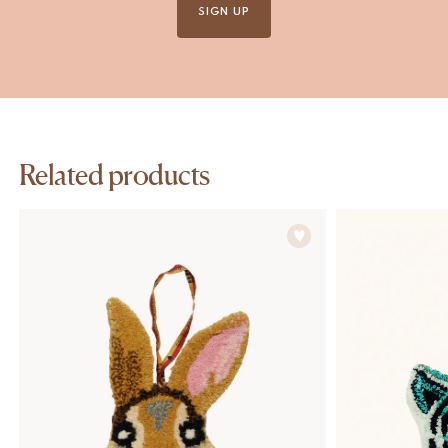
SIGN UP
Related products