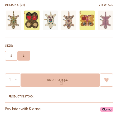
DESIGNS (31)
VIEW ALL
SIZE:
S
L
ADD TO BAG
PRODUCT IN STOCK
Pay later with Klarna