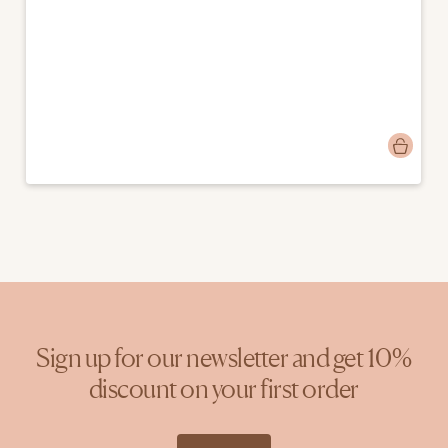
Post
donebymyselfblog
published
by
Sign up for our newsletter and get 10%
discount on your first order