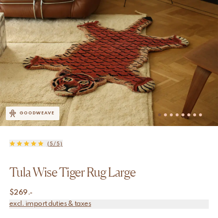
GOODWEAVE
(5/5)
Tula Wise Tiger Rug Large
$
269.-
excl. import duties & taxes