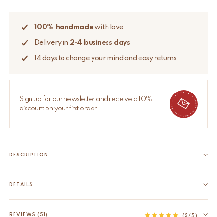
100% handmade
with love
Delivery in
2-4 business days
14 days to change your mind and easy returns
Sign up for our newsletter and receive a 10%
discount on your first order.
DESCRIPTION
Bring some cheer to your room with this beautifully handmade
Tula Wise Tiger Rug Large. The Tula Wise Tiger Rug Large is
DETAILS
part of our very own Tapis Amis Rugs collection, a quirky range
EAN
8720598645330
of lovable loonies from the animal...
HS code
57031000
REVIEWS (51)
Read more
(5/5)