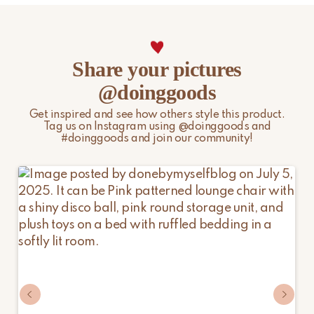
Share your pictures
@doinggoods
Get inspired and see how others style this product.
Tag us on Instagram using @doinggoods and
#doinggoods and join our community!