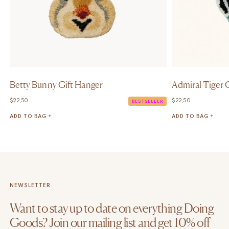
Betty Bunny Gift Hanger
Admiral Tiger 
$
22,50
$
22,50
BESTSELLER
ADD TO BAG +
ADD TO BAG +
NEWSLETTER
Want to stay up to date on everything Doing
Goods? Join our mailing list and get 10% off