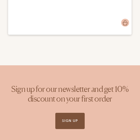
Post
alienstrating
published
by
Sign up for our newsletter and get 10%
discount on your first order
SIGN UP