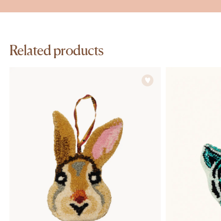
Related products