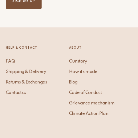
SIGN ME UP
HELP & CONTACT
ABOUT
FAQ
Our story
Shipping & Delivery
How it’s made
Returns & Exchanges
Blog
Contact us
Code of Conduct
Grievance mechanism
Climate Action Plan