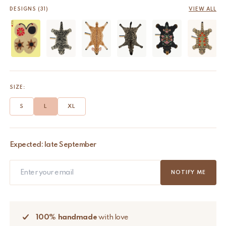
DESIGNS (31)
VIEW ALL
SIZE:
S
L
XL
Expected: late September
NOTIFY ME
100% handmade
with love