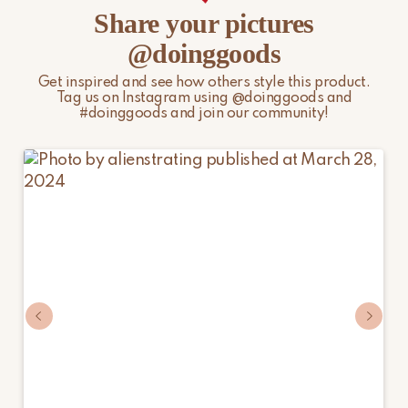
Share your pictures
@doinggoods
Get inspired and see how others style this product.
Tag us on Instagram using @doinggoods and
#doinggoods and join our community!