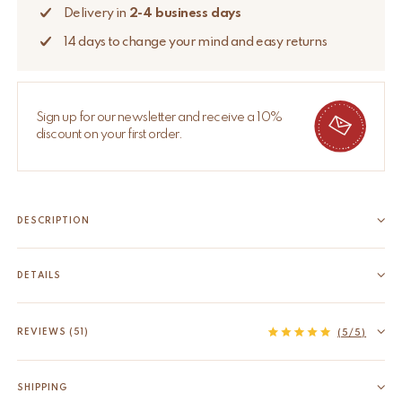
Delivery in
2-4 business days
14 days to change your mind and easy returns
Sign up for our newsletter and receive a 10%
discount on your first order.
DESCRIPTION
Bring some cheer to your room with this beautifully handmade
Pinky Leopard Rug Large. The Pinky Leopard Rug Large is part
DETAILS
of our very own Tapis Amis Rugs collection, a quirky range of
EAN
8720598642070
lovable loonies from the animal kingdom that...
HS code
57031000
REVIEWS (51)
Read more
(5/5)
Measurements
59.1 x 34.7 x 0.8 inch
Origin
India
SHIPPING
Material
100% wool, backed with cotton