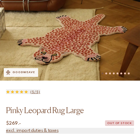
GOODWEAVE
(5/5)
Pinky Leopard Rug Large
$
269.-
OUT OF STOCK
excl. import duties & taxes