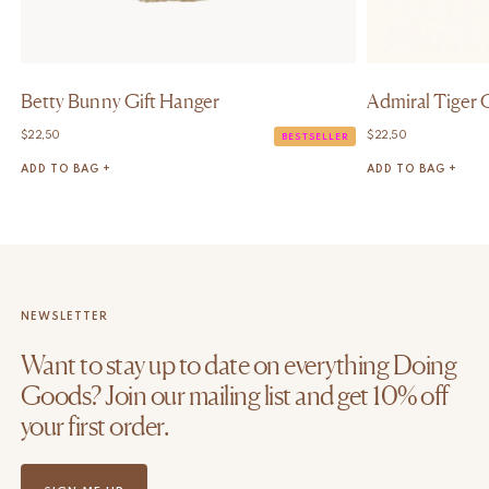
Betty Bunny Gift Hanger
Admiral Tiger 
$
22,50
$
22,50
BESTSELLER
ADD TO BAG +
ADD TO BAG +
NEWSLETTER
Want to stay up to date on everything Doing
Goods? Join our mailing list and get 10% off
your first order.