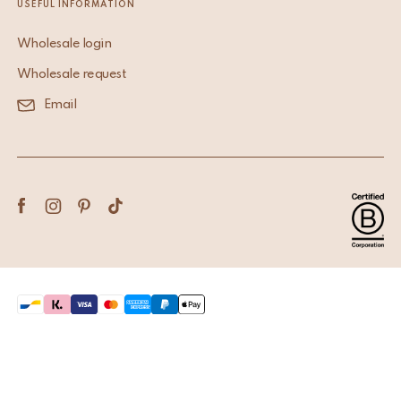
USEFUL INFORMATION
Wholesale login
Wholesale request
Email
Terms & Conditions
Privacy Policy
Copyright © 2026 Doing Goods