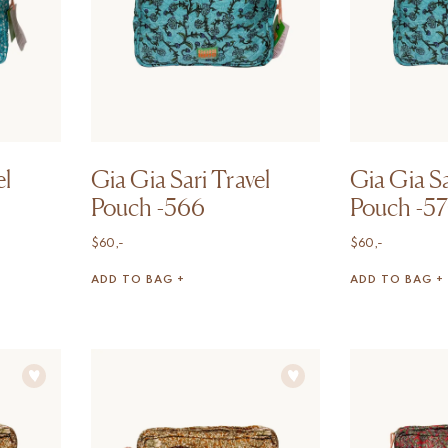
el
Gia Gia Sari Travel
Gia Gia Sa
Pouch -566
Pouch -5
$
60,-
$
60,-
ADD TO BAG +
ADD TO BAG +