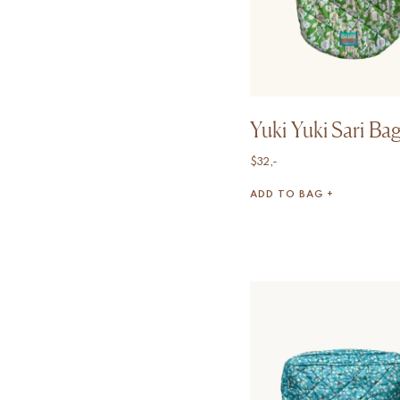
Yuki Yuki Sari Ba
$
32,-
ADD TO BAG +