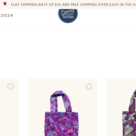
FLAT SHIPPING RATE OF $35 AND FREE SHIPPING OVER $250 IN THE U
THE WORLD'S MOST LOVABLE HOME ACCESSORIES
 2024
ALL OUR PRODUCTS ARE HANDMADE WITH LOVE
OUR COMMITMENT IS TO DISPATCH YOUR ITEMS WITHIN 1 TO 2 BUSINESS
OUR NEW COLLECTION: 'SARI SARI ' IS OUT NOW!
DERS, IMPORT DUTIES AND FEES WILL APPLY UP ON DELIVERY AND ARE THE B
WE ARE PROUD TO BE B CORP CERTIFIED!
FLAT SHIPPING RATE OF $35 AND FREE SHIPPING OVER $250 IN THE U