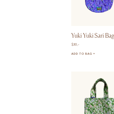
Yuki Yuki Sari Ba
$
30,-
ADD TO BAG +