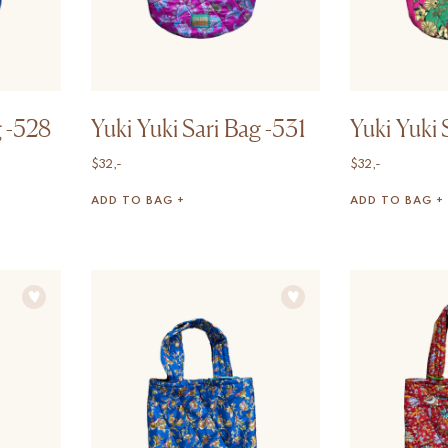
g -528
Yuki Yuki Sari Bag -531
Yuki Yuki 
$
32,-
$
32,-
ADD TO BAG +
ADD TO BAG +