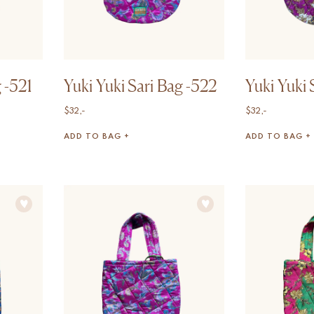
 -521
Yuki Yuki Sari Bag -522
Yuki Yuki 
$
32,-
$
32,-
ADD TO BAG +
ADD TO BAG +