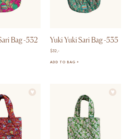
Sari Bag -532
Yuki Yuki Sari Bag -535
$
32,-
ADD TO BAG +