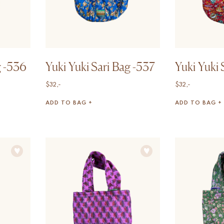
g -536
Yuki Yuki Sari Bag -537
Yuki Yuki 
$
32,-
$
32,-
ADD TO BAG +
ADD TO BAG +