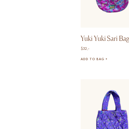
Yuki Yuki Sari Ba
$
32,-
ADD TO BAG +