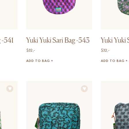
g -541
Yuki Yuki Sari Bag -543
Yuki Yuki 
$
32,-
$
32,-
ADD TO BAG +
ADD TO BAG +