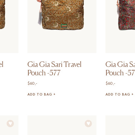
el
Gia Gia Sari Travel
Gia Gia Sa
Pouch -577
Pouch -5
$
60,-
$
60,-
ADD TO BAG +
ADD TO BAG +