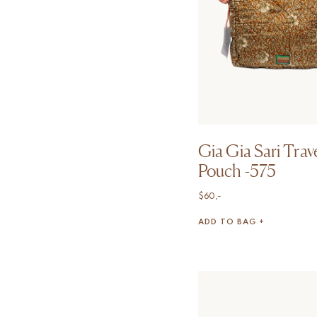
Gia Gia Sari Trav
Pouch -575
$
60,-
ADD TO BAG +