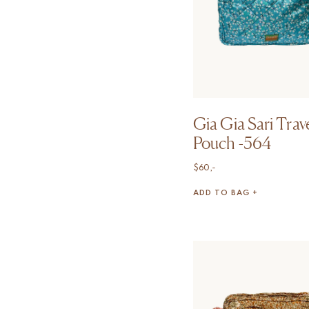
Gia Gia Sari Trav
Pouch -564
$
60,-
ADD TO BAG +