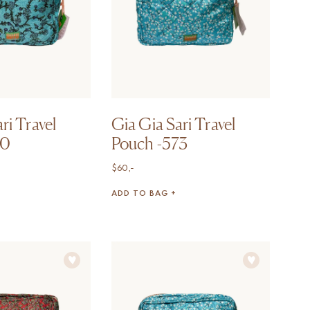
ri Travel
Gia Gia Sari Travel
70
Pouch -573
$
60,-
ADD TO BAG +