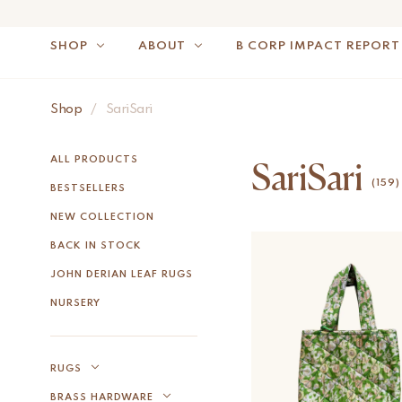
SHOP
ABOUT
B CORP IMPACT REPORT
Shop
/
SariSari
NOTE: FOR US OR
ALL PRODUCTS
SariSari
(159)
BESTSELLERS
NEW COLLECTION
BACK IN STOCK
JOHN DERIAN LEAF RUGS
NURSERY
RUGS
BRASS HARDWARE