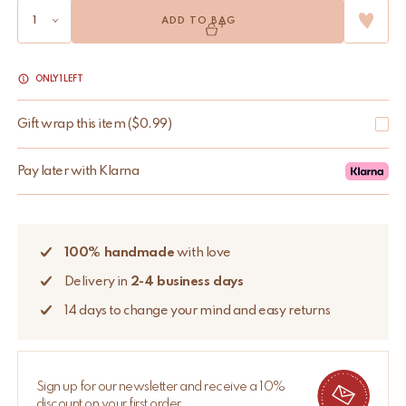
ADD TO BAG
ONLY 1 LEFT
Gift wrap this item
(
$
0.99
)
Pay later with Klarna
100% handmade
with love
Delivery in
2-4 business days
14 days to change your mind and easy returns
Sign up for our newsletter and receive a 10%
discount on your first order.