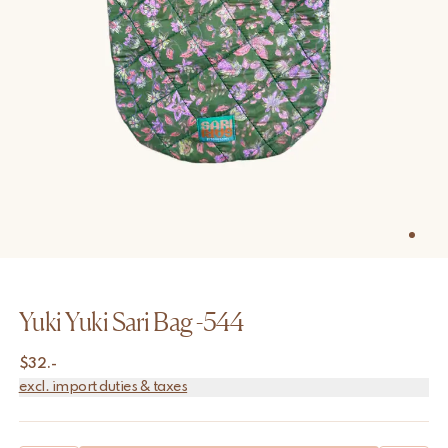
Yuki Yuki Sari Bag -544
$
32.-
excl. import duties & taxes