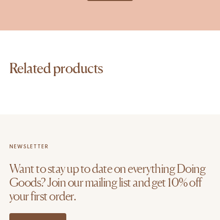
Related products
NEWSLETTER
Want to stay up to date on everything Doing
Goods? Join our mailing list and get 10% off
your first order.