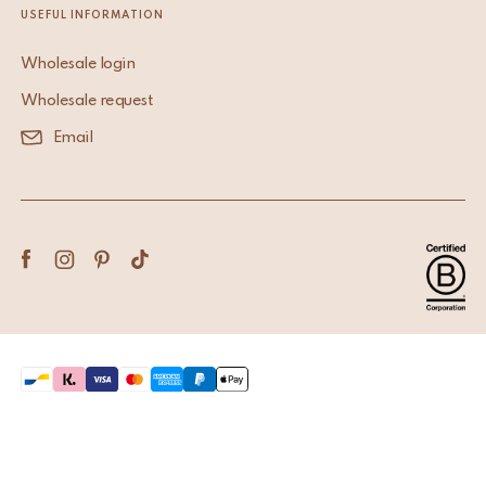
USEFUL INFORMATION
Wholesale login
Wholesale request
Email
Terms & Conditions
Privacy Policy