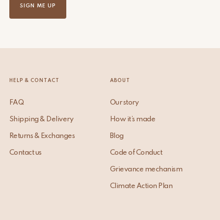
SIGN ME UP
HELP & CONTACT
ABOUT
FAQ
Our story
Shipping & Delivery
How it’s made
Returns & Exchanges
Blog
Contact us
Code of Conduct
Grievance mechanism
Climate Action Plan