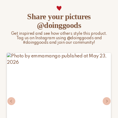
import duties, local taxes, and additional charges.
For more information, please visit our
Shipping & Delivery
Share your pictures
page.
@doinggoods
Get inspired and see how others style this product.
Tag us on Instagram using @doinggoods and
#doinggoods and join our community!