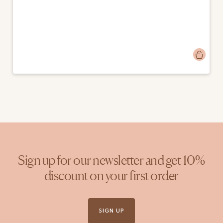
Post
emmamango
published
by
Sign up for our newsletter and get 10%
discount on your first order
SIGN UP