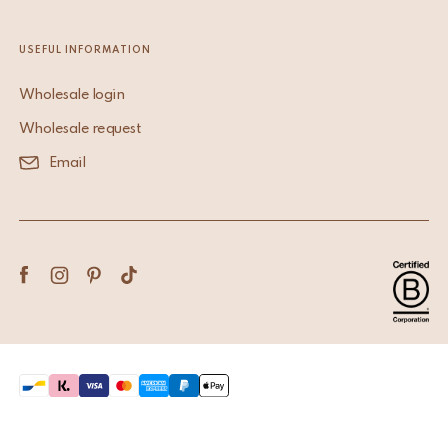
USEFUL INFORMATION
Wholesale login
Wholesale request
Email
Terms & Conditions