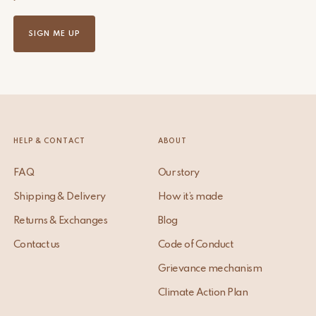
SIGN ME UP
HELP & CONTACT
ABOUT
FAQ
Our story
Shipping & Delivery
How it’s made
Returns & Exchanges
Blog
Contact us
Code of Conduct
Grievance mechanism
Climate Action Plan