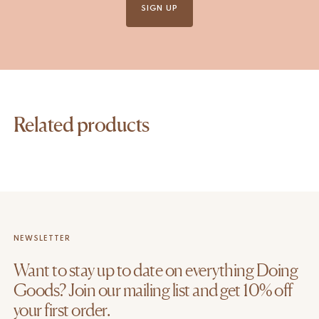
SIGN UP
Related products
NEWSLETTER
Want to stay up to date on everything Doing
Goods? Join our mailing list and get 10% off
your first order.