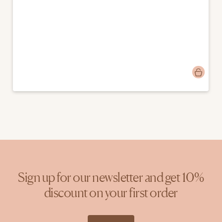
Post
manonzzz
published
by
Sign up for our newsletter and get 10%
discount on your first order