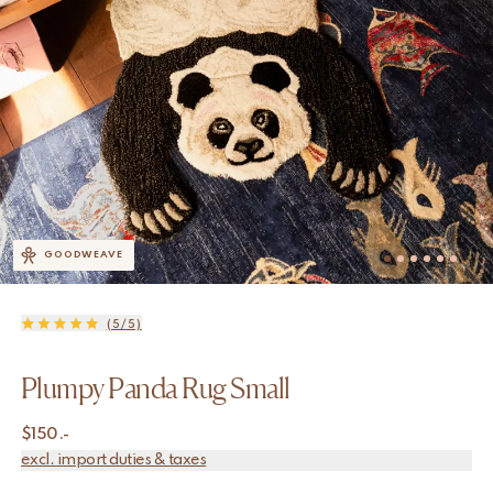
GOODWEAVE
(5/5)
Plumpy Panda Rug Small
$
150.-
excl. import duties & taxes