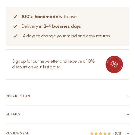
100% handmade
with love
Delivery in
2-4 business days
14 days to change your mind and easy returns
Sign up for our newsletter and receive a 10%
discount on your first order.
DESCRIPTION
Bring some cheer to your room with this beautifully handmade
Plumpy Panda Rug Small. The Plumpy Panda Rug Small is part
DETAILS
of our very own Tapis Amis Rugs collection, a quirky range of
EAN
8720598642162
lovable loonies from the animal kingdom that...
HS code
57031000
REVIEWS (51)
Read more
(5/5)