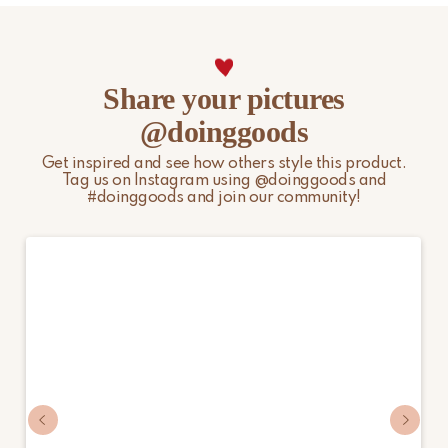
Share your pictures
@doinggoods
Get inspired and see how others style this product.
Tag us on Instagram using @doinggoods and
#doinggoods and join our community!