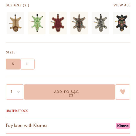
DESIGNS (21)
VIEW ALL
SIZE:
S
L
ADD TO BAG
LIMITED STOCK
Pay later with Klarna