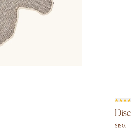
Disc
$
150.-