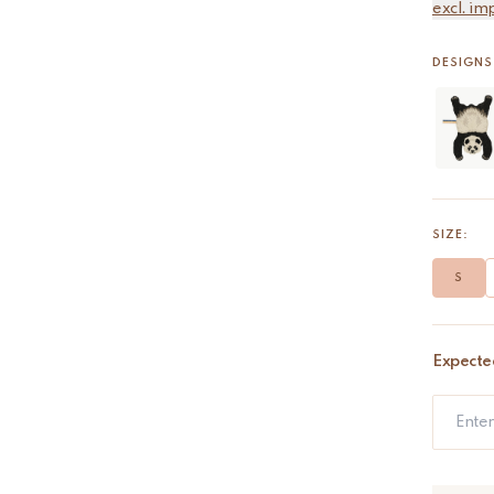
excl. im
DESIGNS 
SIZE:
S
Expecte