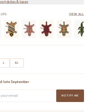
port duties & taxes
(21)
VIEW ALL
L
XL
d: late September
NOTIFY ME