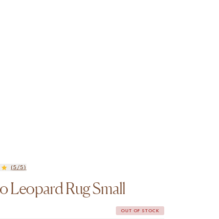
(5/5)
o Leopard Rug Small
OUT OF STOCK