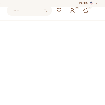
US
/
EN
S
0
Search
 DAYS
Small
ADD TO BAG
UYER’S RESPONSIBILITY.
S