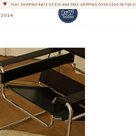
FLAT SHIPPING RATE OF $35 AND FREE SHIPPING OVER $250 IN THE U
THE WORLD'S MOST LOVABLE HOME ACCESSORIES
 2024
ALL OUR PRODUCTS ARE HANDMADE WITH LOVE
OUR COMMITMENT IS TO DISPATCH YOUR ITEMS WITHIN 1 TO 2 BUSINESS
Disco Leopard Rug 
$
150.-
OUR NEW COLLECTION: 'SARI SARI ' IS OUT NOW!
DERS, IMPORT DUTIES AND FEES WILL APPLY UP ON DELIVERY AND ARE THE B
WE ARE PROUD TO BE B CORP CERTIFIED!
FLAT SHIPPING RATE OF $35 AND FREE SHIPPING OVER $250 IN THE U