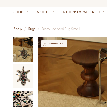
SHOP
ABOUT
B CORP IMPACT REPORT
Shop
/
Rugs
/
Disco Leopard Rug Small
NOTE: FOR US OR
GOODWEAVE