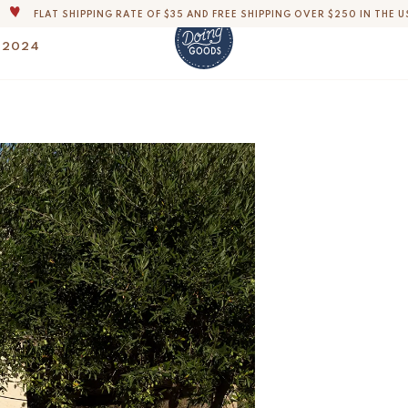
THE WORLD'S MOST LOVABLE HOME ACCESSORIES
 2024
ALL OUR PRODUCTS ARE HANDMADE WITH LOVE
OUR COMMITMENT IS TO DISPATCH YOUR ITEMS WITHIN 1 TO 2 BUSINESS
Helena Double Thro
OUR NEW COLLECTION: 'SARI SARI ' IS OUT NOW!
$
174.-
DERS, IMPORT DUTIES AND FEES WILL APPLY UP ON DELIVERY AND ARE THE B
WE ARE PROUD TO BE B CORP CERTIFIED!
FLAT SHIPPING RATE OF $35 AND FREE SHIPPING OVER $250 IN THE U