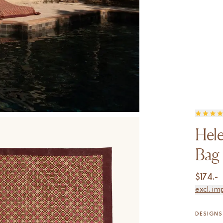
Hele
Bag
$
174.-
excl. im
DESIGNS 