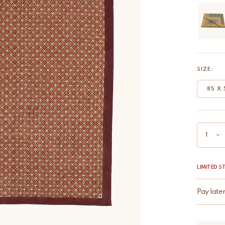
SIZE:
85 X 
LIMITED 
Pay late