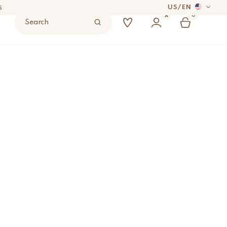
US
/
EN
0
Search
 DAYS
w in Tote Bag
ADD TO BAG
UYER’S RESPONSIBILITY.
S