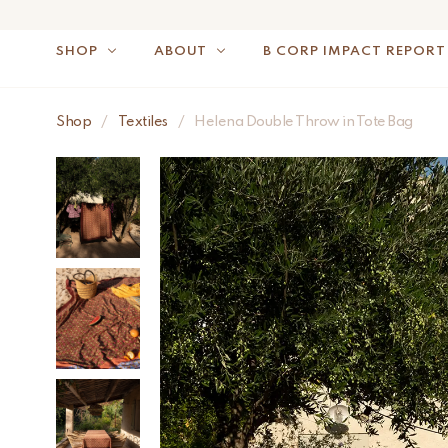
SHOP
ABOUT
B CORP IMPACT REPORT
Shop
/
Textiles
/
Helena Double Throw in Tote Bag
NOTE: FOR US OR