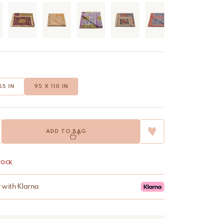
55 IN
95 X 110 IN
ADD TO BAG
STOCK
r with Klarna