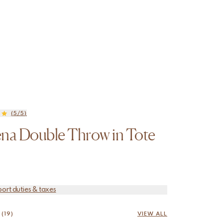
(5/5)
na Double Throw in Tote
port duties & taxes
(19)
VIEW ALL