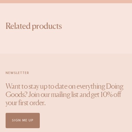
Related products
NEWSLETTER
Want to stay up to date on everything Doing
Goods? Join our mailing list and get 10% off
your first order.
SIGN ME UP