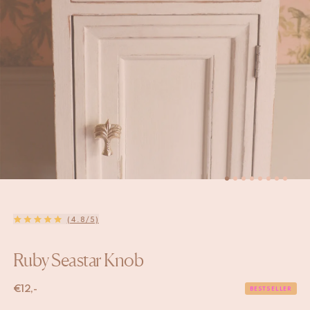
(4.8/5)
Ruby Seastar Knob
€
12,-
BESTSELLER