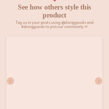
See how others style this
product
Tag us in your posts using @doinggoods and
#doinggoods to join our community 🫶