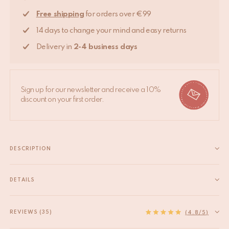
Free shipping
for orders over €99
14 days to change your mind and easy returns
Delivery in
2-4 business days
Sign up for our newsletter and receive a 10%
discount on your first order.
DESCRIPTION
Add a whimsical touch to your dresser or cabinet with our brass
knobs collection. - Bolt part is made of brass too, which means it
DETAILS
is more delicate than iron. Please tighten with care at any time.
EAN
8720598642353
- Length of...
HS code
83024900
REVIEWS (35)
Read more
(4.8/5)
Origin
India