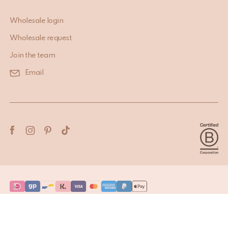
Wholesale login
Wholesale request
Join the team
Email
Terms & Conditions
Privacy Policy