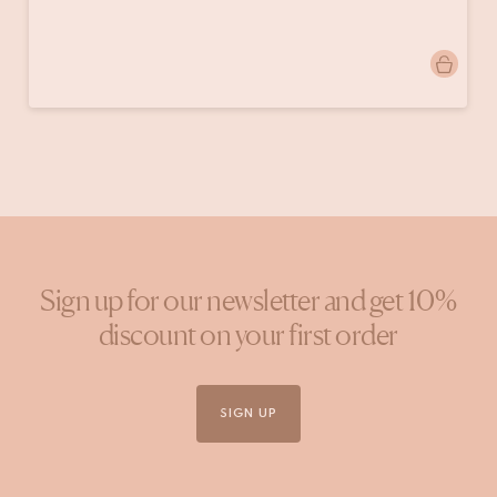
Post
homeby.lis
published
by
Sign up for our newsletter and get 10%
discount on your first order
SIGN UP