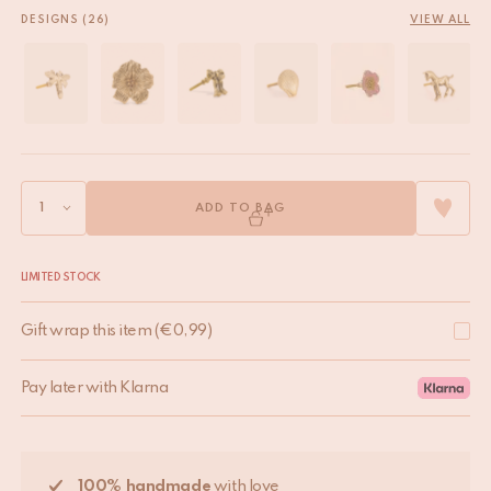
DESIGNS (26)
VIEW ALL
ADD TO BAG
LIMITED STOCK
Gift wrap this item
(
€
0,99
)
Pay later with Klarna
100% handmade
with love