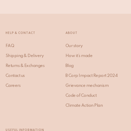
HELP & CONTACT
ABOUT
FAQ
Our story
Shipping & Delivery
How it’s made
Returns & Exchanges
Blog
Contact us
B Corp Impact Report 2024
Careers
Grievance mechanism
Code of Conduct
Climate Action Plan
USEFUL INFORMATION