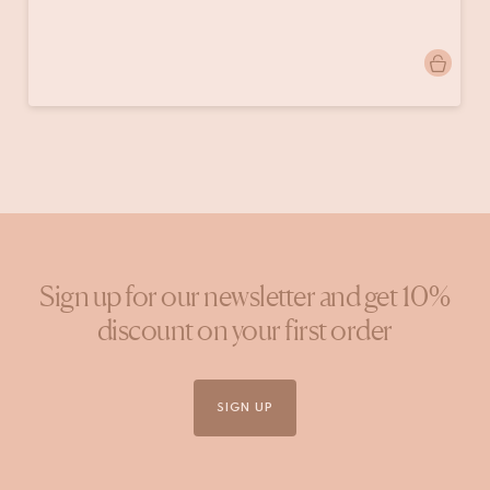
Post
homeby.lis
published
by
Sign up for our newsletter and get 10%
discount on your first order
SIGN UP