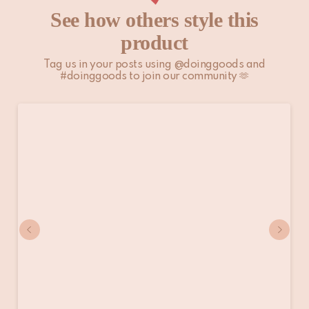
See how others style this
product
Tag us in your posts using @doinggoods and
#doinggoods to join our community 🫶