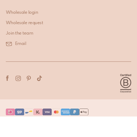
Wholesale login
Wholesale request
Join the team
Email
Terms & Conditions
Privacy Policy