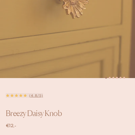
(4.8/5)
Breezy Daisy Knob
€
12,-