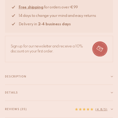
Free shipping
for orders over €99
14 days to change your mind and easy returns
Delivery in
2-4 business days
Sign up for our newsletter and receive a 10%
discount on your first order.
DESCRIPTION
Bring a touch of elegance to your furniture with the Breezy Daisy
Knob. This medium-sized knob (4 x 4 x 7 cm) is the perfect
DETAILS
accent for your cabinets, drawers, or wardrobes. Designed
EAN
8720598647037
with a stunning daisy motif in a...
HS code
83024900
REVIEWS (35)
Read more
(4.8/5)
Material
Recycled brass