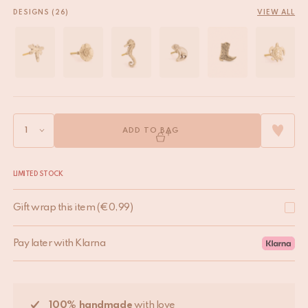
DESIGNS (26)
VIEW ALL
ADD TO BAG
LIMITED STOCK
Gift wrap this item
(
€
0,99
)
Pay later with Klarna
100% handmade
with love