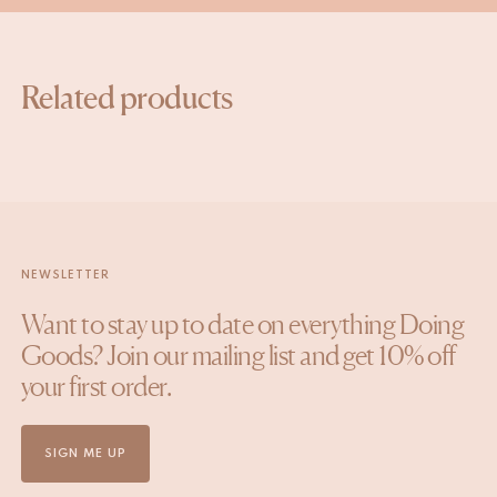
Related products
NEWSLETTER
Want to stay up to date on everything Doing
Goods? Join our mailing list and get 10% off
your first order.
SIGN ME UP