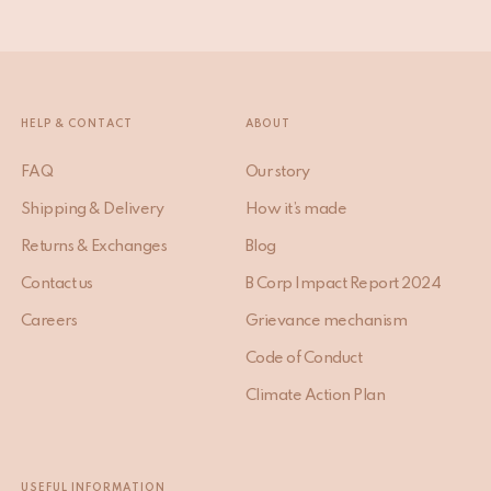
HELP & CONTACT
ABOUT
FAQ
Our story
Shipping & Delivery
How it’s made
Returns & Exchanges
Blog
Contact us
B Corp Impact Report 2024
Careers
Grievance mechanism
Code of Conduct
Climate Action Plan
USEFUL INFORMATION