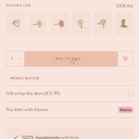
DESIGNS (26)
VIEW ALL
ADD TO BAG
PRODUCT IN STOCK
Gift wrap this item
(
€
0,99
)
Pay later with Klarna
100% handmade
with love