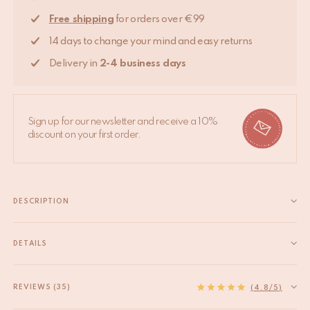
Free shipping
for orders over €99
14 days to change your mind and easy returns
Delivery in
2-4 business days
Sign up for our newsletter and receive a 10%
discount on your first order.
DESCRIPTION
Add a whimsical touch to your dresser or cabinet with our brass
knobs collection. - Bolt part is made of brass too, which means it
DETAILS
is more delicate than iron. Please tighten with care at any time.
EAN
8720598642223
- Length of bolt...
HS code
83024900
REVIEWS (35)
Read more
(4.8/5)
Measurements
5 x 5 x 7 cm