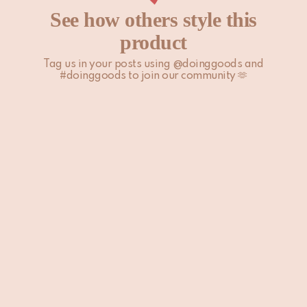
See how others style this
product
Tag us in your posts using @doinggoods and
#doinggoods to join our community 🫶