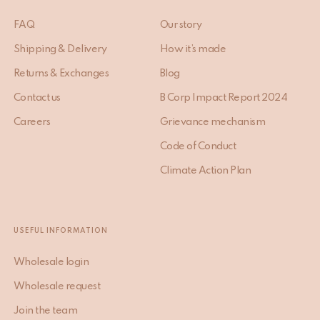
FAQ
Our story
Shipping & Delivery
How it’s made
Returns & Exchanges
Blog
Contact us
B Corp Impact Report 2024
Careers
Grievance mechanism
Code of Conduct
Climate Action Plan
USEFUL INFORMATION
Wholesale login
Wholesale request
Join the team