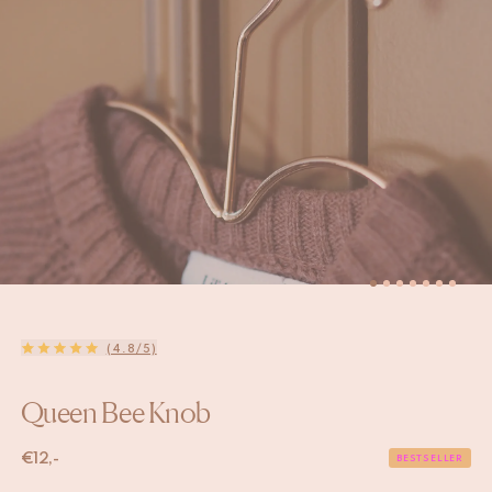
(4.8/5)
Queen Bee Knob
€
12,-
BESTSELLER