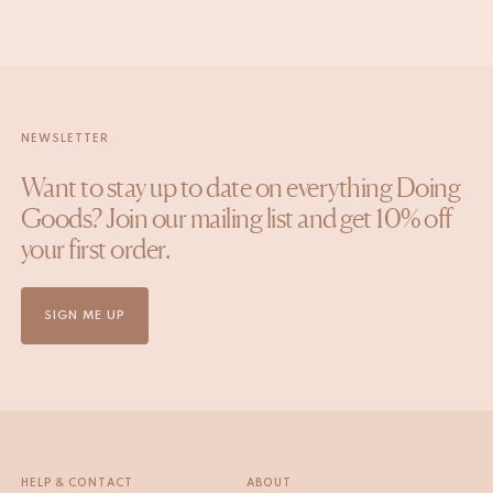
NEWSLETTER
Want to stay up to date on everything Doing
Goods? Join our mailing list and get 10% off
your first order.
SIGN ME UP
HELP & CONTACT
ABOUT