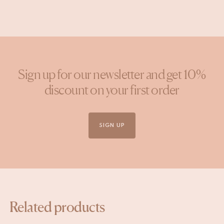
Sign up for our newsletter and get 10%
discount on your first order
SIGN UP
Related products