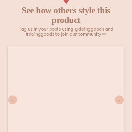
See how others style this
product
Tag us in your posts using @doinggoods and
#doinggoods to join our community 🫶