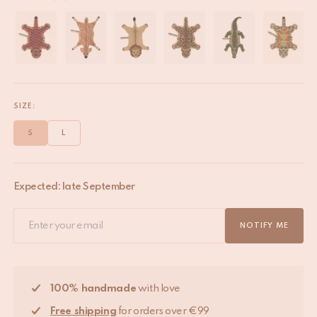
SIZE:
S
L
Expected: late September
NOTIFY ME
100% handmade
with love
Free shipping
for orders over €99