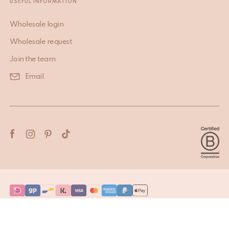
USEFUL INFORMATION
Wholesale login
Wholesale request
Join the team
Email
Terms & Conditions
Privacy Policy