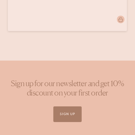
Post
onsherenhuis
published
by
Sign up for our newsletter and get 10%
discount on your first order
SIGN UP