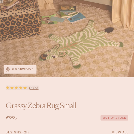
GOODWEAVE
(5/5)
Grassy Zebra Rug Small
€
99,-
OUT OF STOCK
DESIGNS (21)
VIEW ALL