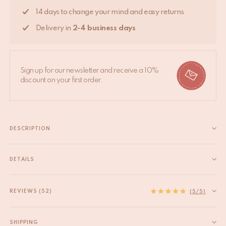
14 days to change your mind and easy returns
Delivery in
2-4 business days
Sign up for our newsletter and receive a 10%
discount on your first order.
DESCRIPTION
Grassy Zebra Rug Small – 106 x 66 x 2 cm (approx. 41.7 x 26 x
0.8 inches) Add a cheerful and playful accent to your space with
DETAILS
the Grassy Zebra Rug Small. This charming animal rug features
EAN
8720598648102
a stylized...
HS code
57031000
REVIEWS (52)
Read more
(5/5)
Origin
India
Size
S
SHIPPING