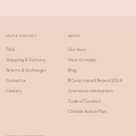
HELP & CONTACT
ABOUT
FAQ
Our story
Shipping & Delivery
How it’s made
Returns & Exchanges
Blog
Contact us
B Corp Impact Report 2024
Careers
Grievance mechanism
Code of Conduct
Climate Action Plan