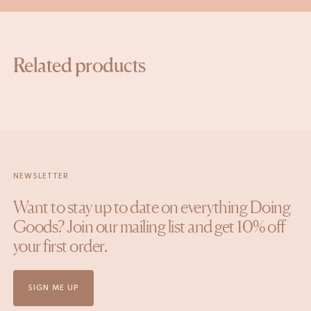
Related products
NEWSLETTER
Want to stay up to date on everything Doing
Goods? Join our mailing list and get 10% off
your first order.
SIGN ME UP