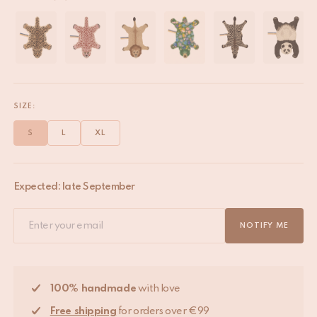
SIZE:
S
L
XL
Expected: late September
NOTIFY ME
100% handmade
with love
Free shipping
for orders over €99