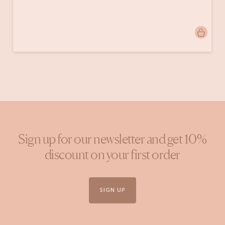
Post
lysiane_maison.marcel
published
by
Sign up for our newsletter and get 10%
discount on your first order
SIGN UP