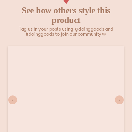
See how others style this
product
Tag us in your posts using @doinggoods and
#doinggoods to join our community 🫶