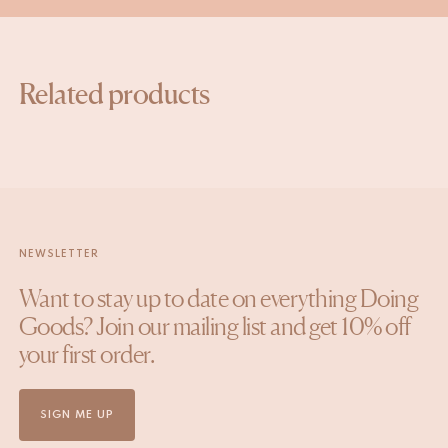
Related products
NEWSLETTER
Want to stay up to date on everything Doing
Goods? Join our mailing list and get 10% off
your first order.
SIGN ME UP