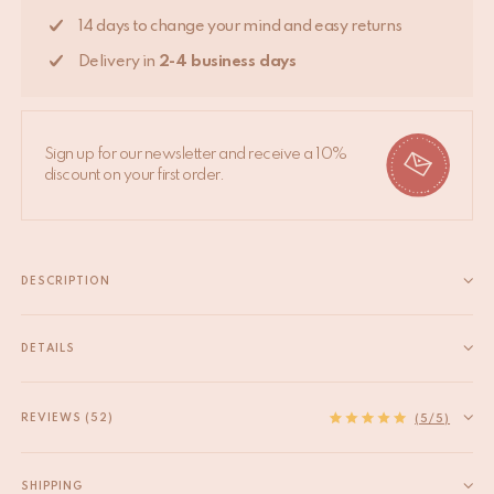
14 days to change your mind and easy returns
Delivery in
2-4 business days
Sign up for our newsletter and receive a 10%
discount on your first order.
DESCRIPTION
A Doing Goods x Bonton collaboration Inspired by the
colourful universe of the iconic French family concept store
DETAILS
Bonton, we created this brand-new version of our best-selling
EAN
8720598645576
Loony Leopard Rug. This hand-tufted rug made from 100%
HS code
57031000
REVIEWS (52)
(5/5)
wool comes in 3...
Origin
India
Read more
Product Dimensions
90 x 63 x 2 cm
SHIPPING