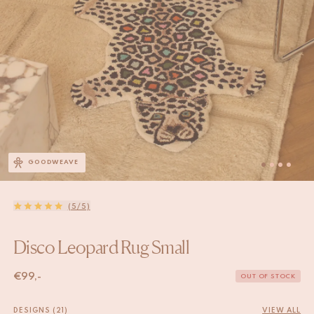
GOODWEAVE
(5/5)
Disco Leopard Rug Small
€
99,-
OUT OF STOCK
DESIGNS (21)
VIEW ALL