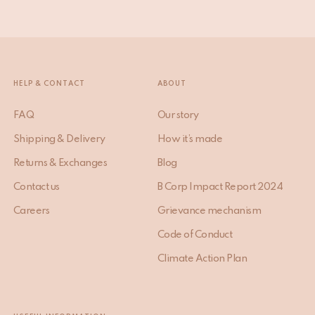
HELP & CONTACT
ABOUT
FAQ
Our story
Shipping & Delivery
How it’s made
Returns & Exchanges
Blog
Contact us
B Corp Impact Report 2024
Careers
Grievance mechanism
Code of Conduct
Climate Action Plan