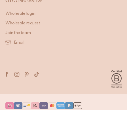
USEFUL INFORMATION
Wholesale login
Wholesale request
Join the team
Email
Terms & Conditions
Privacy Policy