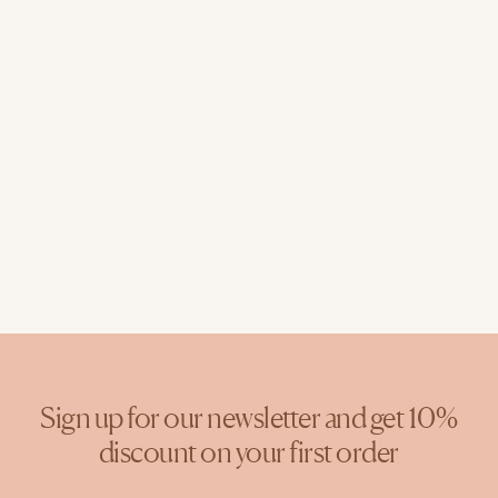
Sign up for our newsletter and get 10%
discount on your first order