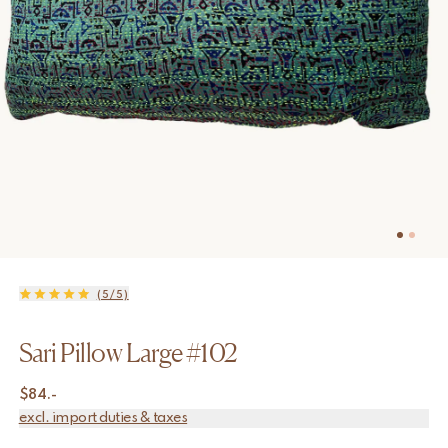
(5/5)
Sari Pillow Large #102
$
84.-
excl. import duties & taxes