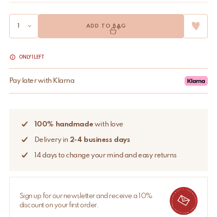
ADD TO BAG
ONLY 1 LEFT
Pay later with Klarna
100% handmade
with love
Delivery in
2-4 business days
14 days to change your mind and easy returns
Sign up for our newsletter and receive a 10%
discount on your first order.