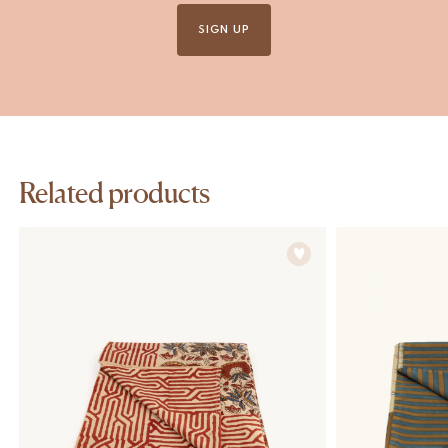
SIGN UP
Related products