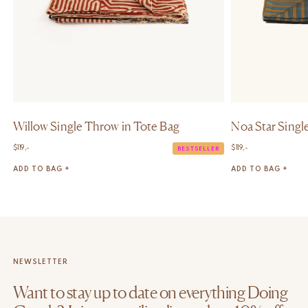
Willow Single Throw in Tote Bag
Noa Star Singl
$
119,-
$
119,-
BESTSELLER
ADD TO BAG +
ADD TO BAG +
NEWSLETTER
Want to stay up to date on everything Doing