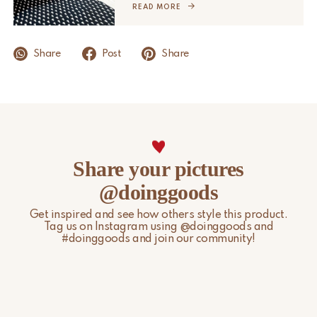
READ MORE
For more information, please visit our
Shipping & Delivery
page.
Share
Post
Share
Share your pictures
@doinggoods
Get inspired and see how others style this product.
Tag us on Instagram using @doinggoods and
#doinggoods and join our community!