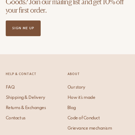
Goods? Join our mailing list and get 10% off
your first order.
SIGN ME UP
HELP & CONTACT
ABOUT
FAQ
Our story
Shipping & Delivery
How it’s made
Returns & Exchanges
Blog
Contact us
Code of Conduct
Grievance mechanism