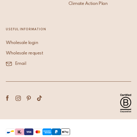
Climate Action Plan
USEFUL INFORMATION
Wholesale login
Wholesale request
Email