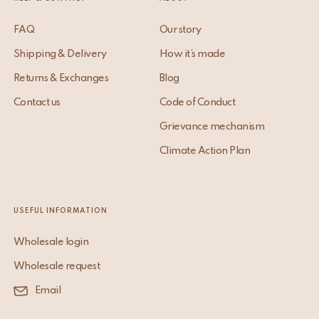
FAQ
Our story
Shipping & Delivery
How it’s made
Returns & Exchanges
Blog
Contact us
Code of Conduct
Grievance mechanism
Climate Action Plan
USEFUL INFORMATION
Wholesale login
Wholesale request
Email