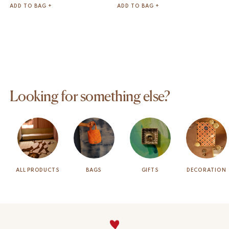
ADD TO BAG +
ADD TO BAG +
Looking for something else?
ALL PRODUCTS
BAGS
GIFTS
DECORATION