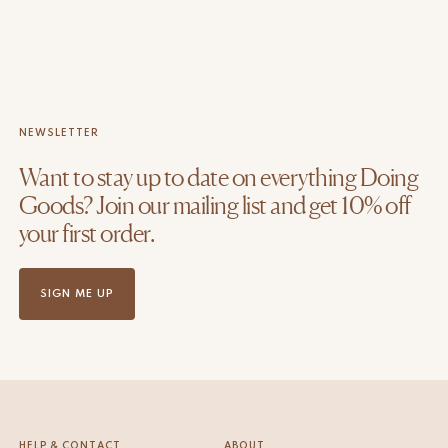
NEWSLETTER
Want to stay up to date on everything Doing
Goods? Join our mailing list and get 10% off
your first order.
SIGN ME UP
HELP & CONTACT
ABOUT