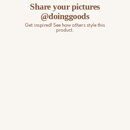
Share your pictures
@doinggoods
Get inspired! See how others style this
product.