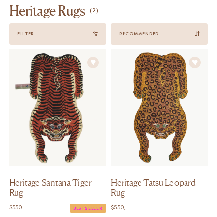
Heritage Rugs
(2)
Sort
FILTER
by
Heritage Santana Tiger
Heritage Tatsu Leopard
Rug
Rug
$
550,-
$
550,-
BESTSELLER