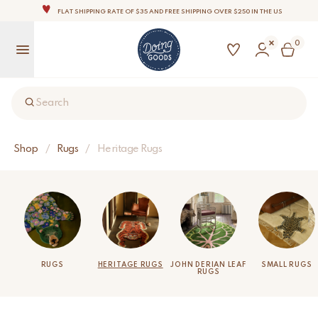
FLAT SHIPPING RATE OF $35 AND FREE SHIPPING OVER $250 IN THE US
THE WORLD'S MOST LOVABLE HOME ACCESSORIES
0
ALL OUR PRODUCTS ARE HANDMADE WITH LOVE
OUR COMMITMENT IS TO DISPATCH YOUR ITEMS WITHIN 1 TO 2 BUSINESS DAYS
OUR NEW COLLECTION: 'SARI SARI ' IS OUT NOW!
Search
NOTE: FOR US ORDERS, IMPORT DUTIES AND FEES WILL APPLY UP ON DELIVERY AND ARE THE
BUYER’S RESPONSIBILITY.
WE ARE PROUD TO BE B CORP CERTIFIED!
Shop
/
Rugs
/
Heritage Rugs
FLAT SHIPPING RATE OF $35 AND FREE SHIPPING OVER $250 IN THE US
RUGS
HERITAGE RUGS
JOHN DERIAN LEAF
SMALL RUGS
RUGS