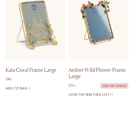
Kaia Coral Frame Large
Amber Wild Flower Frame
Large
$
49,-
$
56,-
OUT OF STOCK
ADD TO BAG +
JOIN THE WAITING LIST +