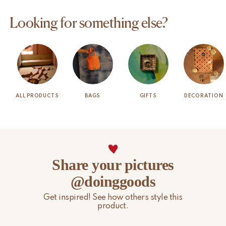
Looking for something else?
ALL PRODUCTS
BAGS
GIFTS
DECORATION
Share your pictures
@doinggoods
Get inspired! See how others style this
product.