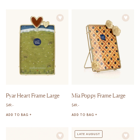
Pyar Heart Frame Large
Mia Poppy Frame Large
$
49,-
$
49,-
ADD TO BAG +
ADD TO BAG +
LATE AUGUST