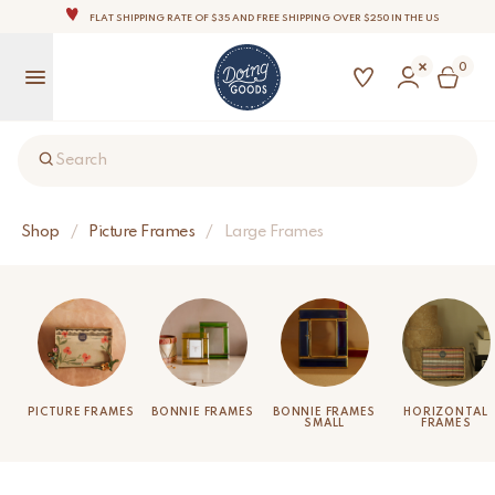
FLAT SHIPPING RATE OF $35 AND FREE SHIPPING OVER $250 IN THE US
THE WORLD'S MOST LOVABLE HOME ACCESSORIES
0
ALL OUR PRODUCTS ARE HANDMADE WITH LOVE
OUR COMMITMENT IS TO DISPATCH YOUR ITEMS WITHIN 1 TO 2 BUSINESS DAYS
OUR NEW COLLECTION: 'SARI SARI ' IS OUT NOW!
Search
NOTE: FOR US ORDERS, IMPORT DUTIES AND FEES WILL APPLY UP ON DELIVERY AND ARE THE
BUYER’S RESPONSIBILITY.
WE ARE PROUD TO BE B CORP CERTIFIED!
Shop
/
Picture Frames
/
Large Frames
FLAT SHIPPING RATE OF $35 AND FREE SHIPPING OVER $250 IN THE US
PICTURE FRAMES
BONNIE FRAMES
BONNIE FRAMES
HORIZONTAL
SMALL
FRAMES