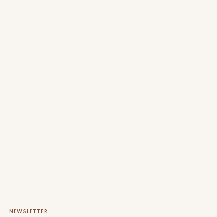
NEWSLETTER