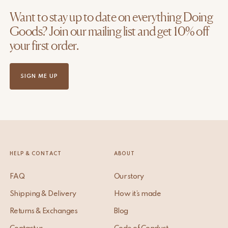
Want to stay up to date on everything Doing
Goods? Join our mailing list and get 10% off
your first order.
SIGN ME UP
HELP & CONTACT
ABOUT
FAQ
Our story
Shipping & Delivery
How it’s made
Returns & Exchanges
Blog