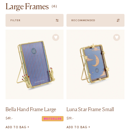
Large Frames
(6)
Sort
FILTER
by
Bella Hand Frame Large
Luna Star Frame Small
$
49,-
$
39,-
BESTSELLER
ADD TO BAG +
ADD TO BAG +