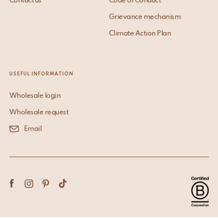
Contact us
Code of Conduct
Grievance mechanism
Climate Action Plan
USEFUL INFORMATION
Wholesale login
Wholesale request
Email