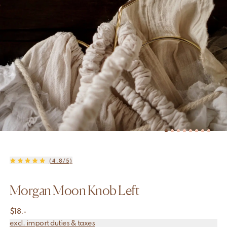
(4.8/5)
Morgan Moon Knob Left
$
18.-
excl. import duties & taxes