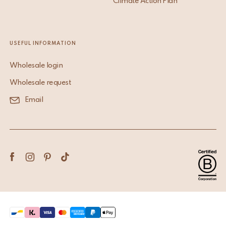
Climate Action Plan
USEFUL INFORMATION
Wholesale login
Wholesale request
Email