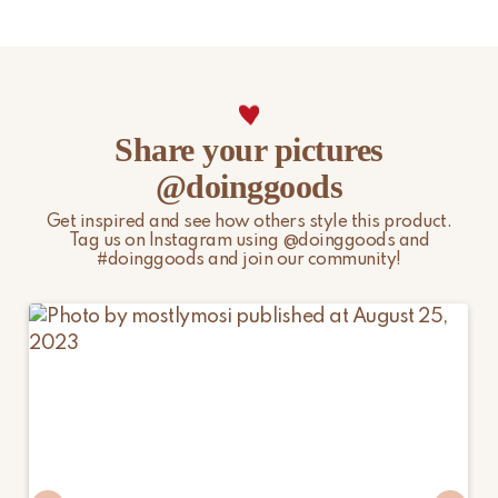
Share your pictures
@doinggoods
Get inspired and see how others style this product.
Tag us on Instagram using @doinggoods and
#doinggoods and join our community!