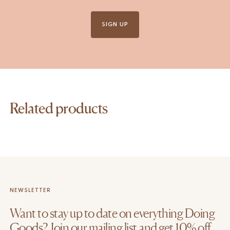
SIGN UP
Related products
NEWSLETTER
Want to stay up to date on everything Doing
Goods? Join our mailing list and get 10% off