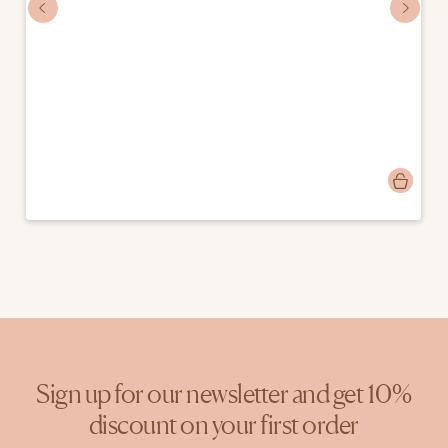
Post
mostlymosi
published
by
Sign up for our newsletter and get 10%
discount on your first order