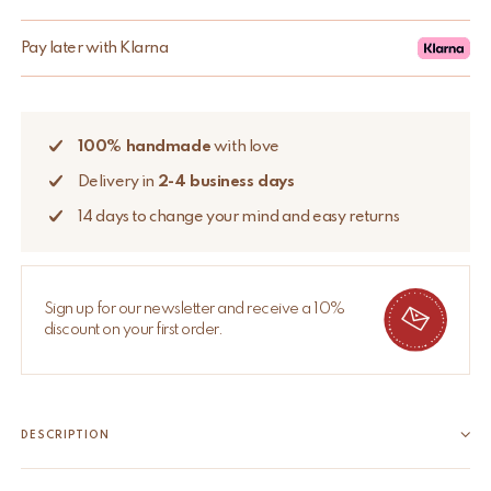
Pay later with Klarna
100% handmade
with love
Delivery in
2-4 business days
14 days to change your mind and easy returns
Sign up for our newsletter and receive a 10%
discount on your first order.
DESCRIPTION
Add a whimsical touch to your dresser or cabinet with our brass