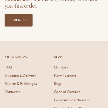
your first order.
SIGN ME UP
HELP & CONTACT
ABOUT
FAQ
Our story
Shipping & Delivery
How it’s made
Returns & Exchanges
Blog
Contact us
Code of Conduct
Grievance mechanism