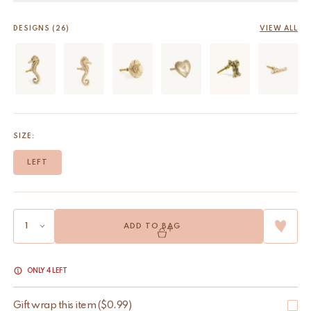
DESIGNS (26)
VIEW ALL
SIZE:
LEFT
ADD TO BAG
ONLY 4 LEFT
Gift wrap this item
(
$
0.99
)