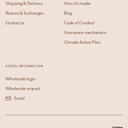
Shipping & Delivery
How it’s made
Returns & Exchanges
Blog
Contact us
Code of Conduct
Grievance mechanism
Climate Action Plan
USEFUL INFORMATION
Wholesale login
Wholesale request
Email