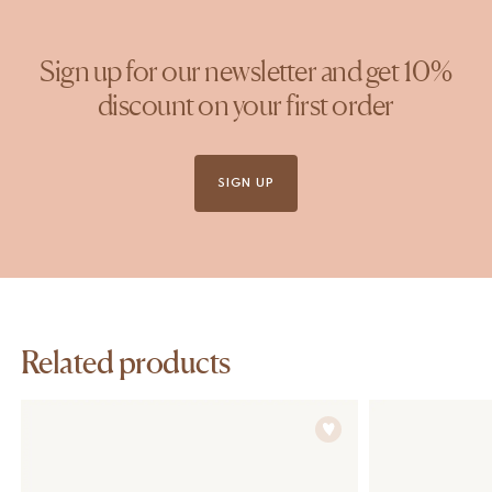
Sign up for our newsletter and get 10%
discount on your first order
SIGN UP
Related products