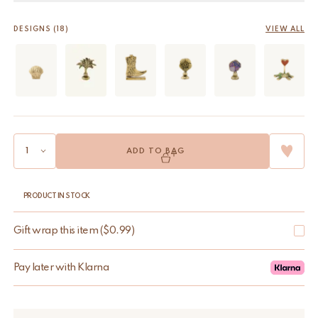
DESIGNS (18)
VIEW ALL
ADD TO BAG
PRODUCT IN STOCK
Gift wrap this item
(
$
0.99
)
Pay later with Klarna