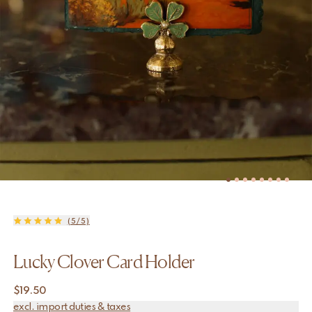
(5/5)
Lucky Clover Card Holder
$
19.50
excl. import duties & taxes