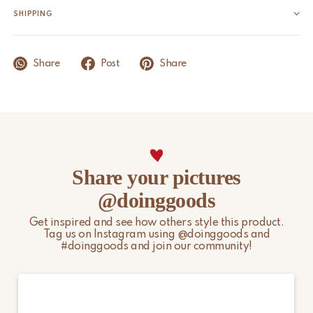
Product Dimensions
4 x 2,5 x 2 cm
SHIPPING
Origin
India
We aim to ship within 1 to 2 business days, provided the item is
in stock. Orders placed during weekends or on public holidays
Share
Post
Share
will be processed on the next business day. Public holidays and
other peak periods may affect the above timelines.
Please note that non-EU customers are responsible for any
import duties, local taxes, and additional charges.
For more information, please visit our
Shipping & Delivery
Share your pictures
page.
@doinggoods
Get inspired and see how others style this product.
Tag us on Instagram using @doinggoods and
#doinggoods and join our community!