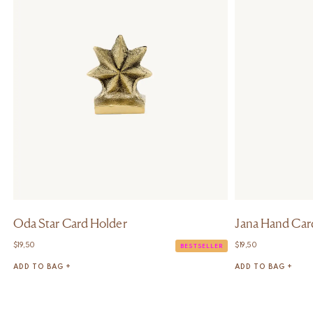
Oda Star Card Holder
Jana Hand Car
$
19,50
$
19,50
BESTSELLER
ADD TO BAG +
ADD TO BAG +