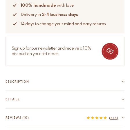
100% handmade
with love
Delivery in
2-4 business days
14 days to change your mind and easy returns
Sign up for our newsletter and receive a 10%
discount on your first order.
DESCRIPTION
Introduce a hint of magic and good luck to your home with the
Lucky Clover Memo Holder. Beautifully handcrafted from
DETAILS
recycled brass, this delightful accessory features a four-leaf
EAN
8720598646313
clover design, each leaf symbolizing faith, hope, love, and luck.
HS code
74198090
REVIEWS (10)
(5/5)
It's about...
Material
Recycled brass
Read more