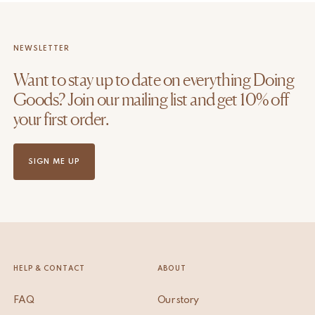
NEWSLETTER
Want to stay up to date on everything Doing
Goods? Join our mailing list and get 10% off
your first order.
SIGN ME UP
HELP & CONTACT
ABOUT
FAQ
Our story