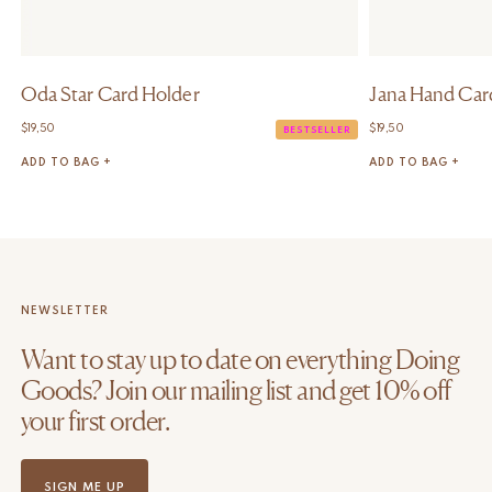
Oda Star Card Holder
Jana Hand Car
$
19,50
$
19,50
BESTSELLER
ADD TO BAG +
ADD TO BAG +
NEWSLETTER
Want to stay up to date on everything Doing
Goods? Join our mailing list and get 10% off
your first order.
SIGN ME UP