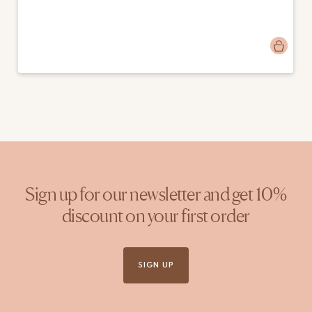
Post
fossilisedflowers
published
by
Sign up for our newsletter and get 10%
discount on your first order
SIGN UP