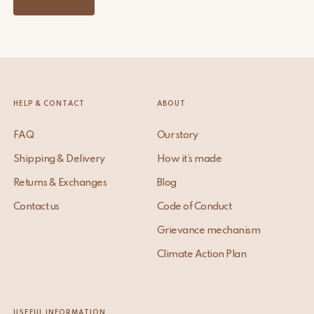
HELP & CONTACT
ABOUT
FAQ
Our story
Shipping & Delivery
How it’s made
Returns & Exchanges
Blog
Contact us
Code of Conduct
Grievance mechanism
Climate Action Plan
USEFUL INFORMATION