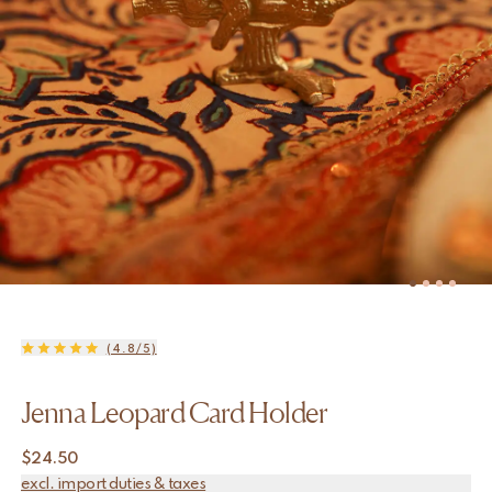
(4.8/5)
Jenna Leopard Card Holder
$
24.50
excl. import duties & taxes