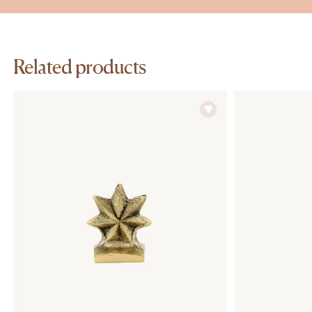
Related products