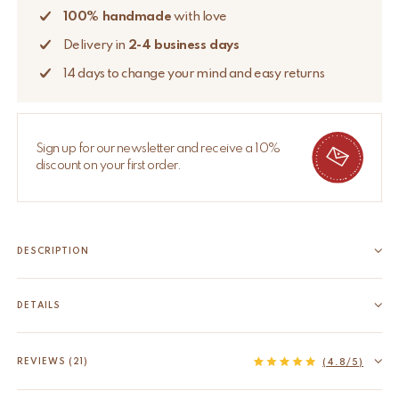
100% handmade
with love
Delivery in
2-4 business days
14 days to change your mind and easy returns
Sign up for our newsletter and receive a 10%
discount on your first order.
DESCRIPTION
This loveable card holder is there to keep your best memories
up or elevate your next dinner party by using this card holder for
DETAILS
your place cards. These card holders are handmade in India.
EAN
8720598644173
Due to the handcrafted nature of...
HS code
74198090
REVIEWS (21)
Read more
(4.8/5)
Origin
India