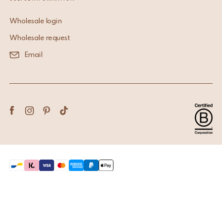
Wholesale login
Wholesale request
Email
Terms & Conditions
Privacy Policy
Copyright © 2026 Doing Goods