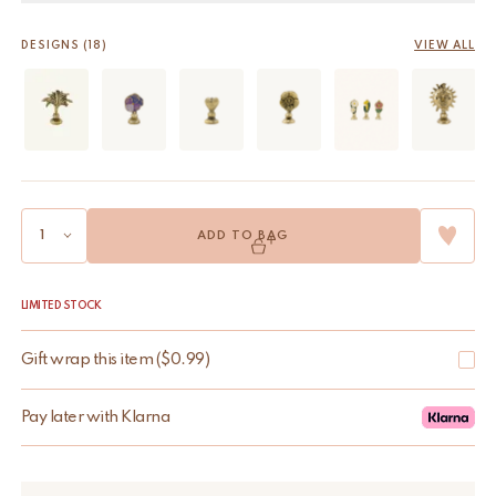
DESIGNS (18)
VIEW ALL
ADD TO BAG
LIMITED STOCK
Gift wrap this item
(
$
0.99
)
Pay later with Klarna