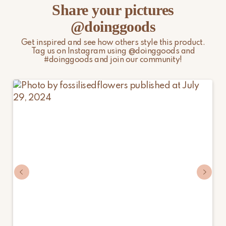
Share your pictures
@doinggoods
Get inspired and see how others style this product.
Tag us on Instagram using @doinggoods and
#doinggoods and join our community!