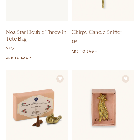
Noa Star Double Throw in
Chirpy Candle Sniffer
Tote Bag
$
39,-
$
174,-
ADD TO BAG +
ADD TO BAG +