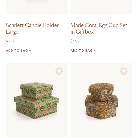
Scarlett Candle Holder
Marie Coral Egg Cup Set
Large
in Giftbox
$
110,-
$
66,-
ADD TO BAG +
ADD TO BAG +