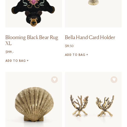
Blooming Black Bear Rug
Bella Hand Card Holder
XL
$
19,50
$
999,-
ADD TO BAG +
ADD TO BAG +