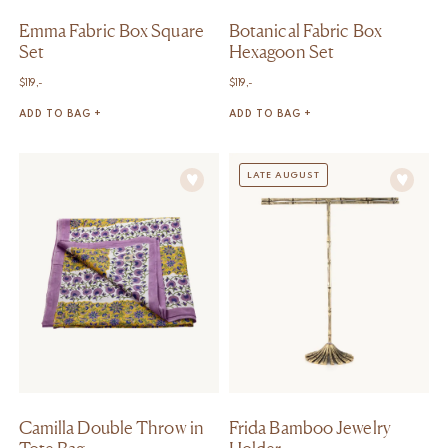
Emma Fabric Box Square
Botanical Fabric Box
Set
Hexagoon Set
$
119,-
$
119,-
ADD TO BAG +
ADD TO BAG +
LATE AUGUST
Camilla Double Throw in
Frida Bamboo Jewelry