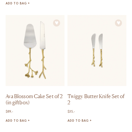
ADD TO BAG +
Ava Blossom Cake Set of 2
Twiggy Butter Knife Set of
(in giftbox)
2
$
89,-
$
35,-
ADD TO BAG +
ADD TO BAG +