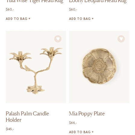
Tula Wise Tiger Head Rug
Loony Leopard Head Rug
$
60,-
$
60,-
ADD TO BAG +
ADD TO BAG +
Palash Palm Candle
Mia Poppy Plate
Holder
$
66,-
$
145,-
ADD TO BAG +