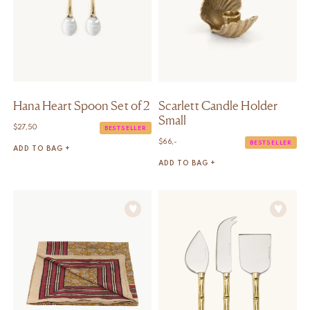
Hana Heart Spoon Set of 2
Scarlett Candle Holder
Small
$
27,50
BESTSELLER
$
66,-
BESTSELLER
ADD TO BAG +
ADD TO BAG +