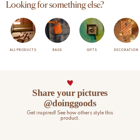
Looking for something else?
ALL PRODUCTS
BAGS
GIFTS
DECORATION
Share your pictures
@doinggoods
Get inspired! See how others style this
product.