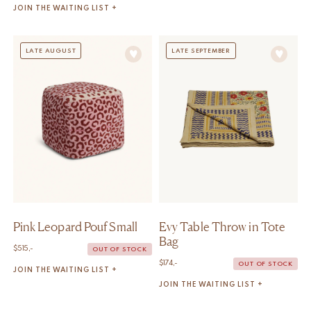
JOIN THE WAITING LIST +
LATE AUGUST
LATE SEPTEMBER
Pink Leopard Pouf Small
Evy Table Throw in Tote
Bag
$
515,-
OUT OF STOCK
$
174,-
OUT OF STOCK
JOIN THE WAITING LIST +
JOIN THE WAITING LIST +