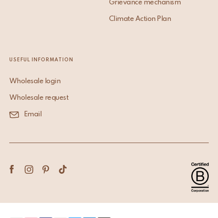
Grievance mechanism
Climate Action Plan
USEFUL INFORMATION
Wholesale login
Wholesale request
Email