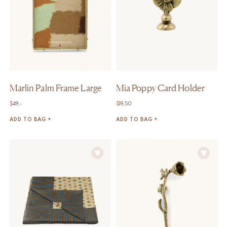
Marlin Palm Frame Large
Mia Poppy Card Holder
$
49,-
$
19,50
ADD TO BAG +
ADD TO BAG +