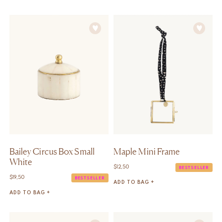
Bailey Circus Box Small
Maple Mini Frame
White
$
12,50
BESTSELLER
$
19,50
BESTSELLER
ADD TO BAG +
ADD TO BAG +