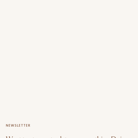
NEWSLETTER