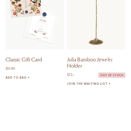
Classic Gift Card
Julia Bamboo Jewelry
Holder
$
10,80
$
72,-
OUT OF STOCK
ADD TO BAG +
JOIN THE WAITING LIST +