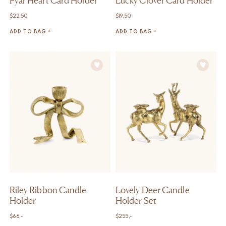
Pyar Heart Card Holder
Lucky Clover Card Holder
$
22,50
$
19,50
ADD TO BAG +
ADD TO BAG +
Riley Ribbon Candle
Lovely Deer Candle
Holder
Holder Set
$
66,-
$
255,-