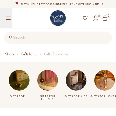
THE WORLD'S MOST LOVABLE HOME ACCESSORIES
ALL OUR PRODUCTS ARE HANDMADE WITH LOVE
0
OUR COMMITMENT IS TO DISPATCH YOUR ITEMS WITHIN 1 TO 2 BUSINESS DAYS
OUR NEW COLLECTION: 'SARI SARI ' IS OUT NOW!
NOTE: FOR US ORDERS, IMPORT DUTIES AND FEES WILL APPLY UP ON DELIVERY AND ARE THE
BUYER’S RESPONSIBILITY.
Search
WE ARE PROUD TO BE B CORP CERTIFIED!
FLAT SHIPPING RATE OF $35 AND FREE SHIPPING OVER $250 IN THE US
Shop
/
Gifts for...
/
Gifts for moms
GIFTS FOR...
GIFTS FOR
GIFTS FOR KIDS
GIFTS FOR LOVE
FRIENDS