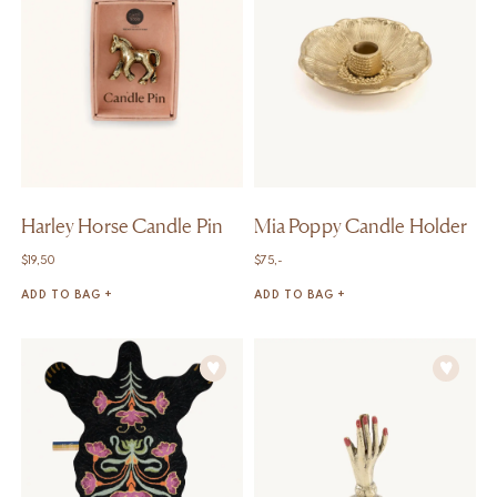
Harley Horse Candle Pin
Mia Poppy Candle Holder
$
19,50
$
75,-
ADD TO BAG +
ADD TO BAG +