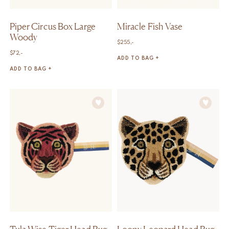
Piper Circus Box Large
Miracle Fish Vase
Woody
$
255,-
$
72,-
ADD TO BAG +
ADD TO BAG +