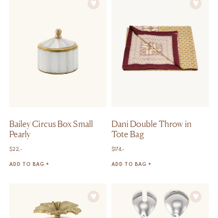
Bailey Circus Box Small
Dani Double Throw in
Pearly
Tote Bag
$
22,-
$
174,-
ADD TO BAG +
ADD TO BAG +