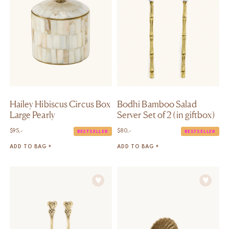
Hailey Hibiscus Circus Box
Bodhi Bamboo Salad
Large Pearly
Server Set of 2 (in giftbox)
$
95,-
$
80,-
BESTSELLER
BESTSELLER
ADD TO BAG +
ADD TO BAG +