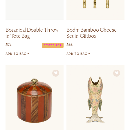
Botanical Double Throw
Bodhi Bamboo Cheese
in Tote Bag
Set in Giftbox
$
174,-
$
66,-
BESTSELLER
ADD TO BAG +
ADD TO BAG +