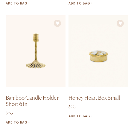
ADD TO BAG +
ADD TO BAG +
Bamboo Candle Holder
Honey Heart Box Small
Short 6 in
$
22,-
$
59,-
ADD TO BAG +
ADD TO BAG +