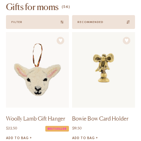
Gifts for moms
(56)
Sort
FILTER
by
Woolly Lamb Gift Hanger
Bowie Bow Card Holder
$
22,50
$
19,50
BESTSELLER
ADD TO BAG +
ADD TO BAG +