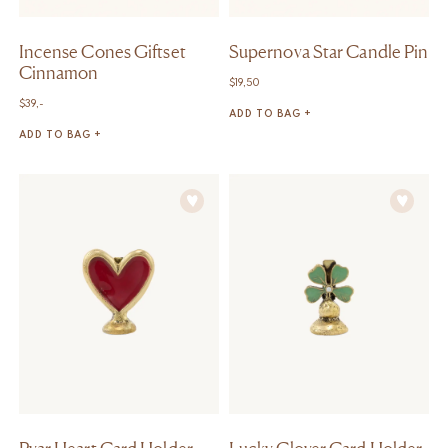
Incense Cones Giftset
Supernova Star Candle Pin
Cinnamon
$
19,50
$
39,-
ADD TO BAG +
ADD TO BAG +