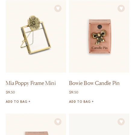
Mia Poppy Frame Mini
Bowie Bow Candle Pin
$
19,50
$
19,50
ADD TO BAG +
ADD TO BAG +