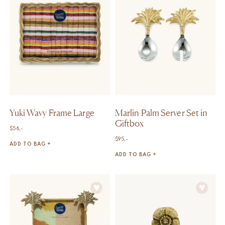
Yuki Wavy Frame Large
Marlin Palm Server Set in
Giftbox
$
56,-
$
95,-
ADD TO BAG +
ADD TO BAG +