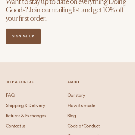
Want to stay up to date on everything Doing
Goods? Join our mailing list and get 10% off
your first order.
SIGN ME UP
HELP & CONTACT
ABOUT
FAQ
Our story
Shipping & Delivery
How it’s made
Returns & Exchanges
Blog
Contact us
Code of Conduct