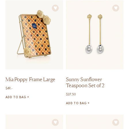
Mia Poppy Frame Large
Sunny Sunflower
Teaspoon Set of 2
$
49,-
$
27,50
ADD TO BAG +
ADD TO BAG +