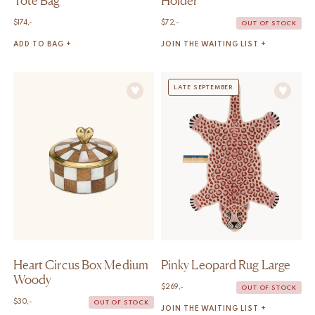
Tote Bag
Holder
$
174,-
$
72,-
OUT OF STOCK
ADD TO BAG +
JOIN THE WAITING LIST +
LATE SEPTEMBER
Heart Circus Box Medium
Pinky Leopard Rug Large
Woody
$
269,-
OUT OF STOCK
$
30,-
OUT OF STOCK
JOIN THE WAITING LIST +