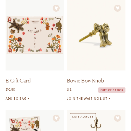
E-Gift Card
Bowie Bow Knob
$
10,80
$
18,-
OUT OF STOCK
ADD TO BAG +
JOIN THE WAITING LIST +
LATE AUGUST