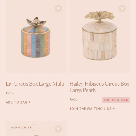
Liv Circus Box Large Multi
Hailey Hibiscus Circus Box
Large Pearly
€
65,-
€
65,-
OUT OF STOCK
ADD TO BAG +
JOIN THE WAITING LIST +
MID AUGUST