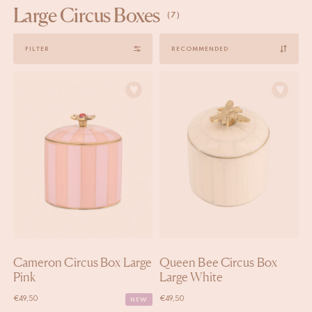
Large Circus Boxes
(7)
Sort
FILTER
by
Cameron Circus Box Large
Queen Bee Circus Box
Pink
Large White
€
49,50
€
49,50
NEW