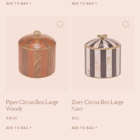
ADD TO BAG +
ADD TO BAG +
Piper Circus Box Large
Zoey Circus Box Large
Woody
Navy
€
49,50
€
55,-
ADD TO BAG +
ADD TO BAG +