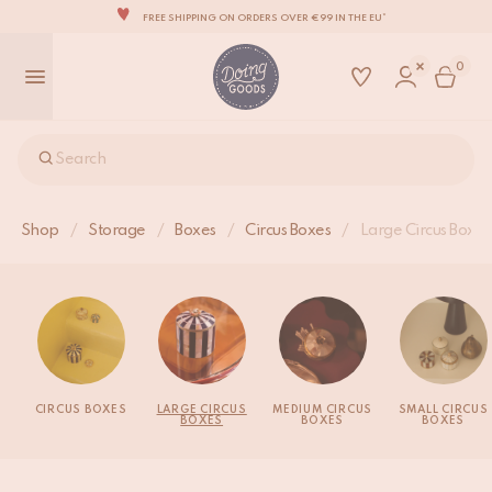
FREE SHIPPING ON ORDERS OVER €99 IN THE EU*
THE WORLD'S MOST LOVABLE HOME ACCESSORIES
0
ALL OUR PRODUCTS ARE HANDMADE WITH LOVE
OUR NEW COLLECTION: 'SARI SARI' IS OUT NOW!
WE ARE PROUD TO BE B CORP CERTIFIED!
Search
FREE SHIPPING ON ORDERS OVER €99 IN THE EU*
Shop
/
Storage
/
Boxes
/
Circus Boxes
/
Large Circus Boxes
CIRCUS BOXES
LARGE CIRCUS
MEDIUM CIRCUS
SMALL CIRCUS
BOXES
BOXES
BOXES