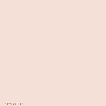
NEWSLETTER