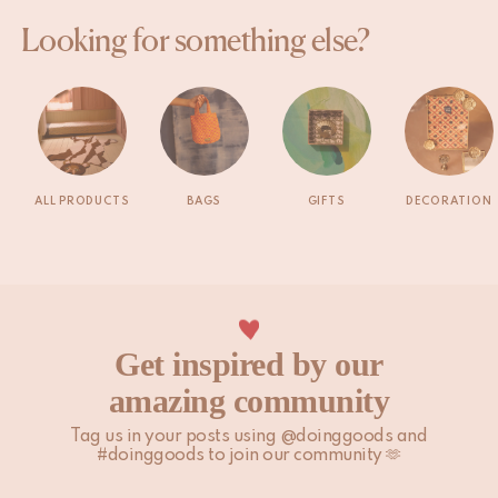
Looking for something else?
ALL PRODUCTS
BAGS
GIFTS
DECORATION
Get inspired by our
amazing community
Tag us in your posts using @doinggoods and
#doinggoods to join our community 🫶