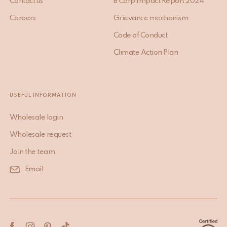
Contact us
B Corp Impact Report 2024
Careers
Grievance mechanism
Code of Conduct
Climate Action Plan
USEFUL INFORMATION
Wholesale login
Wholesale request
Join the team
Email