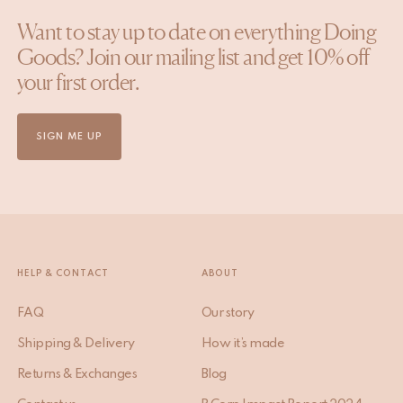
Want to stay up to date on everything Doing
Goods? Join our mailing list and get 10% off
your first order.
SIGN ME UP
HELP & CONTACT
ABOUT
FAQ
Our story
Shipping & Delivery
How it’s made
Returns & Exchanges
Blog