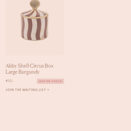
Abby Shell Circus Box
Large Burgundy
€
55,-
OUT OF STOCK
JOIN THE WAITING LIST +