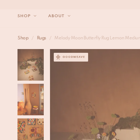
SHOP
ABOUT
Shop
/
Rugs
/
Melody Moon Butterfly Rug Lemon Mediu
GOODWEAVE