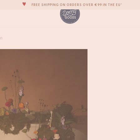
THE WORLD'S MOST LOVABLE HOME ACCESSORIES
ALL OUR PRODUCTS ARE HANDMADE WITH LOVE
OUR NEW COLLECTION: 'SARI SARI' IS OUT NOW!
Melody Moon Butte
WE ARE PROUD TO BE B CORP CERTIFIED!
m
€
55,-
FREE SHIPPING ON ORDERS OVER €99 IN THE EU*