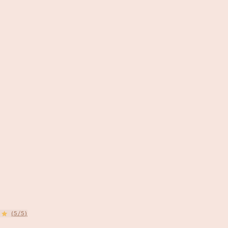
(5/5)