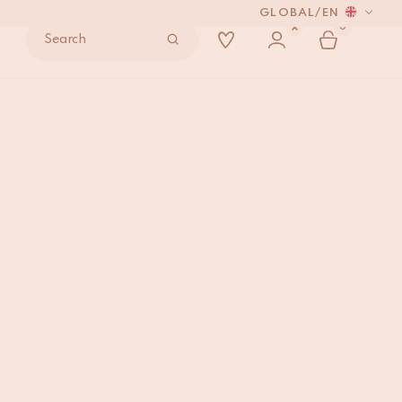
GLOBAL
/
EN
0
Search
rfly Rug Lemon Medium
ADD TO BAG