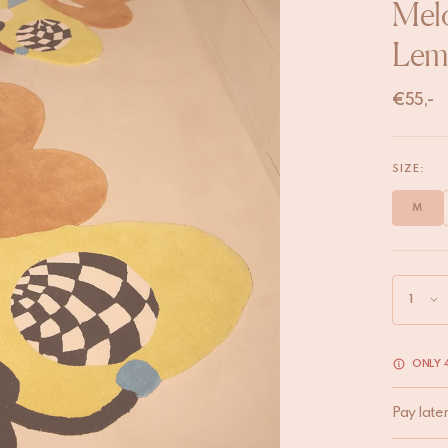
Melo
Lem
€
55,-
SIZE:
M
ONLY 4
Pay late