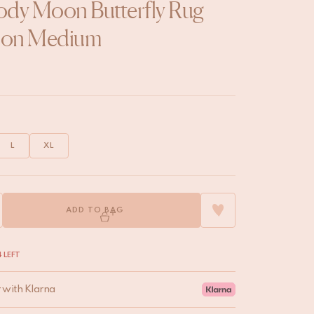
dy Moon Butterfly Rug
on Medium
L
XL
ADD TO BAG
 LEFT
r with Klarna