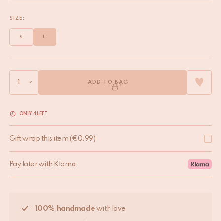
SIZE:
S
L
ADD TO BAG
ONLY 4 LEFT
Gift wrap this item
(
€
0,99
)
Pay later with Klarna
100% handmade
with love