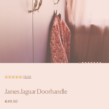
(5/5)
James Jaguar Doorhandle
€
49,50