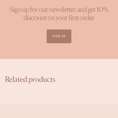
Sign up for our newsletter and get 10%
discount on your first order
SIGN UP
Related products