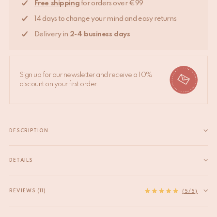
Free shipping
for orders over €99
14 days to change your mind and easy returns
Delivery in
2-4 business days
Sign up for our newsletter and receive a 10%
discount on your first order.
DESCRIPTION
Our brass handles give your cabinets and doors a healthy dose
of feel good. Apply it onto any wall as it serves pretty well as a
DETAILS
jewelry hanger too. These door handles are handmade in
EAN
8720598641035
India. Due to the handcrafted...
HS code
83024900
REVIEWS (11)
Read more
(5/5)
Product Material
Recycled brass
Product Origin
India