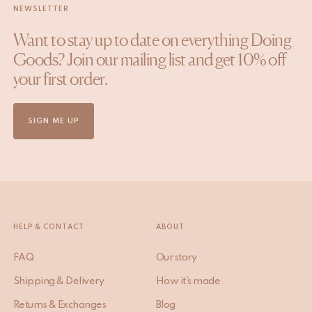
NEWSLETTER
Want to stay up to date on everything Doing
Goods? Join our mailing list and get 10% off
your first order.
SIGN ME UP
HELP & CONTACT
ABOUT
FAQ
Our story
Shipping & Delivery
How it’s made
Returns & Exchanges
Blog