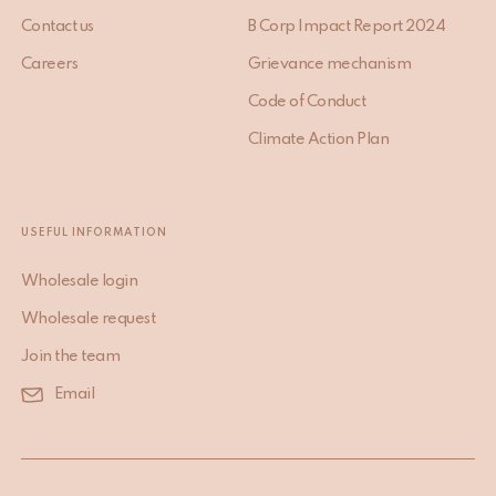
Contact us
B Corp Impact Report 2024
Careers
Grievance mechanism
Code of Conduct
Climate Action Plan
USEFUL INFORMATION
Wholesale login
Wholesale request
Join the team
Email