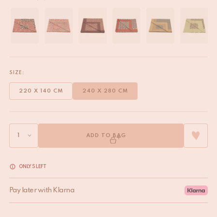
SIZE:
220 X 140 CM
240 X 280 CM
ADD TO BAG
ONLY 5 LEFT
Pay later with Klarna