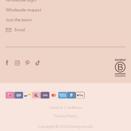
USEFUL INFORMATION
Wholesale login
Wholesale request
Join the team
Email