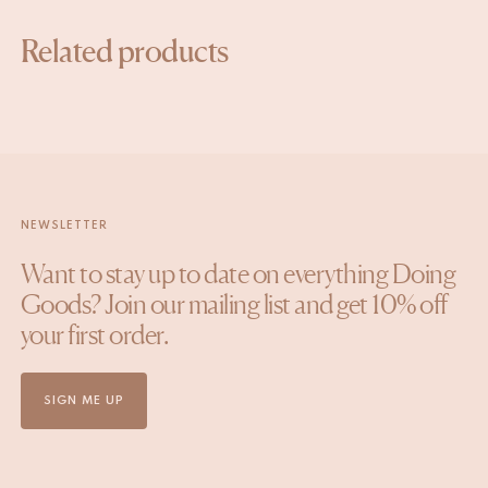
SIGN UP
Related products
NEWSLETTER
Want to stay up to date on everything Doing
Goods? Join our mailing list and get 10% off
your first order.