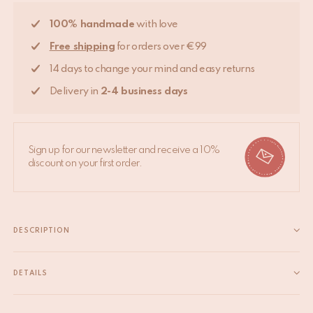
100% handmade
with love
Free shipping
for orders over €99
14 days to change your mind and easy returns
Delivery in
2-4 business days
Sign up for our newsletter and receive a 10%
discount on your first order.
DESCRIPTION
This Botanical Throw is printed by hand with carved wooden
blocks and oh-so versatile. Lay it over your bed, sofa or have a
DETAILS
picknick or beach session with this beauty. It comes in a
EAN
8720598644852
matching tote bag. Block printing is...