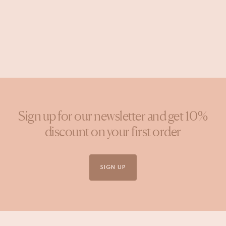
Post
wildheart_studio
published
by
Sign up for our newsletter and get 10%
discount on your first order