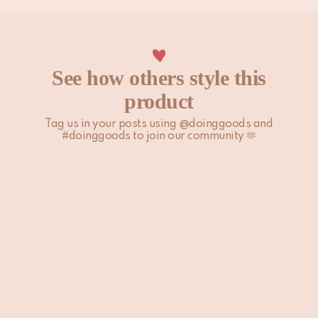
See how others style this
product
Tag us in your posts using @doinggoods and
#doinggoods to join our community 🫶