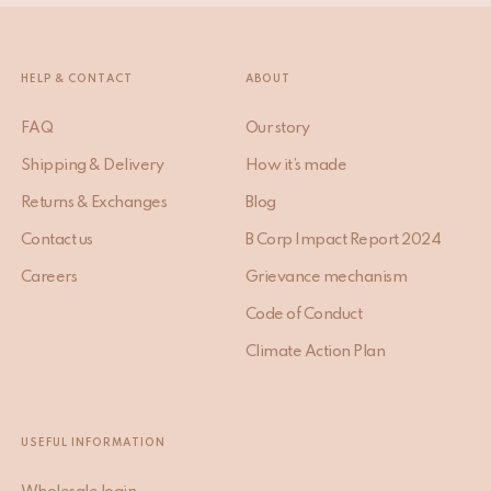
SIGN ME UP
HELP & CONTACT
ABOUT
FAQ
Our story
Shipping & Delivery
How it’s made
Returns & Exchanges
Blog
Contact us
B Corp Impact Report 2024
Careers
Grievance mechanism
Code of Conduct
Climate Action Plan