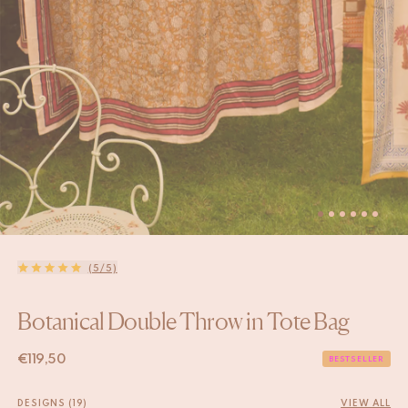
(5/5)
Botanical Double Throw in Tote Bag
€
119,50
BESTSELLER
DESIGNS (19)
VIEW ALL