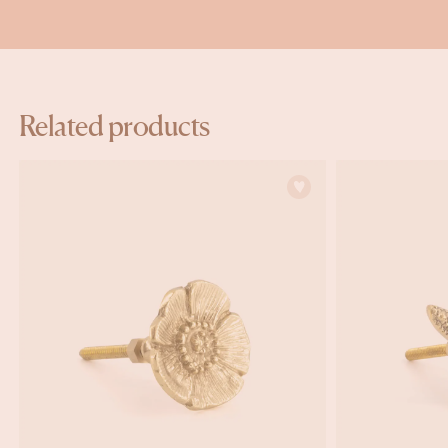
Related products