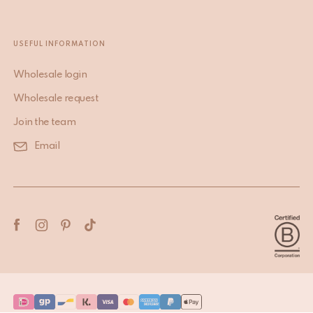
USEFUL INFORMATION
Wholesale login
Wholesale request
Join the team
Email