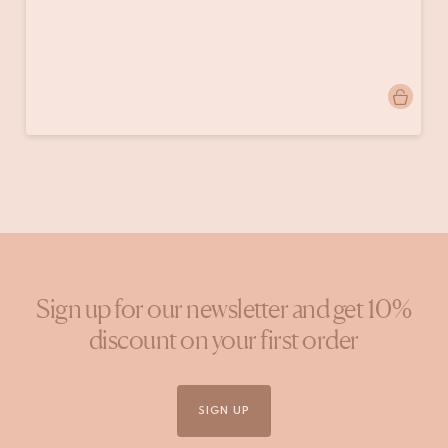
Post
onsherenhuis
published
by
Sign up for our newsletter and get 10%
discount on your first order
SIGN UP