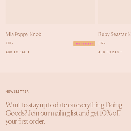
Mia Poppy Knob
Ruby Seastar 
€
10,-
€
12,-
BESTSELLER
ADD TO BAG +
ADD TO BAG +
NEWSLETTER
Want to stay up to date on everything Doing
Goods? Join our mailing list and get 10% off
your first order.