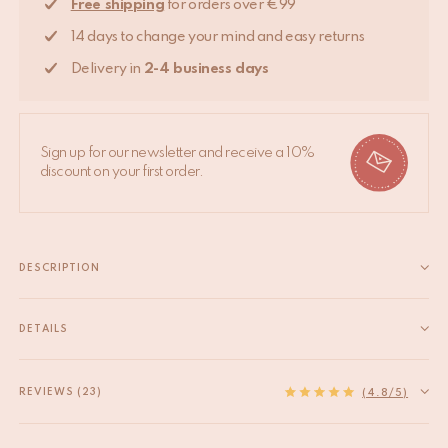
Free shipping
for orders over €99
14 days to change your mind and easy returns
Delivery in
2-4 business days
Sign up for our newsletter and receive a 10%
discount on your first order.
DESCRIPTION
This cute Woolly Lamb Gift Hanger will adorn any wall or door.
Bringing some cheer to your bedroom, nursery or living room.
DETAILS
The Woolly Lamb Gift Hanger is part of our very own Tapis
EAN
8720598643008
Amis collection, a range of lovable...
HS code
63079098
REVIEWS (23)
Read more
(4.8/5)
Measurements
19 x 27 x 2 cm
Material
100 % laine, avec un revers en