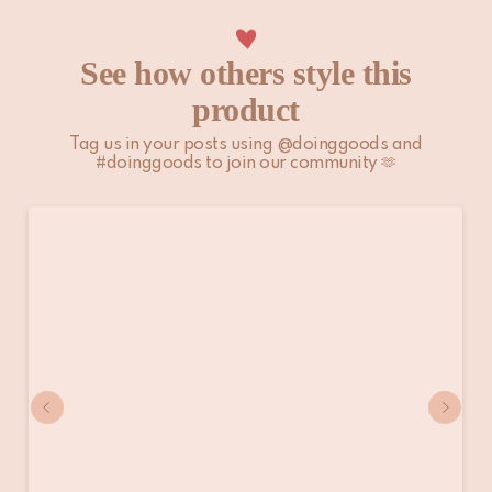
See how others style this
product
Tag us in your posts using @doinggoods and
#doinggoods to join our community 🫶