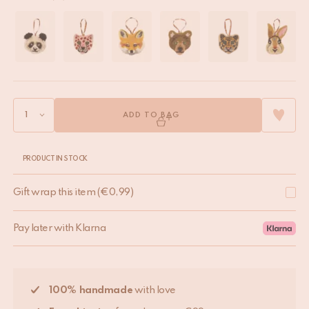
ADD TO BAG
PRODUCT IN STOCK
Gift wrap this item
(
€
0,99
)
Pay later with Klarna
100% handmade
with love