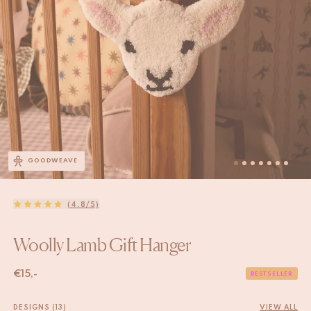
GOODWEAVE
(4.8/5)
Woolly Lamb Gift Hanger
€
15,-
BESTSELLER
DESIGNS (13)
VIEW ALL