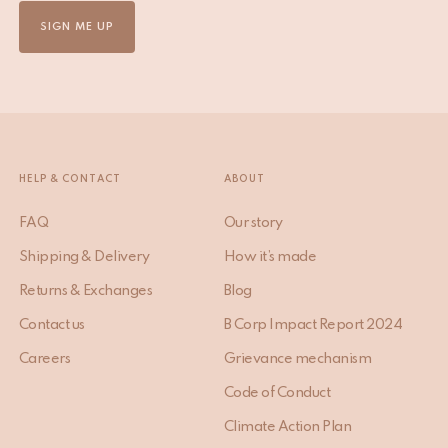
SIGN ME UP
HELP & CONTACT
ABOUT
FAQ
Our story
Shipping & Delivery
How it’s made
Returns & Exchanges
Blog
Contact us
B Corp Impact Report 2024
Careers
Grievance mechanism
Code of Conduct
Climate Action Plan