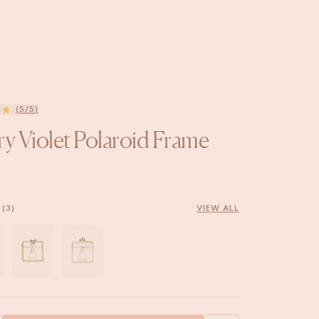
(5/5)
ry Violet Polaroid Frame
(3)
VIEW ALL