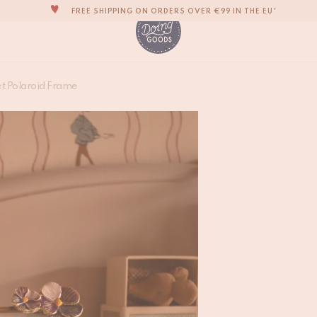
FREE SHIPPING ON ORDERS OVER €99 IN THE EU*
THE WORLD'S MOST LOVABLE HOME ACCESSORIES
ALL OUR PRODUCTS ARE HANDMADE WITH LOVE
OUR NEW COLLECTION: 'SARI SARI' IS OUT NOW!
Valery Violet Polar
et Polaroid Frame
WE ARE PROUD TO BE B CORP CERTIFIED!
€
27,50
FREE SHIPPING ON ORDERS OVER €99 IN THE EU*