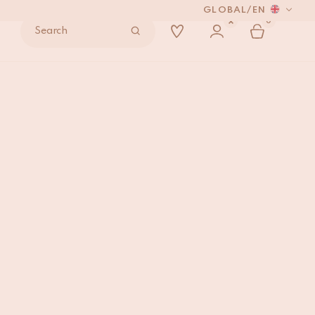
GLOBAL
/
EN
0
Search
oid Frame
ADD TO BAG