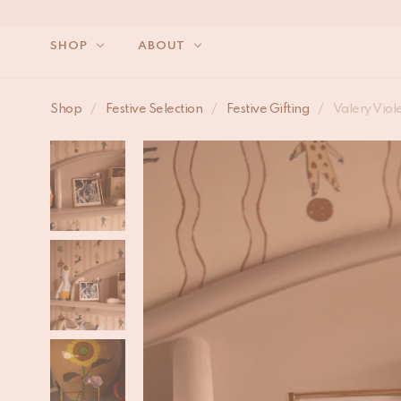
SHOP
ABOUT
Shop
/
Festive Selection
/
Festive Gifting
/
Valery Viol