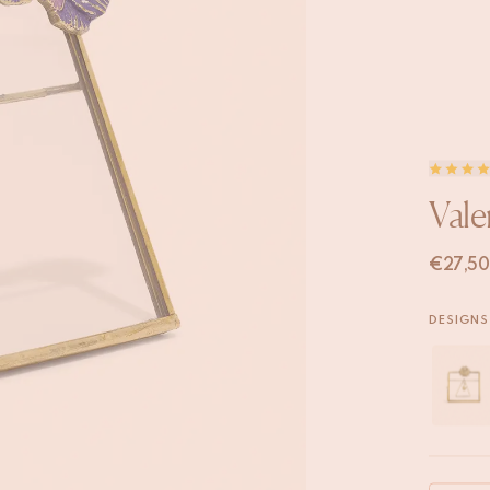
Vale
€
27,50
DESIGNS 